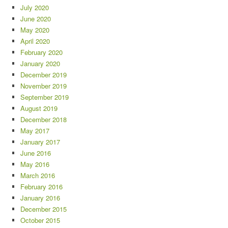
July 2020
June 2020
May 2020
April 2020
February 2020
January 2020
December 2019
November 2019
September 2019
August 2019
December 2018
May 2017
January 2017
June 2016
May 2016
March 2016
February 2016
January 2016
December 2015
October 2015