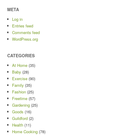
META
Log in
Entries feed
Comments feed
WordPress.org
CATEGORIES
At Home
(35)
Baby
(28)
Exercise
(90)
Family
(35)
Fashion
(25)
Freetime
(57)
Gardening
(25)
Goods
(16)
Guildford
(2)
Health
(11)
Home Cooking
(78)