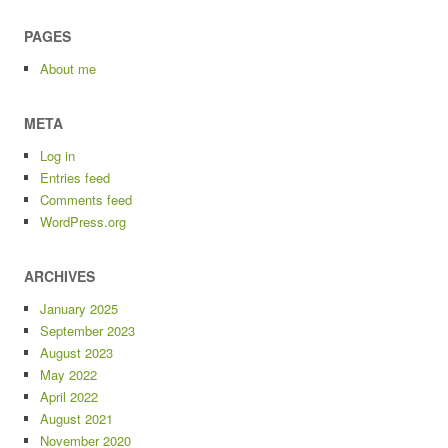
PAGES
About me
META
Log in
Entries feed
Comments feed
WordPress.org
ARCHIVES
January 2025
September 2023
August 2023
May 2022
April 2022
August 2021
November 2020