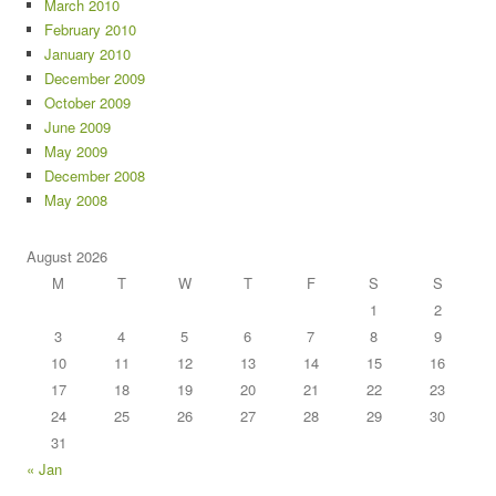
March 2010
February 2010
January 2010
December 2009
October 2009
June 2009
May 2009
December 2008
May 2008
August 2026
M
T
W
T
F
S
S
1
2
3
4
5
6
7
8
9
10
11
12
13
14
15
16
17
18
19
20
21
22
23
24
25
26
27
28
29
30
31
« Jan