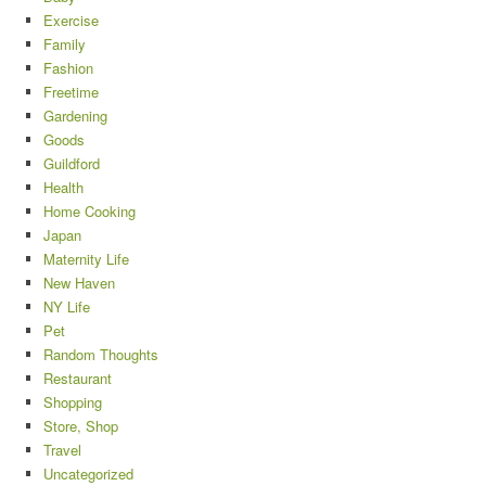
Exercise
Family
Fashion
Freetime
Gardening
Goods
Guildford
Health
Home Cooking
Japan
Maternity Life
New Haven
NY Life
Pet
Random Thoughts
Restaurant
Shopping
Store, Shop
Travel
Uncategorized