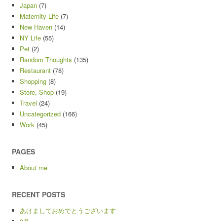
Japan
(7)
Maternity Life
(7)
New Haven
(14)
NY Life
(55)
Pet
(2)
Random Thoughts
(135)
Restaurant
(78)
Shopping
(8)
Store, Shop
(19)
Travel
(24)
Uncategorized
(166)
Work
(45)
PAGES
About me
RECENT POSTS
あけましておめでとうございます