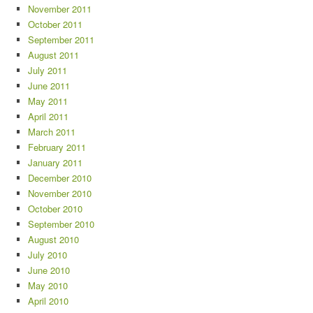
November 2011
October 2011
September 2011
August 2011
July 2011
June 2011
May 2011
April 2011
March 2011
February 2011
January 2011
December 2010
November 2010
October 2010
September 2010
August 2010
July 2010
June 2010
May 2010
April 2010