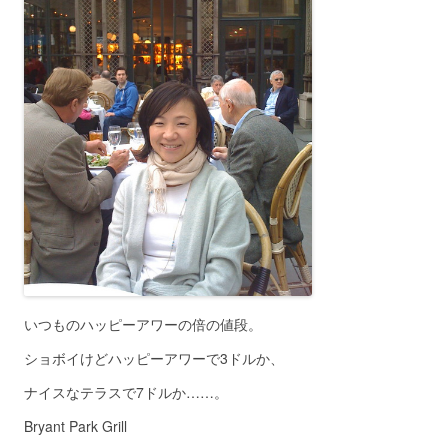
いつものハッピーアワーの倍の値段。
ショボイけどハッピーアワーで3ドルか、
ナイスなテラスで7ドルか……。
Bryant Park Grill