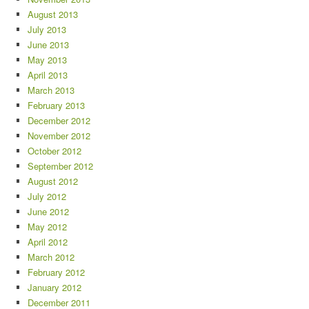
August 2013
July 2013
June 2013
May 2013
April 2013
March 2013
February 2013
December 2012
November 2012
October 2012
September 2012
August 2012
July 2012
June 2012
May 2012
April 2012
March 2012
February 2012
January 2012
December 2011