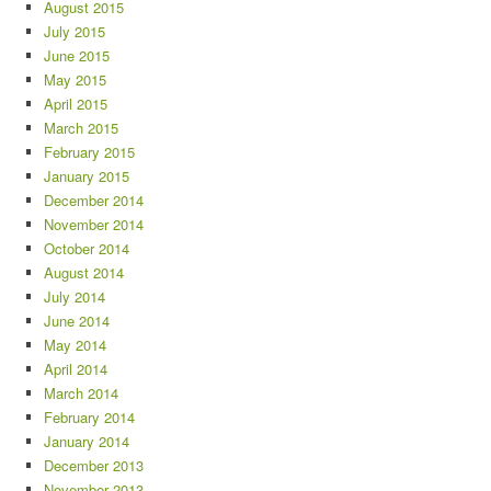
August 2015
July 2015
June 2015
May 2015
April 2015
March 2015
February 2015
January 2015
December 2014
November 2014
October 2014
August 2014
July 2014
June 2014
May 2014
April 2014
March 2014
February 2014
January 2014
December 2013
November 2013