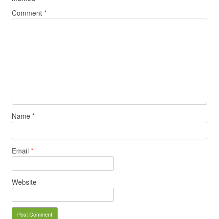
Comment
*
Name
*
Email
*
Website