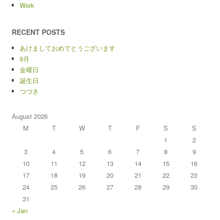
Work
RECENT POSTS
あけましておめでとうございます
9月
金曜日
誕生日
つづき
August 2026
M
T
W
T
F
S
S
1
2
3
4
5
6
7
8
9
10
11
12
13
14
15
16
17
18
19
20
21
22
23
24
25
26
27
28
29
30
31
« Jan