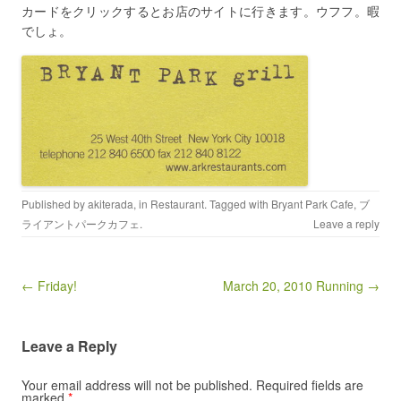
カードをクリックするとお店のサイトに行きます。ウフフ。暇
でしょ。
Published by
akiterada
, in
Restaurant
. Tagged with
Bryant Park Cafe
,
ブ
ライアントパークカフェ
.
Leave a reply
Post navigation
← Friday!
March 20, 2010 Running →
Leave a Reply
Your email address will not be published.
Required fields are
marked
*