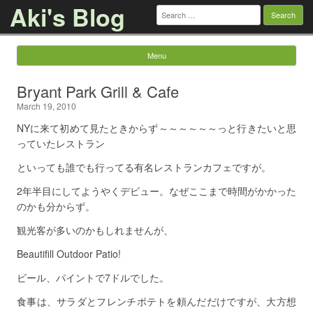
Aki's Blog
Search
for:
Menu
Skip to content
Bryant Park Grill & Cafe
March 19, 2010
NYに来て初めて見たときからず～～～～～～っと行きたいと思
っていたレストラン
といっても誰でも行ってる有名レストランカフェですが。
2年半目にしてようやくデビュー。なぜここまで時間がかかった
のかも分からず。
観光客が多いのかもしれませんが、
Beautifill Outdoor Patio!
ビール、パイントで7ドルでした。
食事は、サラダとフレンチポテトを頼んだだけですが、大方想