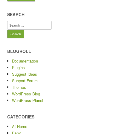
SEARCH
Search
for:
BLOGROLL
Documentation
Plugins
Suggest Ideas
Support Forum
Themes
WordPress Blog
WordPress Planet
CATEGORIES
At Home
Baby