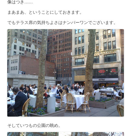
像はつき……
まあまあ、ということにしておきます。
でもテラス席の気持ちよさはナンバーワンでございます。
そしていつもの公園の眺め。