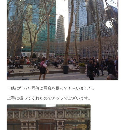
一緒に行った同僚に写真を撮ってもらいました。
上手に撮ってくれたのでアップでございます。