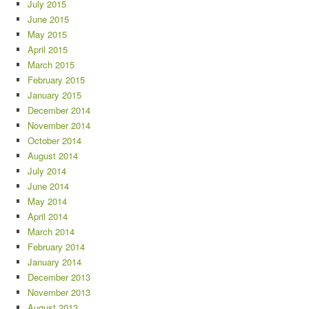
July 2015
June 2015
May 2015
April 2015
March 2015
February 2015
January 2015
December 2014
November 2014
October 2014
August 2014
July 2014
June 2014
May 2014
April 2014
March 2014
February 2014
January 2014
December 2013
November 2013
August 2013