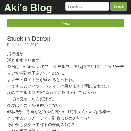
Aki's Blog
Search
for:
Menu
Skip to content
Stuck in Detroit
December 20, 2010
飛行機が～～～
遅れますおります。
今日はUS Airwaysでフィラデルフィア経由で11時半にラガーデ
ィア空港到着予定だったのが…
まずデトロイト発が遅れると言われ、
そうするとフィラデルフィアの乗り換えが間に合わない。
なのでデルタ便のNY直行便に振り分けてもらった
までは良かったんだけど。
今度はこのデルタ便がこない。
9時45分ごろ発がどうやら夜中の1時半くらいになる様子。
そうするとラガーディア到着は朝の3時ごろ？
それからタクって寝るのが朝の4時？
しかも明日は朝イチでアポあり。