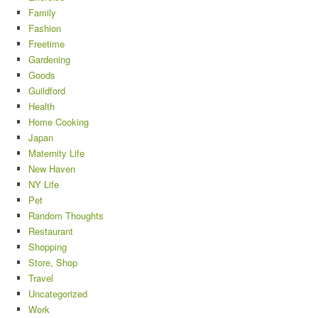
Family
Fashion
Freetime
Gardening
Goods
Guildford
Health
Home Cooking
Japan
Maternity Life
New Haven
NY Life
Pet
Random Thoughts
Restaurant
Shopping
Store, Shop
Travel
Uncategorized
Work