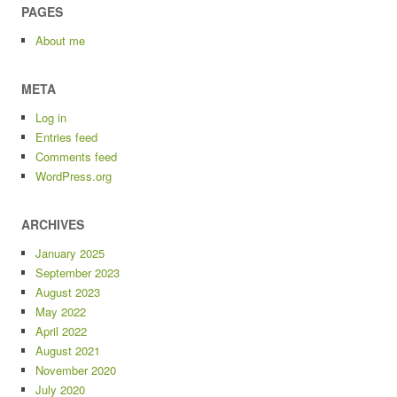
PAGES
About me
META
Log in
Entries feed
Comments feed
WordPress.org
ARCHIVES
January 2025
September 2023
August 2023
May 2022
April 2022
August 2021
November 2020
July 2020