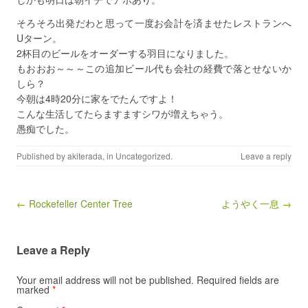
そろそろ出発だわと思って一度お会計を済ませたレストランへ
Uターン。
2杯目のビールをオーダーする羽目になりました。
もおおお～～～この追加ビール代も会社の経費で落とせないか
しら？
今朝は4時20分に家をでたんですよ！
こんな生活してたらますますシワが増えちゃう。
愚痴でした。
Published by
akiterada
, in
Uncategorized
.
Leave a reply
Post navigation
← Rockefeller Center Tree
ようやく一息 →
Leave a Reply
Your email address will not be published.
Required fields are
marked
*