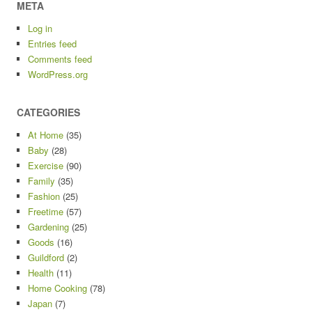
META
Log in
Entries feed
Comments feed
WordPress.org
CATEGORIES
At Home
(35)
Baby
(28)
Exercise
(90)
Family
(35)
Fashion
(25)
Freetime
(57)
Gardening
(25)
Goods
(16)
Guildford
(2)
Health
(11)
Home Cooking
(78)
Japan
(7)