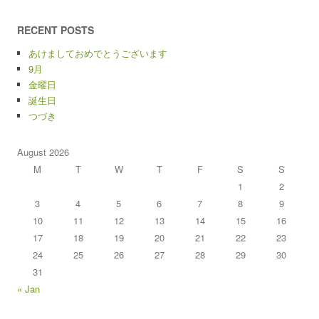
RECENT POSTS
あけましておめでとうございます
9月
金曜日
誕生日
つづき
August 2026
M
T
W
T
F
S
S
1
2
3
4
5
6
7
8
9
10
11
12
13
14
15
16
17
18
19
20
21
22
23
24
25
26
27
28
29
30
31
« Jan