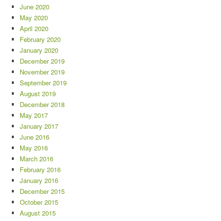
June 2020
May 2020
April 2020
February 2020
January 2020
December 2019
November 2019
September 2019
August 2019
December 2018
May 2017
January 2017
June 2016
May 2016
March 2016
February 2016
January 2016
December 2015
October 2015
August 2015