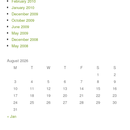
February 2010
January 2010
December 2009
October 2009
June 2009
May 2009
December 2008
May 2008
August 2026
M
T
W
T
F
S
S
1
2
3
4
5
6
7
8
9
10
11
12
13
14
15
16
17
18
19
20
21
22
23
24
25
26
27
28
29
30
31
« Jan