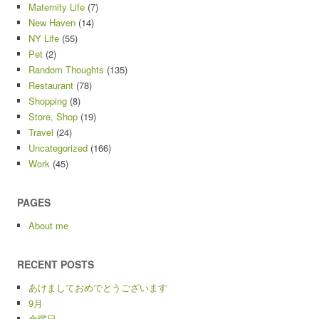
Maternity Life
(7)
New Haven
(14)
NY Life
(55)
Pet
(2)
Random Thoughts
(135)
Restaurant
(78)
Shopping
(8)
Store, Shop
(19)
Travel
(24)
Uncategorized
(166)
Work
(45)
PAGES
About me
RECENT POSTS
あけましておめでとうございます
9月
金曜日