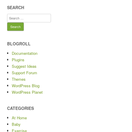
SEARCH
Search
for:
BLOGROLL
Documentation
Plugins
Suggest Ideas
Support Forum
Themes
WordPress Blog
WordPress Planet
CATEGORIES
At Home
Baby
Exercise