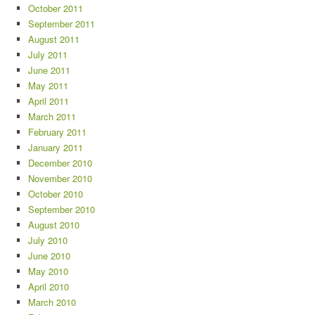
October 2011
September 2011
August 2011
July 2011
June 2011
May 2011
April 2011
March 2011
February 2011
January 2011
December 2010
November 2010
October 2010
September 2010
August 2010
July 2010
June 2010
May 2010
April 2010
March 2010