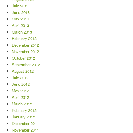
July 2013
June 2013
May 2013
April 2013
March 2013
February 2013
December 2012
November 2012
October 2012
September 2012
August 2012
July 2012
June 2012
May 2012
April 2012
March 2012
February 2012
January 2012
December 2011
November 2011