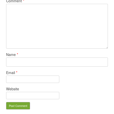
Comment
*
Name
*
Email
*
Website