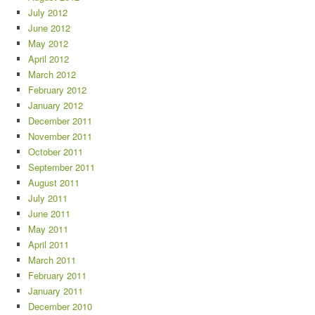
July 2012
June 2012
May 2012
April 2012
March 2012
February 2012
January 2012
December 2011
November 2011
October 2011
September 2011
August 2011
July 2011
June 2011
May 2011
April 2011
March 2011
February 2011
January 2011
December 2010