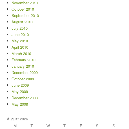
November 2010
October 2010
September 2010
August 2010
July 2010
June 2010
May 2010
April 2010
March 2010
February 2010
January 2010
December 2009
October 2009
June 2009
May 2009
December 2008
May 2008
August 2026
M
T
W
T
F
S
S