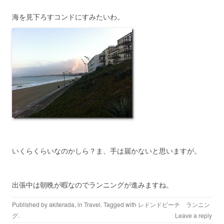
海を見下ろすコンドにすみたいわ。
いくらくらいなのかしら？ま、手は届かないと思いますが。
出張中は朝晩が暇なのでランニングが進みますね。
Published by
akiterada
, in
Travel
. Tagged with
レドンドビーチ ランニン
グ
.
Leave a reply