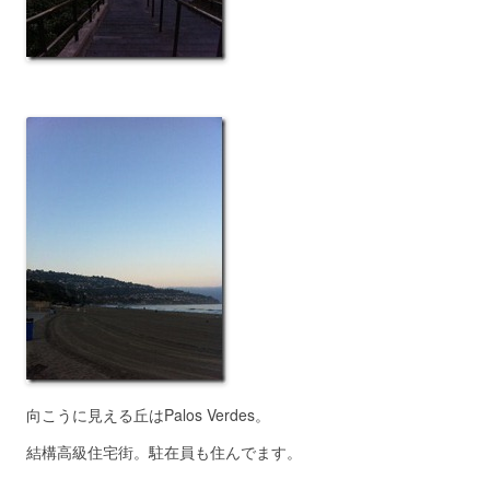
向こうに見える丘はPalos Verdes。
結構高級住宅街。駐在員も住んでます。