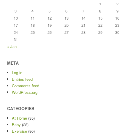
1
2
3
4
5
6
7
8
9
10
11
12
13
14
15
16
17
18
19
20
21
22
23
24
25
26
27
28
29
30
31
« Jan
META
Log in
Entries feed
Comments feed
WordPress.org
CATEGORIES
At Home
(35)
Baby
(28)
Exercise
(90)