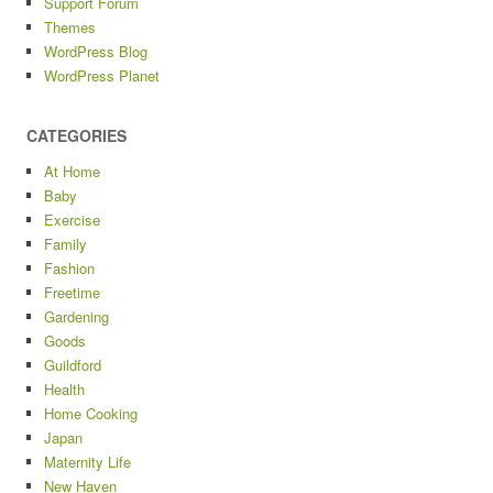
Support Forum
Themes
WordPress Blog
WordPress Planet
CATEGORIES
At Home
Baby
Exercise
Family
Fashion
Freetime
Gardening
Goods
Guildford
Health
Home Cooking
Japan
Maternity Life
New Haven