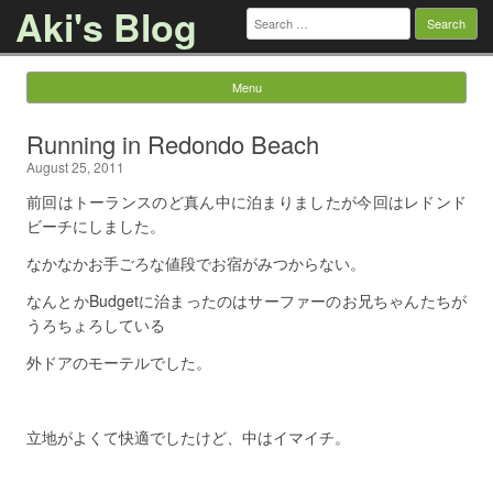
Aki's Blog
Search
for:
Menu
Skip to content
Running in Redondo Beach
August 25, 2011
前回はトーランスのど真ん中に泊まりましたが今回はレドンド
ビーチにしました。
なかなかお手ごろな値段でお宿がみつからない。
なんとかBudgetに治まったのはサーファーのお兄ちゃんたちが
うろちょろしている
外ドアのモーテルでした。
立地がよくて快適でしたけど、中はイマイチ。