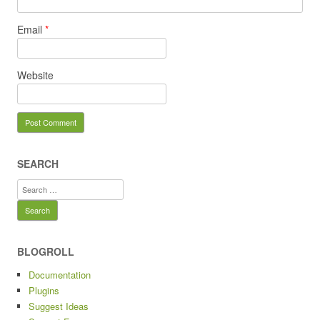
Email
*
Website
SEARCH
Search
for:
BLOGROLL
Documentation
Plugins
Suggest Ideas