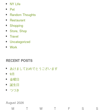
NY Life
Pet
Random Thoughts
Restaurant
Shopping
Store, Shop
Travel
Uncategorized
Work
RECENT POSTS
あけましておめでとうございます
9月
金曜日
誕生日
つづき
August 2026
M
T
W
T
F
S
S