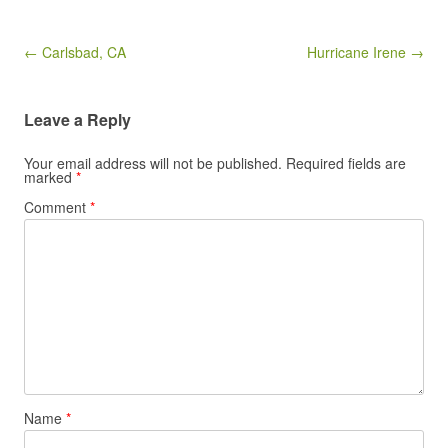
Post navigation
← Carlsbad, CA
Hurricane Irene →
Leave a Reply
Your email address will not be published.
Required fields are
marked
*
Comment
*
Name
*