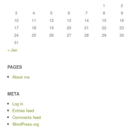
1
2
3
4
5
6
7
8
9
10
11
12
13
14
15
16
17
18
19
20
21
22
23
24
25
26
27
28
29
30
31
« Jan
PAGES
About me
META
Log in
Entries feed
Comments feed
WordPress.org