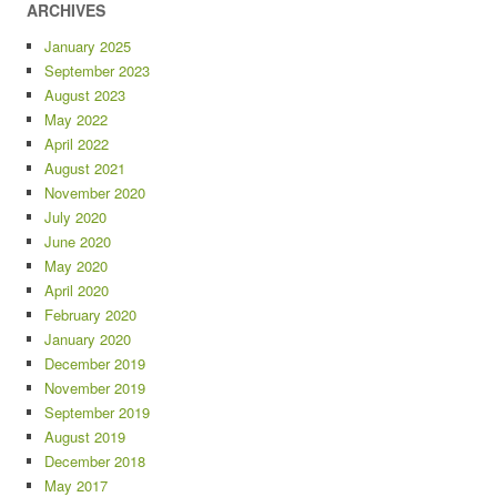
ARCHIVES
January 2025
September 2023
August 2023
May 2022
April 2022
August 2021
November 2020
July 2020
June 2020
May 2020
April 2020
February 2020
January 2020
December 2019
November 2019
September 2019
August 2019
December 2018
May 2017