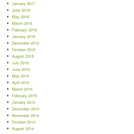
January 2017
June 2016
May 2016
March 2016
February 2016
January 2016
December 2015
October 2015
August 2015
July 2015
June 2015
May 2015
April 2015
March 2015
February 2015
January 2015
December 2014
November 2014
October 2014
August 2014