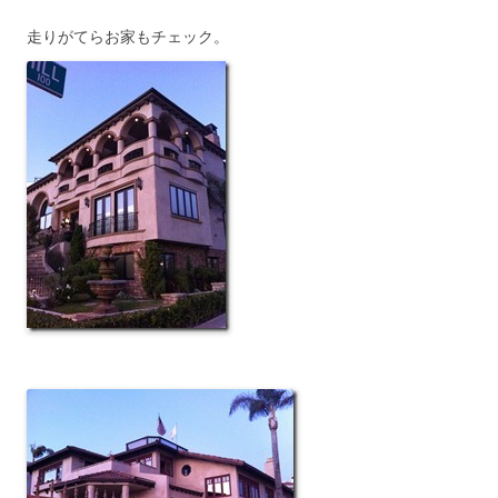
走りがてらお家もチェック。