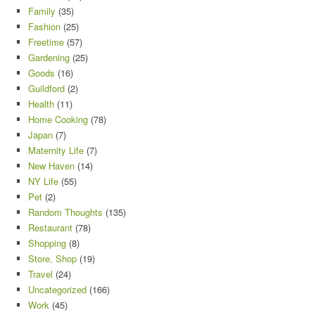
Family
(35)
Fashion
(25)
Freetime
(57)
Gardening
(25)
Goods
(16)
Guildford
(2)
Health
(11)
Home Cooking
(78)
Japan
(7)
Maternity Life
(7)
New Haven
(14)
NY Life
(55)
Pet
(2)
Random Thoughts
(135)
Restaurant
(78)
Shopping
(8)
Store, Shop
(19)
Travel
(24)
Uncategorized
(166)
Work
(45)