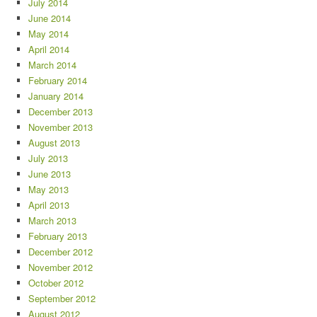
July 2014
June 2014
May 2014
April 2014
March 2014
February 2014
January 2014
December 2013
November 2013
August 2013
July 2013
June 2013
May 2013
April 2013
March 2013
February 2013
December 2012
November 2012
October 2012
September 2012
August 2012