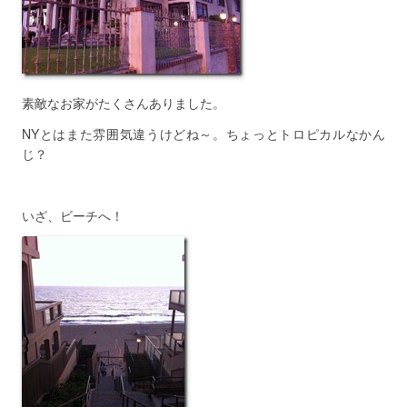
素敵なお家がたくさんありました。
NYとはまた雰囲気違うけどね～。ちょっとトロピカルなかん
じ？
いざ、ビーチへ！