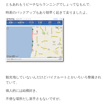
ともあれもうビーチならランニングでしょってなもんで、
時差のバックアップもあり朝早く起きて走りましたよ。
観光地していないんだけどバイクルートとかいろいろ整備され
ていて、
個人的には結構好き。
不便な場所だし派手さもないですが。