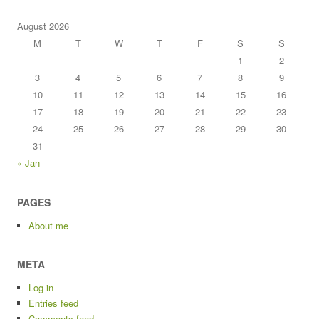
August 2026
M
T
W
T
F
S
S
1
2
3
4
5
6
7
8
9
10
11
12
13
14
15
16
17
18
19
20
21
22
23
24
25
26
27
28
29
30
31
« Jan
PAGES
About me
META
Log in
Entries feed
Comments feed