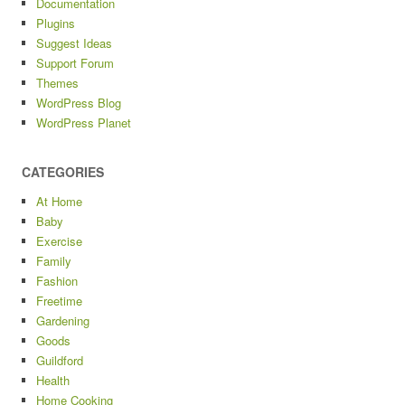
Documentation
Plugins
Suggest Ideas
Support Forum
Themes
WordPress Blog
WordPress Planet
CATEGORIES
At Home
Baby
Exercise
Family
Fashion
Freetime
Gardening
Goods
Guildford
Health
Home Cooking