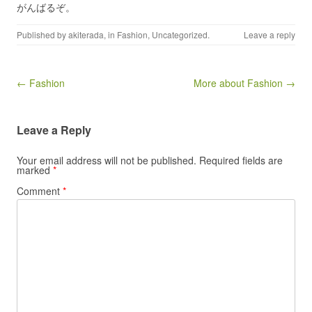
がんばるぞ。
Published by
akiterada
, in
Fashion
,
Uncategorized
.
Leave a reply
Post navigation
← Fashion
More about Fashion →
Leave a Reply
Your email address will not be published.
Required fields are
marked
*
Comment
*