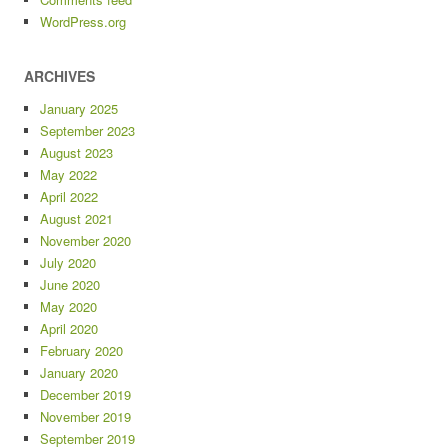
WordPress.org
ARCHIVES
January 2025
September 2023
August 2023
May 2022
April 2022
August 2021
November 2020
July 2020
June 2020
May 2020
April 2020
February 2020
January 2020
December 2019
November 2019
September 2019