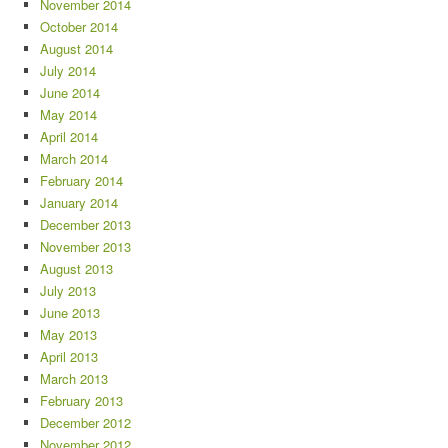
November 2014
October 2014
August 2014
July 2014
June 2014
May 2014
April 2014
March 2014
February 2014
January 2014
December 2013
November 2013
August 2013
July 2013
June 2013
May 2013
April 2013
March 2013
February 2013
December 2012
November 2012