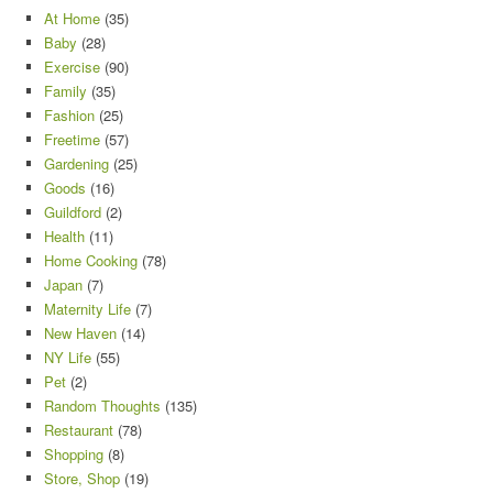
At Home
(35)
Baby
(28)
Exercise
(90)
Family
(35)
Fashion
(25)
Freetime
(57)
Gardening
(25)
Goods
(16)
Guildford
(2)
Health
(11)
Home Cooking
(78)
Japan
(7)
Maternity Life
(7)
New Haven
(14)
NY Life
(55)
Pet
(2)
Random Thoughts
(135)
Restaurant
(78)
Shopping
(8)
Store, Shop
(19)