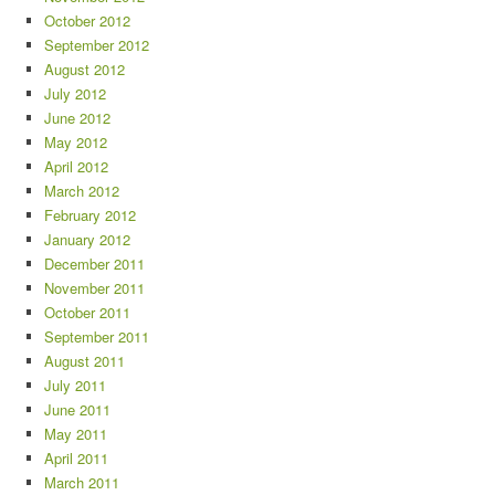
October 2012
September 2012
August 2012
July 2012
June 2012
May 2012
April 2012
March 2012
February 2012
January 2012
December 2011
November 2011
October 2011
September 2011
August 2011
July 2011
June 2011
May 2011
April 2011
March 2011