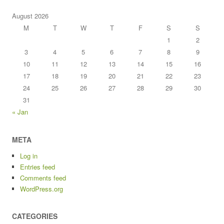
August 2026
M
T
W
T
F
S
S
1
2
3
4
5
6
7
8
9
10
11
12
13
14
15
16
17
18
19
20
21
22
23
24
25
26
27
28
29
30
31
« Jan
META
Log in
Entries feed
Comments feed
WordPress.org
CATEGORIES