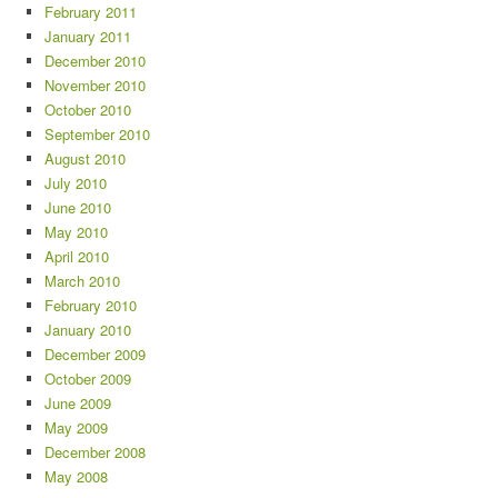
February 2011
January 2011
December 2010
November 2010
October 2010
September 2010
August 2010
July 2010
June 2010
May 2010
April 2010
March 2010
February 2010
January 2010
December 2009
October 2009
June 2009
May 2009
December 2008
May 2008