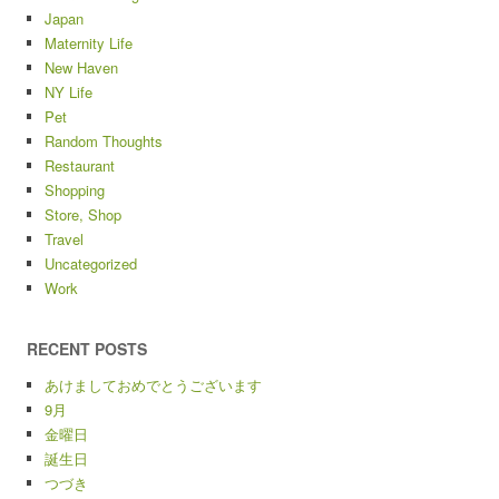
Japan
Maternity Life
New Haven
NY Life
Pet
Random Thoughts
Restaurant
Shopping
Store, Shop
Travel
Uncategorized
Work
RECENT POSTS
あけましておめでとうございます
9月
金曜日
誕生日
つづき