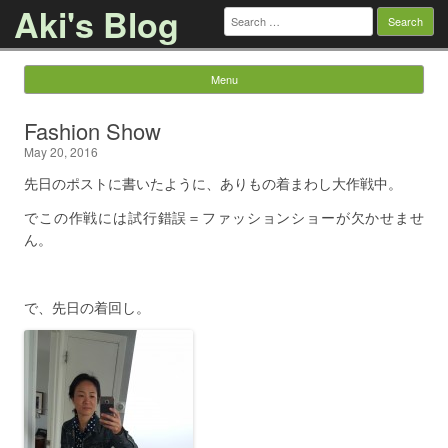
Aki's Blog
Search
for:
Menu
Skip to content
Fashion Show
May 20, 2016
先日のポストに書いたように、ありもの着まわし大作戦中。
でこの作戦には試行錯誤＝ファッションショーが欠かせませ
ん。
で、先日の着回し。