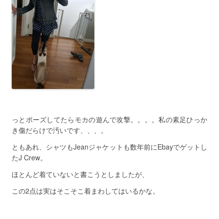
っとポーズしてたらモカの遊んで攻撃。。。。私の素足ひっか
き傷だらけで汚いです、、、。
ともあれ、シャツもJeanジャケットも数年前にEbayでゲットし
たJ Crew。
ほとんど着ていないと書こうとしましたが、
この2点は実はそこそこ着まわしてはいるかな。