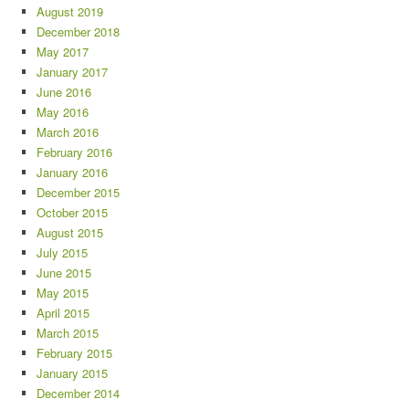
August 2019
December 2018
May 2017
January 2017
June 2016
May 2016
March 2016
February 2016
January 2016
December 2015
October 2015
August 2015
July 2015
June 2015
May 2015
April 2015
March 2015
February 2015
January 2015
December 2014