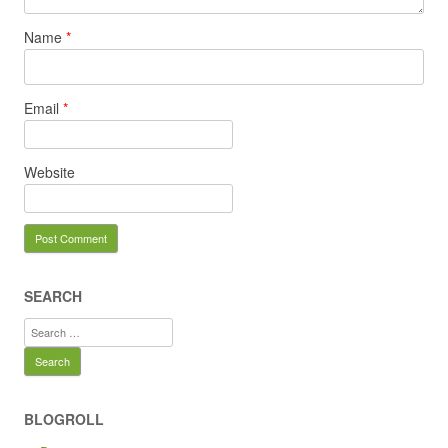
Name
*
Email
*
Website
SEARCH
Search
for:
BLOGROLL