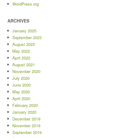
WordPress.org
ARCHIVES
January 2025
September 2023
August 2023
May 2022
April 2022
August 2021
November 2020
July 2020
June 2020
May 2020
April 2020
February 2020
January 2020
December 2019
November 2019
September 2019