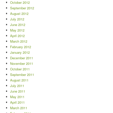
October 2012
September 2012
August 2012
July 2012
June 2012
May 2012
April 2012
March 2012
February 2012
January 2012
December 2011
November 2011
October 2011
September 2011
August 2011
July 2011
June 2011
May 2011
April 2011
March 2011