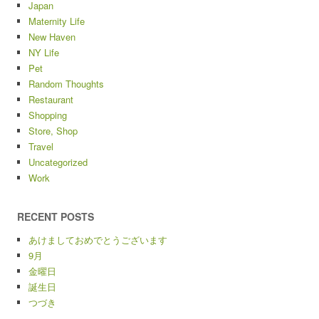
Japan
Maternity Life
New Haven
NY Life
Pet
Random Thoughts
Restaurant
Shopping
Store, Shop
Travel
Uncategorized
Work
RECENT POSTS
あけましておめでとうございます
9月
金曜日
誕生日
つづき