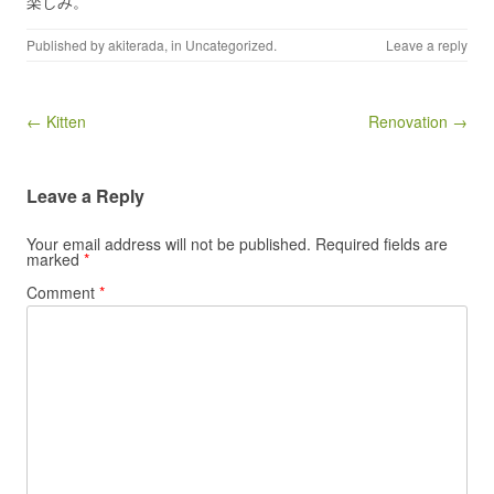
楽しみ。
Published by
akiterada
, in
Uncategorized
.
Leave a reply
Post navigation
← Kitten
Renovation →
Leave a Reply
Your email address will not be published.
Required fields are
marked
*
Comment
*