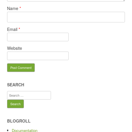
Name
*
Email
*
Website
SEARCH
Search
for:
BLOGROLL
Documentation