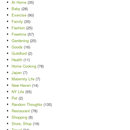
At Home
(35)
Baby
(28)
Exercise
(90)
Family
(35)
Fashion
(25)
Freetime
(57)
Gardening
(25)
Goods
(16)
Guildford
(2)
Health
(11)
Home Cooking
(78)
Japan
(7)
Maternity Life
(7)
New Haven
(14)
NY Life
(55)
Pet
(2)
Random Thoughts
(135)
Restaurant
(78)
Shopping
(8)
Store, Shop
(19)
Travel
(24)