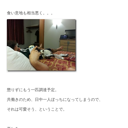
食い意地も相当悪く。。。
懲りずにもう一匹調達予定。
共働きのため、日中一人ぼっちになってしまうので、
それは可愛そう、ということで。