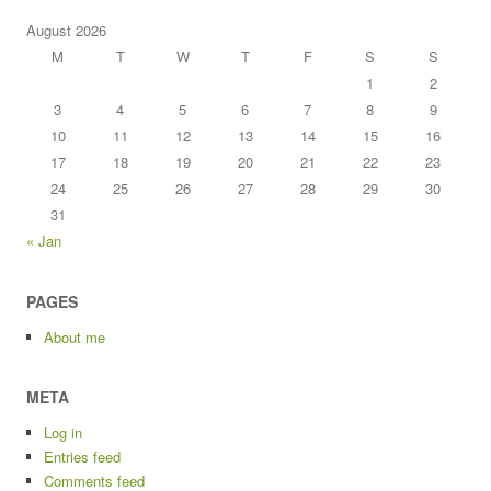
August 2026
M
T
W
T
F
S
S
1
2
3
4
5
6
7
8
9
10
11
12
13
14
15
16
17
18
19
20
21
22
23
24
25
26
27
28
29
30
31
« Jan
PAGES
About me
META
Log in
Entries feed
Comments feed