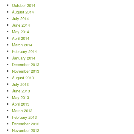
October 2014
August 2014
July 2014
June 2014
May 2014
April 2014
March 2014
February 2014
January 2014
December 2013
November 2013
August 2013
July 2013
June 2013
May 2013
April 2013
March 2013
February 2013
December 2012
November 2012