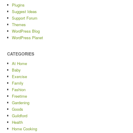
Plugins
Suggest Ideas
Support Forum
Themes
WordPress Blog
WordPress Planet
CATEGORIES
At Home
Baby
Exercise
Family
Fashion
Freetime
Gardening
Goods
Guildford
Health
Home Cooking