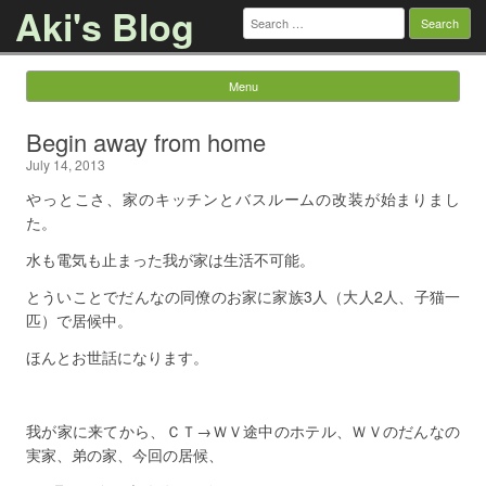
Aki's Blog
Search
for:
Menu
Skip to content
Begin away from home
July 14, 2013
やっとこさ、家のキッチンとバスルームの改装が始まりまし
た。
水も電気も止まった我が家は生活不可能。
とういことでだんなの同僚のお家に家族3人（大人2人、子猫一
匹）で居候中。
ほんとお世話になります。
我が家に来てから、ＣＴ→ＷＶ途中のホテル、ＷＶのだんなの
実家、弟の家、今回の居候、