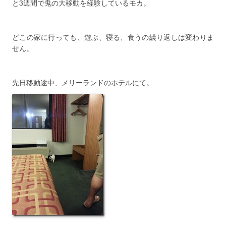
と3週間で鬼の大移動を経験しているモカ。
どこの家に行っても、遊ぶ、寝る、食うの繰り返しは変わりま
せん。
先日移動途中、メリーランドのホテルにて。