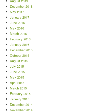
August 2019
December 2018
May 2017
January 2017
June 2016
May 2016
March 2016
February 2016
January 2016
December 2015
October 2015
August 2015
July 2015
June 2015
May 2015
April 2015
March 2015
February 2015
January 2015
December 2014
November 2014