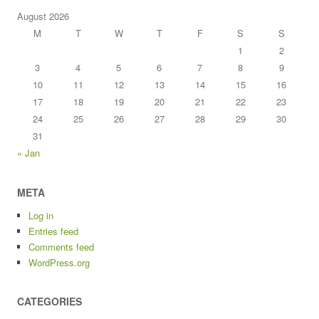
August 2026
M
T
W
T
F
S
S
1
2
3
4
5
6
7
8
9
10
11
12
13
14
15
16
17
18
19
20
21
22
23
24
25
26
27
28
29
30
31
« Jan
META
Log in
Entries feed
Comments feed
WordPress.org
CATEGORIES