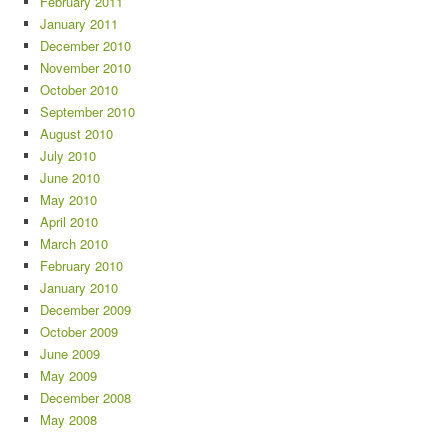
February 2011
January 2011
December 2010
November 2010
October 2010
September 2010
August 2010
July 2010
June 2010
May 2010
April 2010
March 2010
February 2010
January 2010
December 2009
October 2009
June 2009
May 2009
December 2008
May 2008