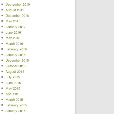
September 2019
August 2019
December 2018
May 2017
January 2017
June 2016
May 2016
March 2016
February 2016
January 2016
December 2015
October 2015
August 2015
July 2015
June 2015
May 2015
April 2015
March 2015
February 2015
January 2015