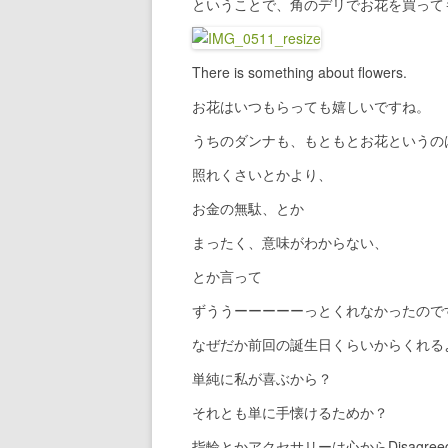
ということで、角のデリでお花を買って
There is something about flowers.
お花はいつもらっても嬉しいですね。
うちのダンナも、もともとお花というの
照れくさいとかより、
お金の無駄、とか
まったく、意味がわからない、
とか言って
ずううーーーーーっとくれなかったので
なぜだか前回の誕生日くらいからくれる
単純に私が喜ぶから？
それとも単に手懐けるためか？
指輪とかアクセサリーは心からDisagre