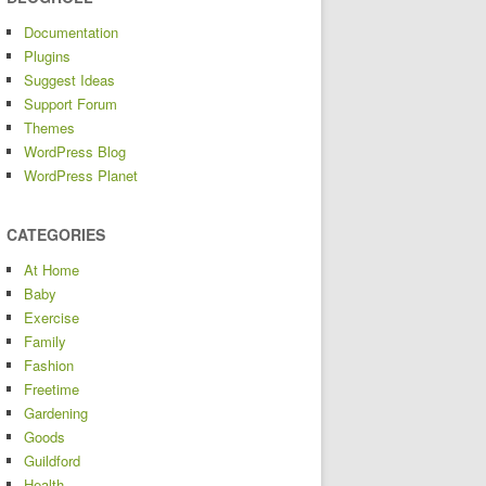
Documentation
Plugins
Suggest Ideas
Support Forum
Themes
WordPress Blog
WordPress Planet
CATEGORIES
At Home
Baby
Exercise
Family
Fashion
Freetime
Gardening
Goods
Guildford
Health