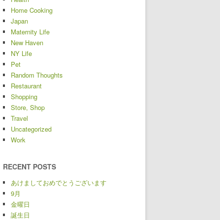
Home Cooking
Japan
Maternity Life
New Haven
NY Life
Pet
Random Thoughts
Restaurant
Shopping
Store, Shop
Travel
Uncategorized
Work
RECENT POSTS
あけましておめでとうございます
9月
金曜日
誕生日