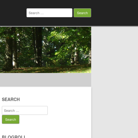
Search
for:
SEARCH
Search
for:
BLOGROLL