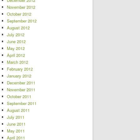
December 2012
November 2012
October 2012
September 2012
August 2012
July 2012
June 2012
May 2012
April 2012
March 2012
February 2012
January 2012
December 2011
November 2011
October 2011
September 2011
August 2011
July 2011
June 2011
May 2011
April 2011