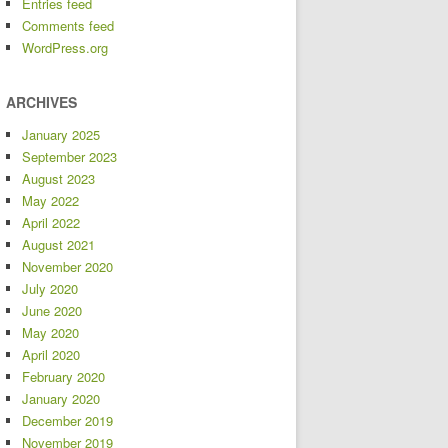
Entries feed
Comments feed
WordPress.org
ARCHIVES
January 2025
September 2023
August 2023
May 2022
April 2022
August 2021
November 2020
July 2020
June 2020
May 2020
April 2020
February 2020
January 2020
December 2019
November 2019