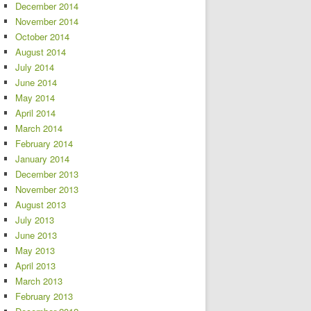
December 2014
November 2014
October 2014
August 2014
July 2014
June 2014
May 2014
April 2014
March 2014
February 2014
January 2014
December 2013
November 2013
August 2013
July 2013
June 2013
May 2013
April 2013
March 2013
February 2013