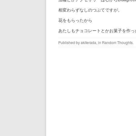
相変わらずなしのつぶてですが。
花をもらったから
あたしもチョコレートとかお菓子を作っ
Published by
akiterada
, in
Random Thoughts
.