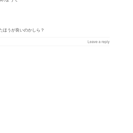
たほうが良いのかしら？
Leave a reply