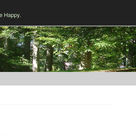
Be Happy.
Skip to content