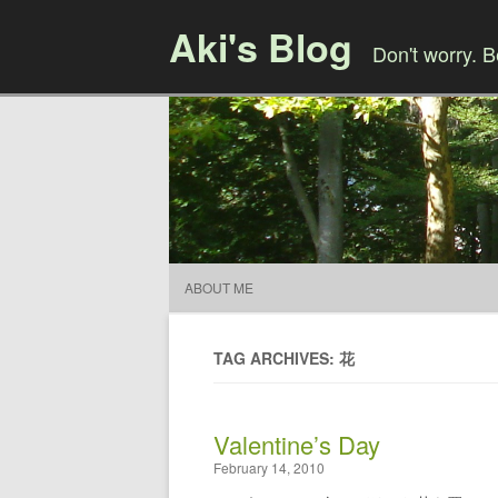
Aki's Blog
Don't worry. 
ABOUT ME
TAG ARCHIVES: 花
Valentine’s Day
February 14, 2010