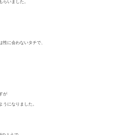
もらいました。
は性に会わないタチで、
すが
ようになりました。
edのようで