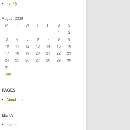
つづき
August 2026
M
T
W
T
F
S
S
1
2
3
4
5
6
7
8
9
10
11
12
13
14
15
16
17
18
19
20
21
22
23
24
25
26
27
28
29
30
31
« Jan
PAGES
About me
META
Log in