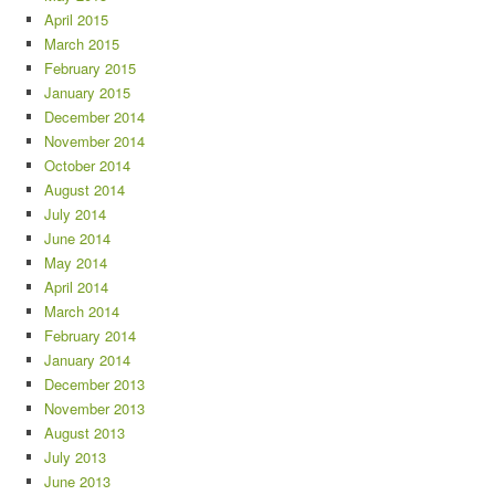
April 2015
March 2015
February 2015
January 2015
December 2014
November 2014
October 2014
August 2014
July 2014
June 2014
May 2014
April 2014
March 2014
February 2014
January 2014
December 2013
November 2013
August 2013
July 2013
June 2013