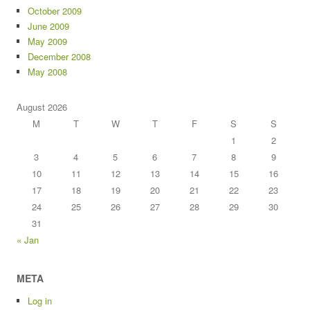
October 2009
June 2009
May 2009
December 2008
May 2008
August 2026
M
T
W
T
F
S
S
1
2
3
4
5
6
7
8
9
10
11
12
13
14
15
16
17
18
19
20
21
22
23
24
25
26
27
28
29
30
31
« Jan
META
Log in