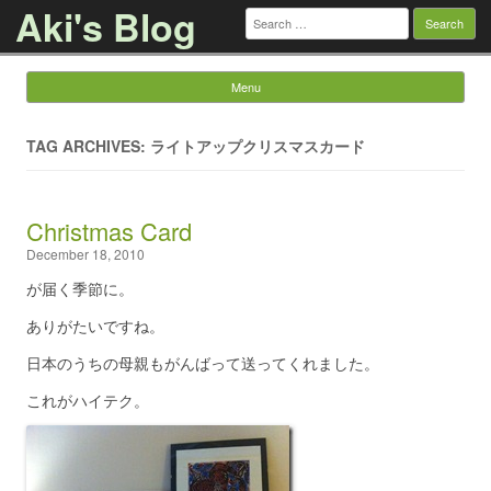
Aki's Blog
Search
for:
Menu
Skip to content
TAG ARCHIVES: ライトアップクリスマスカード
Christmas Card
December 18, 2010
が届く季節に。
ありがたいですね。
日本のうちの母親もがんばって送ってくれました。
これがハイテク。