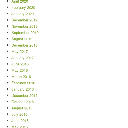
April 2020
February 2020
January 2020
December 2019
November 2019
September 2019
August 2019
December 2018
May 2017
January 2017
June 2016
May 2016
March 2016
February 2016
January 2016
December 2015
October 2015
August 2015
July 2015
June 2015
May 2015