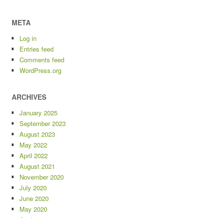
META
Log in
Entries feed
Comments feed
WordPress.org
ARCHIVES
January 2025
September 2023
August 2023
May 2022
April 2022
August 2021
November 2020
July 2020
June 2020
May 2020