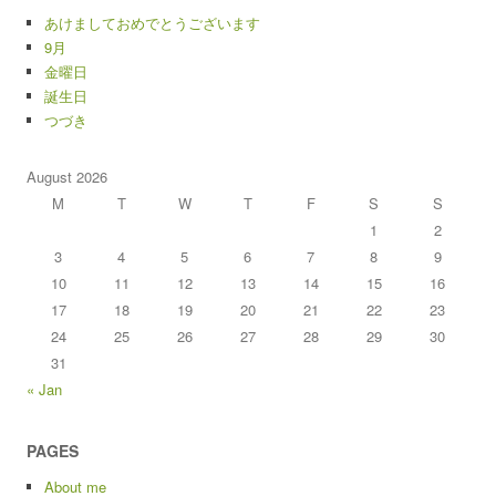
あけましておめでとうございます
9月
金曜日
誕生日
つづき
August 2026
M
T
W
T
F
S
S
1
2
3
4
5
6
7
8
9
10
11
12
13
14
15
16
17
18
19
20
21
22
23
24
25
26
27
28
29
30
31
« Jan
PAGES
About me