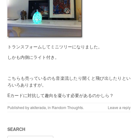
トランスフォームしてミニツリーになりました。
しかも内側にライト付き。
こちらも売っているのも音楽流したり開くと飛び出したりとい
ろいろありますが。
Eカードに対抗して趣向を凝らす必要があるのかしら？
Published by
akiterada
, in
Random Thoughts
.
Leave a reply
SEARCH