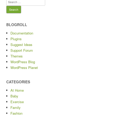
Search
for:
BLOGROLL
Documentation
Plugins
Suggest Ideas
Support Forum
Themes
WordPress Blog
WordPress Planet
CATEGORIES
At Home
Baby
Exercise
Family
Fashion