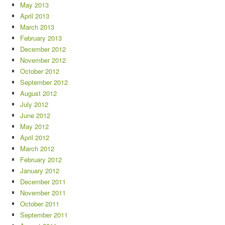
May 2013
April 2013
March 2013
February 2013
December 2012
November 2012
October 2012
September 2012
August 2012
July 2012
June 2012
May 2012
April 2012
March 2012
February 2012
January 2012
December 2011
November 2011
October 2011
September 2011