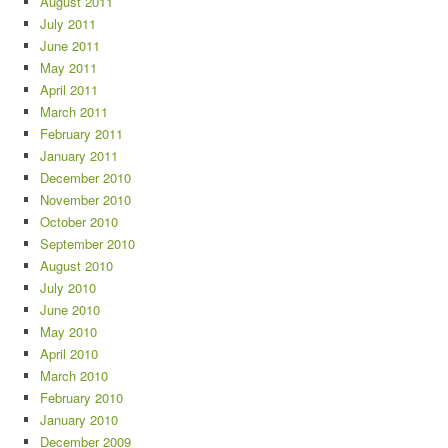
August 2011
July 2011
June 2011
May 2011
April 2011
March 2011
February 2011
January 2011
December 2010
November 2010
October 2010
September 2010
August 2010
July 2010
June 2010
May 2010
April 2010
March 2010
February 2010
January 2010
December 2009