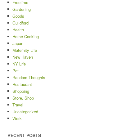
Freetime
Gardening
Goods
Guildford
Health
Home Cooking
Japan
Maternity Life
New Haven
NY Life
Pet
Random Thoughts
Restaurant
Shopping
Store, Shop
Travel
Uncategorized
Work
RECENT POSTS