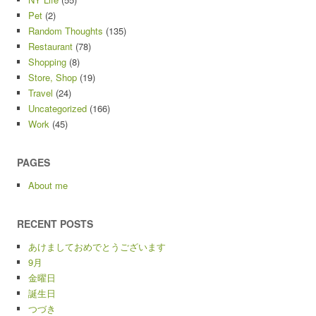
Pet
(2)
Random Thoughts
(135)
Restaurant
(78)
Shopping
(8)
Store, Shop
(19)
Travel
(24)
Uncategorized
(166)
Work
(45)
PAGES
About me
RECENT POSTS
あけましておめでとうございます
9月
金曜日
誕生日
つづき