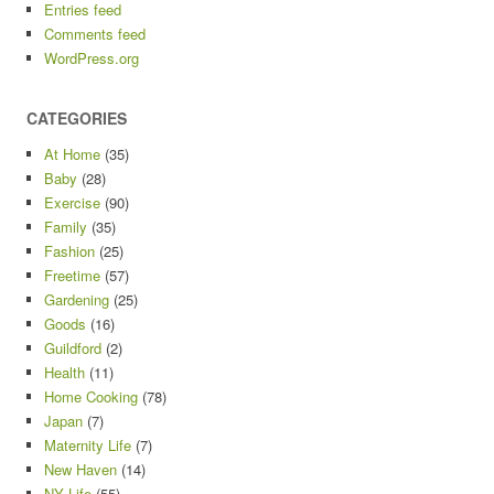
Entries feed
Comments feed
WordPress.org
CATEGORIES
At Home
(35)
Baby
(28)
Exercise
(90)
Family
(35)
Fashion
(25)
Freetime
(57)
Gardening
(25)
Goods
(16)
Guildford
(2)
Health
(11)
Home Cooking
(78)
Japan
(7)
Maternity Life
(7)
New Haven
(14)
NY Life
(55)