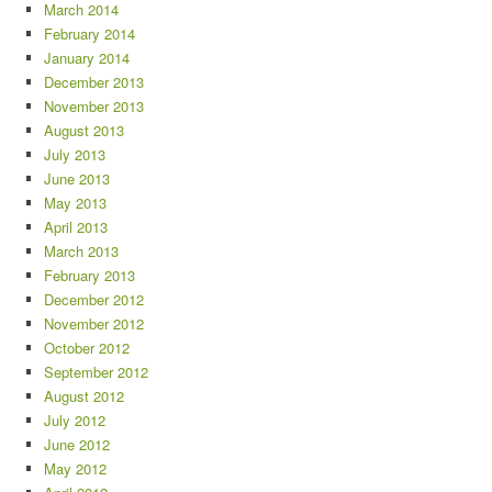
March 2014
February 2014
January 2014
December 2013
November 2013
August 2013
July 2013
June 2013
May 2013
April 2013
March 2013
February 2013
December 2012
November 2012
October 2012
September 2012
August 2012
July 2012
June 2012
May 2012