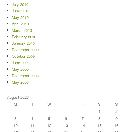
July 2010
June 2010
May 2010
April 2010
March 2010
February 2010
January 2010
December 2009
October 2009
June 2009
May 2009
December 2008
May 2008
August 2026
M
T
W
T
F
S
S
1
2
3
4
5
6
7
8
9
10
11
12
13
14
15
16