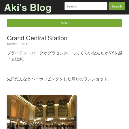
Aki's Blog
Search
for:
Menu
Skip to content
Grand Central Station
March 9, 2012
ブライアントパークかグラセンか、ってくらいなんだかNYを感
じる場所。
先日だんなとバーホッピングをした帰りのワンショット。