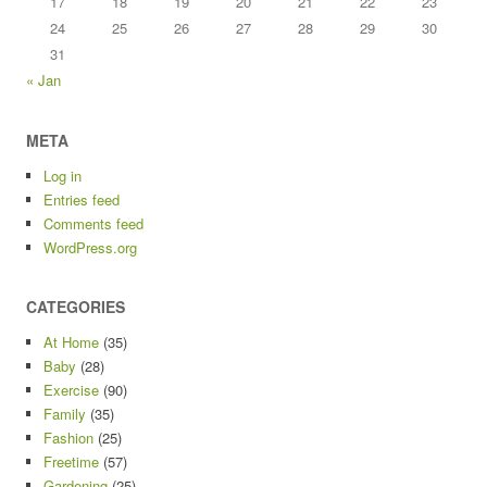
17
18
19
20
21
22
23
24
25
26
27
28
29
30
31
« Jan
META
Log in
Entries feed
Comments feed
WordPress.org
CATEGORIES
At Home
(35)
Baby
(28)
Exercise
(90)
Family
(35)
Fashion
(25)
Freetime
(57)
Gardening
(25)