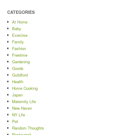
CATEGORIES
At Home
Baby
Exercise
Family
Fashion
Freetime
Gardening
Goods
Guildford
Health
Home Cooking
Japan
Maternity Life
New Haven
NY Life
Pet
Random Thoughts
Restaurant