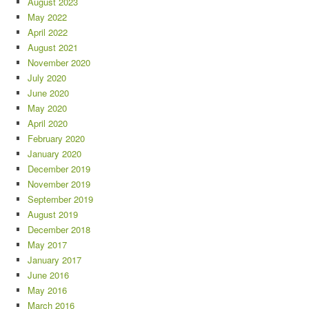
August 2023
May 2022
April 2022
August 2021
November 2020
July 2020
June 2020
May 2020
April 2020
February 2020
January 2020
December 2019
November 2019
September 2019
August 2019
December 2018
May 2017
January 2017
June 2016
May 2016
March 2016