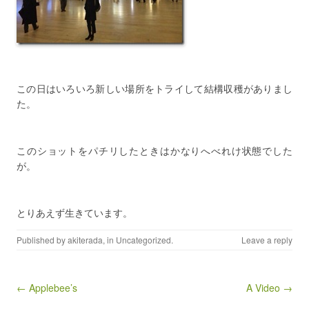
この日はいろいろ新しい場所をトライして結構収穫がありまし
た。
このショットをパチリしたときはかなりへべれけ状態でした
が。
とりあえず生きています。
Published by
akiterada
, in
Uncategorized
.
Leave a reply
Post navigation
← Applebee’s
A Video →