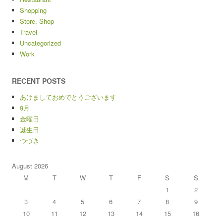
Shopping
Store, Shop
Travel
Uncategorized
Work
RECENT POSTS
あけましておめでとうございます
9月
金曜日
誕生日
つづき
August 2026
M
T
W
T
F
S
S
1
2
3
4
5
6
7
8
9
10
11
12
13
14
15
16