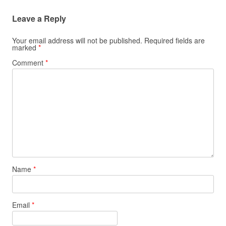
Leave a Reply
Your email address will not be published.
Required fields are
marked
*
Comment
*
Name
*
Email
*