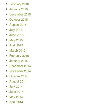
February 2016
January 2016
December 2015
October 2015
August 2015
July 2015
June 2015
May 2015
April 2015
March 2015
February 2015
January 2015
December 2014
November 2014
October 2014
August 2014
July 2014
June 2014
May 2014
April 2014