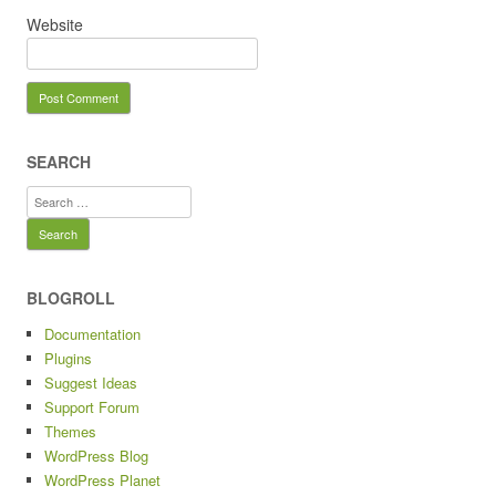
Website
SEARCH
Search
for:
BLOGROLL
Documentation
Plugins
Suggest Ideas
Support Forum
Themes
WordPress Blog
WordPress Planet