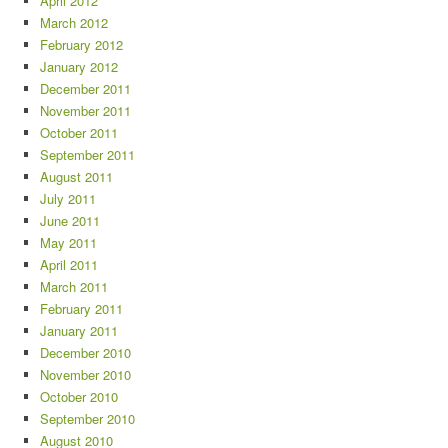
April 2012
March 2012
February 2012
January 2012
December 2011
November 2011
October 2011
September 2011
August 2011
July 2011
June 2011
May 2011
April 2011
March 2011
February 2011
January 2011
December 2010
November 2010
October 2010
September 2010
August 2010