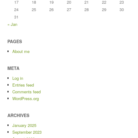
17
18
19
20
21
22
23
24
25
26
27
28
29
30
31
« Jan
PAGES
About me
META
Log in
Entries feed
Comments feed
WordPress.org
ARCHIVES
January 2025
September 2023