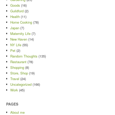
Goods
(16)
Guildford
(2)
Health
(11)
Home Cooking
(78)
Japan
(7)
Maternity Life
(7)
New Haven
(14)
NY Life
(55)
Pet
(2)
Random Thoughts
(135)
Restaurant
(78)
Shopping
(8)
Store, Shop
(19)
Travel
(24)
Uncategorized
(166)
Work
(45)
PAGES
About me