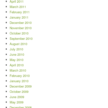
April 2011
March 2011
February 2011
January 2011
December 2010
November 2010
October 2010
September 2010
August 2010
July 2010
June 2010
May 2010
April 2010
March 2010
February 2010
January 2010
December 2009
October 2009
June 2009
May 2009
December 2008