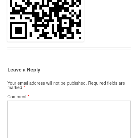
Leave a Reply
Your email address will not be published.
Required fields are
marked
*
Comment
*