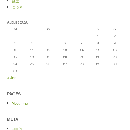
誕生日
つづき
August 2026
M
T
W
T
F
S
S
1
2
3
4
5
6
7
8
9
10
11
12
13
14
15
16
17
18
19
20
21
22
23
24
25
26
27
28
29
30
31
« Jan
PAGES
About me
META
Log in