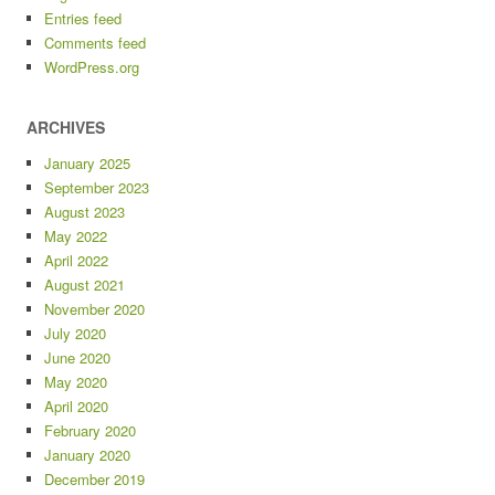
Entries feed
Comments feed
WordPress.org
ARCHIVES
January 2025
September 2023
August 2023
May 2022
April 2022
August 2021
November 2020
July 2020
June 2020
May 2020
April 2020
February 2020
January 2020
December 2019