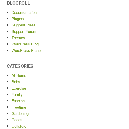
BLOGROLL
Documentation
Plugins
Suggest Ideas
Support Forum
Themes
WordPress Blog
WordPress Planet
CATEGORIES
At Home
Baby
Exercise
Family
Fashion
Freetime
Gardening
Goods
Guildford