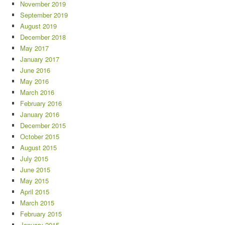
November 2019
September 2019
August 2019
December 2018
May 2017
January 2017
June 2016
May 2016
March 2016
February 2016
January 2016
December 2015
October 2015
August 2015
July 2015
June 2015
May 2015
April 2015
March 2015
February 2015
January 2015