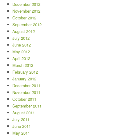
December 2012
November 2012
October 2012
September 2012
August 2012
July 2012
June 2012
May 2012
April 2012
March 2012
February 2012
January 2012
December 2011
November 2011
October 2011
September 2011
August 2011
July 2011
June 2011
May 2011