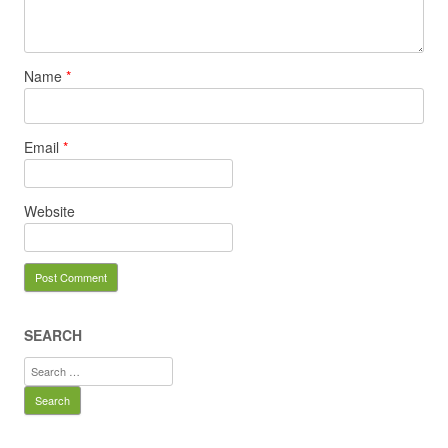
Name
*
Email
*
Website
SEARCH
Search
for: