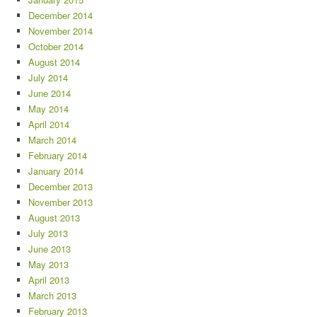
December 2014
November 2014
October 2014
August 2014
July 2014
June 2014
May 2014
April 2014
March 2014
February 2014
January 2014
December 2013
November 2013
August 2013
July 2013
June 2013
May 2013
April 2013
March 2013
February 2013