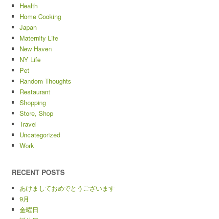
Health
Home Cooking
Japan
Maternity Life
New Haven
NY Life
Pet
Random Thoughts
Restaurant
Shopping
Store, Shop
Travel
Uncategorized
Work
RECENT POSTS
あけましておめでとうございます
9月
金曜日