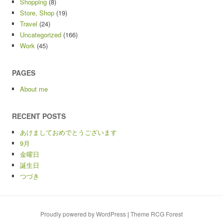
Shopping
(8)
Store, Shop
(19)
Travel
(24)
Uncategorized
(166)
Work
(45)
PAGES
About me
RECENT POSTS
あけましておめでとうございます
9月
金曜日
誕生日
つづき
Proudly powered by WordPress
|
Theme RCG Forest