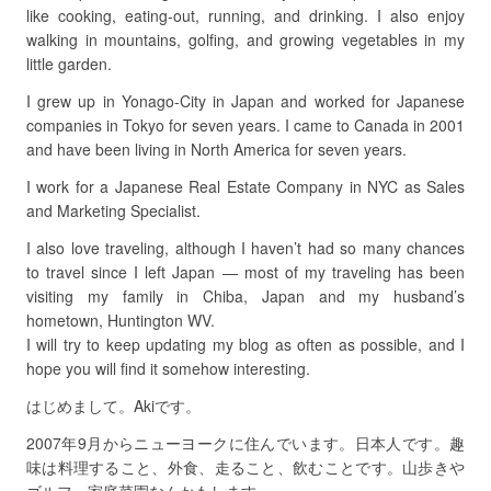
like cooking, eating-out, running, and drinking. I also enjoy
walking in mountains, golfing, and growing vegetables in my
little garden.
I grew up in Yonago-City in Japan and worked for Japanese
companies in Tokyo for seven years. I came to Canada in 2001
and have been living in North America for seven years.
I work for a Japanese Real Estate Company in NYC as Sales
and Marketing Specialist.
I also love traveling, although I haven’t had so many chances
to travel since I left Japan — most of my traveling has been
visiting my family in Chiba, Japan and my husband’s
hometown, Huntington WV.
I will try to keep updating my blog as often as possible, and I
hope you will find it somehow interesting.
はじめまして。Akiです。
2007年9月からニューヨークに住んでいます。日本人です。趣
味は料理すること、外食、走ること、飲むことです。山歩きや