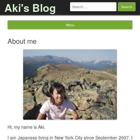
Aki's Blog
Search
for:
Menu
Skip to content
About me
Hi, my name is Aki.
I am Japanese living in New York City since September 2007. I