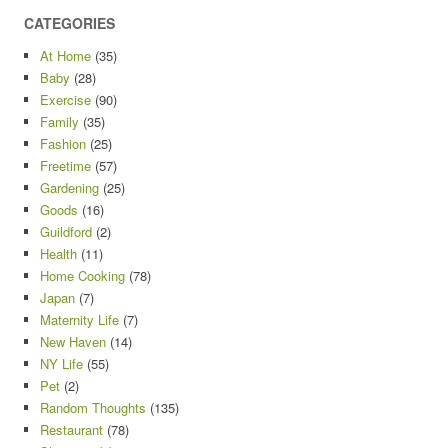
CATEGORIES
At Home
(35)
Baby
(28)
Exercise
(90)
Family
(35)
Fashion
(25)
Freetime
(57)
Gardening
(25)
Goods
(16)
Guildford
(2)
Health
(11)
Home Cooking
(78)
Japan
(7)
Maternity Life
(7)
New Haven
(14)
NY Life
(55)
Pet
(2)
Random Thoughts
(135)
Restaurant
(78)