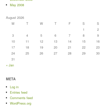
May 2008
August 2026
M
T
W
T
F
S
S
1
2
3
4
5
6
7
8
9
10
11
12
13
14
15
16
17
18
19
20
21
22
23
24
25
26
27
28
29
30
31
« Jan
META
Log in
Entries feed
Comments feed
WordPress.org