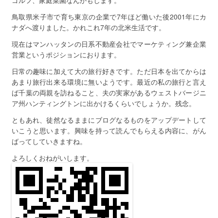
ゴルフ、家庭菜園なんかもします。
鳥取県米子市で育ち東京の企業で7年ほど働いた後2001年にカ
ナダへ渡りました。かれこれ7年の北米生活です。
現在はマンハッタンの日系不動産会社でマーケティング兼企業
営業というポジションにおります。
日常の趣味に加えて大の旅行好きです。ただ日本を出てからは
あまり旅行出来る環境に無いようです。最近の私の旅行と言え
ば千葉の両親を訪ねること、夫の実家があるウェストバージニ
ア州ハンティングトンに出かけるくらいでしょうか。残念。
ともあれ、徒然なるままにブログなるものをアップデートして
いこうと思います。興味を持って読んでもらえる内容に、がん
ばってしていきますね。
よろしくおねがいします。