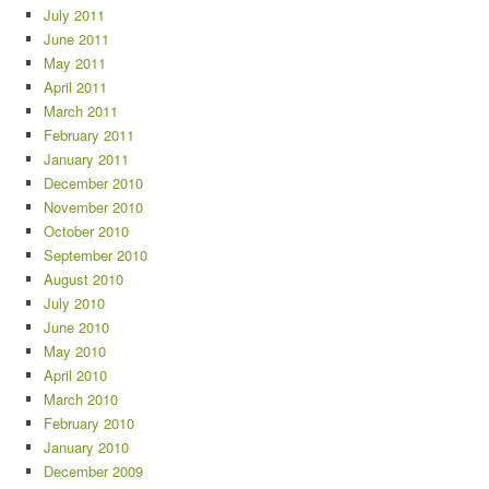
July 2011
June 2011
May 2011
April 2011
March 2011
February 2011
January 2011
December 2010
November 2010
October 2010
September 2010
August 2010
July 2010
June 2010
May 2010
April 2010
March 2010
February 2010
January 2010
December 2009