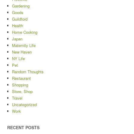
Gardening
Goods
Guildford
Health
Home Cooking
Japan
Maternity Life
New Haven
NY Life
Pet
Random Thoughts
Restaurant
Shopping
Store, Shop
Travel
Uncategorized
Work
RECENT POSTS