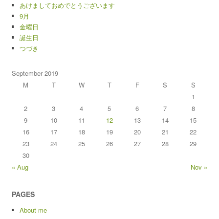
あけましておめでとうございます
9月
金曜日
誕生日
つづき
September 2019
M
T
W
T
F
S
S
1
2
3
4
5
6
7
8
9
10
11
12
13
14
15
16
17
18
19
20
21
22
23
24
25
26
27
28
29
30
« Aug
Nov »
PAGES
About me