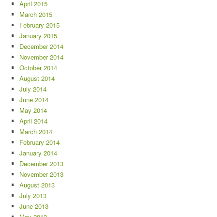
April 2015
March 2015
February 2015
January 2015
December 2014
November 2014
October 2014
August 2014
July 2014
June 2014
May 2014
April 2014
March 2014
February 2014
January 2014
December 2013
November 2013
August 2013
July 2013
June 2013
May 2013