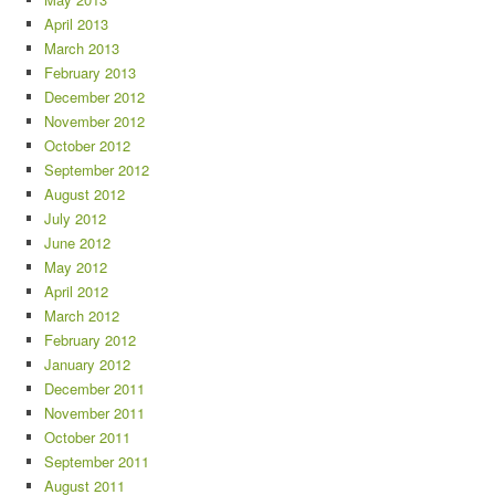
April 2013
March 2013
February 2013
December 2012
November 2012
October 2012
September 2012
August 2012
July 2012
June 2012
May 2012
April 2012
March 2012
February 2012
January 2012
December 2011
November 2011
October 2011
September 2011
August 2011