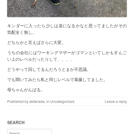
キンダーに入ったら少しは楽になるかなと思ってましたがその
気配全く無し。
どちらかと言えばさらに大変。
うちの会社にはワーキングマザーがゴマンといてしかもすんご
い上のレベルだったりして、、、、
どうやって回してるんだろうとまか不思議。
でも聞いてみたら私と同じレベルで葛藤してました。
母ちゃんがんばる。
Published by
akiterada
, in
Uncategorized
.
Leave a reply
SEARCH
Search