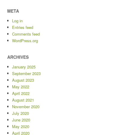
META
Log in
Entries feed
Comments feed
WordPress.org
ARCHIVES
January 2025
September 2023
August 2023
May 2022
April 2022
August 2021
November 2020
July 2020
June 2020
May 2020
April 2020