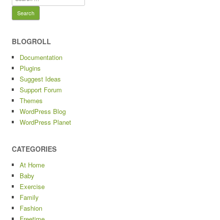
for:
BLOGROLL
Documentation
Plugins
Suggest Ideas
Support Forum
Themes
WordPress Blog
WordPress Planet
CATEGORIES
At Home
Baby
Exercise
Family
Fashion
Freetime