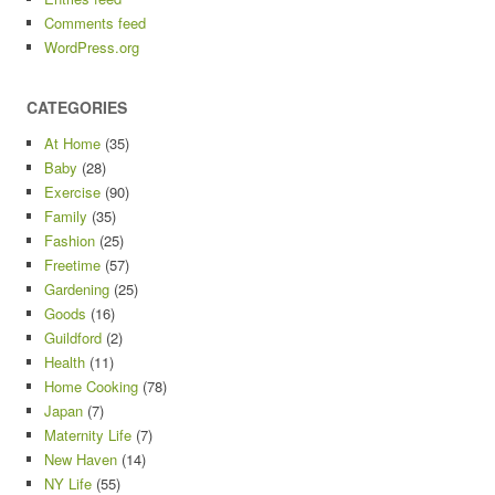
Comments feed
WordPress.org
CATEGORIES
At Home
(35)
Baby
(28)
Exercise
(90)
Family
(35)
Fashion
(25)
Freetime
(57)
Gardening
(25)
Goods
(16)
Guildford
(2)
Health
(11)
Home Cooking
(78)
Japan
(7)
Maternity Life
(7)
New Haven
(14)
NY Life
(55)