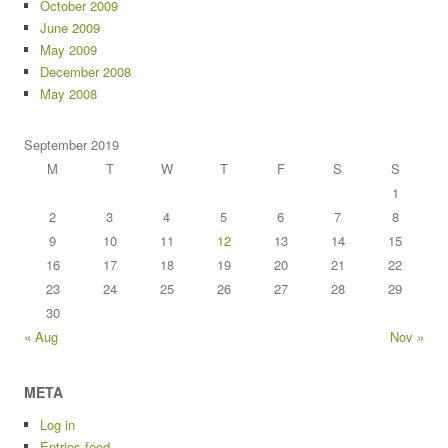
October 2009
June 2009
May 2009
December 2008
May 2008
September 2019
M
T
W
T
F
S
S
1
2
3
4
5
6
7
8
9
10
11
12
13
14
15
16
17
18
19
20
21
22
23
24
25
26
27
28
29
30
« Aug
Nov »
META
Log in
Entries feed