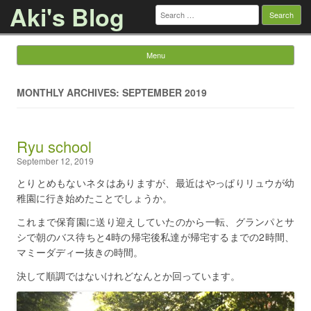
Aki's Blog
Search
for:
Menu
Skip to content
MONTHLY ARCHIVES: SEPTEMBER 2019
Ryu school
September 12, 2019
とりとめもないネタはありますが、最近はやっぱりリュウが幼
稚園に行き始めたことでしょうか。
これまで保育園に送り迎えしていたのから一転、グランパとサ
シで朝のバス待ちと4時の帰宅後私達が帰宅するまでの2時間、
マミーダディー抜きの時間。
決して順調ではないけれどなんとか回っています。