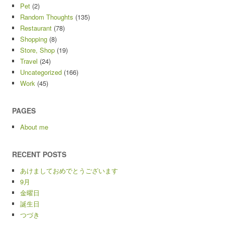
Pet
(2)
Random Thoughts
(135)
Restaurant
(78)
Shopping
(8)
Store, Shop
(19)
Travel
(24)
Uncategorized
(166)
Work
(45)
PAGES
About me
RECENT POSTS
あけましておめでとうございます
9月
金曜日
誕生日
つづき