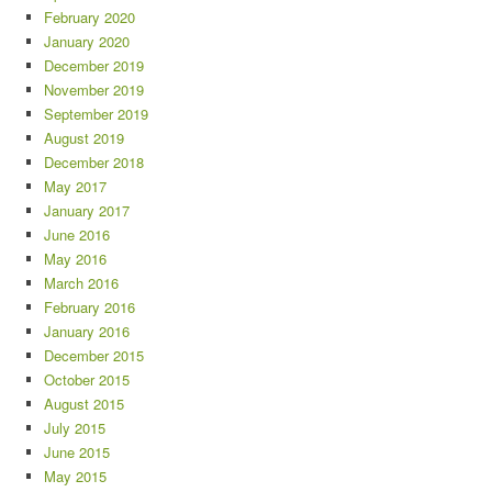
February 2020
January 2020
December 2019
November 2019
September 2019
August 2019
December 2018
May 2017
January 2017
June 2016
May 2016
March 2016
February 2016
January 2016
December 2015
October 2015
August 2015
July 2015
June 2015
May 2015