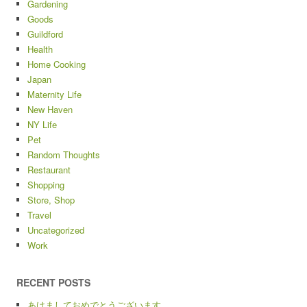
Gardening
Goods
Guildford
Health
Home Cooking
Japan
Maternity Life
New Haven
NY Life
Pet
Random Thoughts
Restaurant
Shopping
Store, Shop
Travel
Uncategorized
Work
RECENT POSTS
あけましておめでとうございます