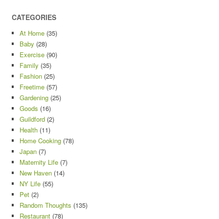
CATEGORIES
At Home
(35)
Baby
(28)
Exercise
(90)
Family
(35)
Fashion
(25)
Freetime
(57)
Gardening
(25)
Goods
(16)
Guildford
(2)
Health
(11)
Home Cooking
(78)
Japan
(7)
Maternity Life
(7)
New Haven
(14)
NY Life
(55)
Pet
(2)
Random Thoughts
(135)
Restaurant
(78)