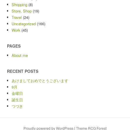
Shopping
(8)
Store, Shop
(19)
Travel
(24)
Uncategorized
(166)
Work
(45)
PAGES
About me
RECENT POSTS
あけましておめでとうございます
9月
金曜日
誕生日
つづき
Proudly powered by WordPress
|
Theme RCG Forest