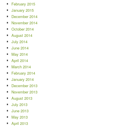
February 2015
January 2015
December 2014
November 2014
October 2014
August 2014
July 2014
June 2014
May 2014
April 2014
March 2014
February 2014
January 2014
December 2013
November 2013
August 2013
July 2013
June 2013
May 2013
April 2013