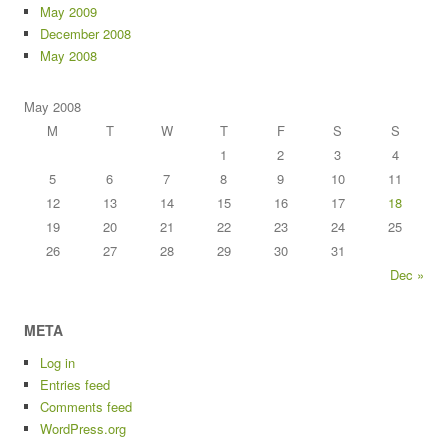
May 2009
December 2008
May 2008
May 2008
M
T
W
T
F
S
S
1
2
3
4
5
6
7
8
9
10
11
12
13
14
15
16
17
18
19
20
21
22
23
24
25
26
27
28
29
30
31
Dec »
META
Log in
Entries feed
Comments feed
WordPress.org