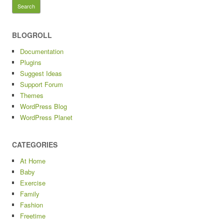
for:
BLOGROLL
Documentation
Plugins
Suggest Ideas
Support Forum
Themes
WordPress Blog
WordPress Planet
CATEGORIES
At Home
Baby
Exercise
Family
Fashion
Freetime