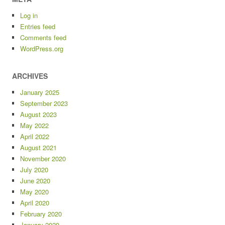
Log in
Entries feed
Comments feed
WordPress.org
ARCHIVES
January 2025
September 2023
August 2023
May 2022
April 2022
August 2021
November 2020
July 2020
June 2020
May 2020
April 2020
February 2020
January 2020