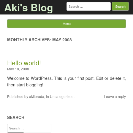
Aki's Blog
Search
for:
Menu
Skip to content
MONTHLY ARCHIVES: MAY 2008
Hello world!
May 18, 2008
Welcome to WordPress. This is your first post. Edit or delete it,
then start blogging!
Published by
akiterada
, in
Uncategorized
.
Leave a reply
SEARCH
Search