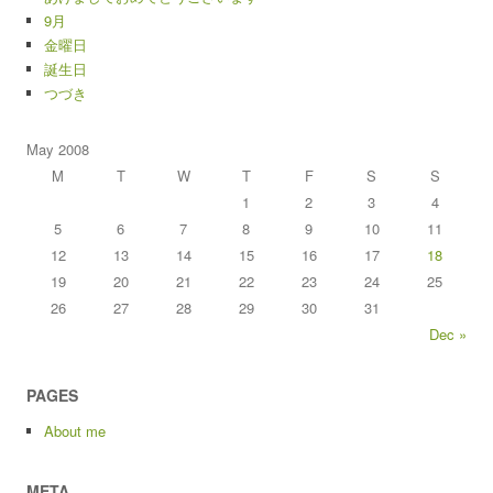
9月
金曜日
誕生日
つづき
May 2008
M
T
W
T
F
S
S
1
2
3
4
5
6
7
8
9
10
11
12
13
14
15
16
17
18
19
20
21
22
23
24
25
26
27
28
29
30
31
Dec »
PAGES
About me
META