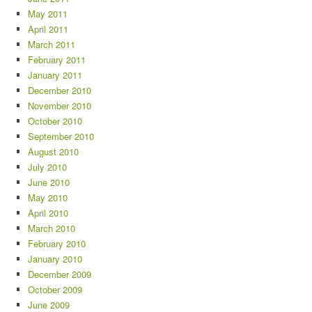
May 2011
April 2011
March 2011
February 2011
January 2011
December 2010
November 2010
October 2010
September 2010
August 2010
July 2010
June 2010
May 2010
April 2010
March 2010
February 2010
January 2010
December 2009
October 2009
June 2009