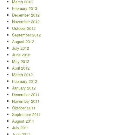
March 2013
February 2013
December 2012
November 2012
October 2012
September 2012
August 2012
July 2012
June 2012
May 2012
April 2012
March 2012
February 2012
January 2012
December 2011
November 2011
October 2011
September 2011
August 2011
July 2011
June 2011