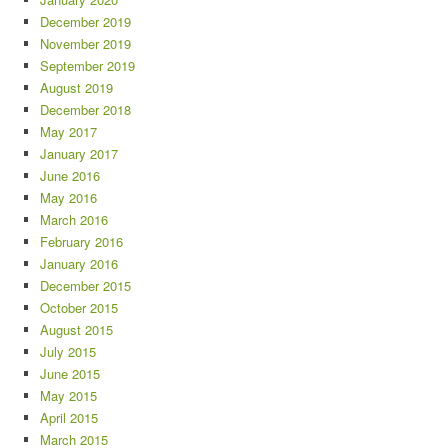
December 2019
November 2019
September 2019
August 2019
December 2018
May 2017
January 2017
June 2016
May 2016
March 2016
February 2016
January 2016
December 2015
October 2015
August 2015
July 2015
June 2015
May 2015
April 2015
March 2015