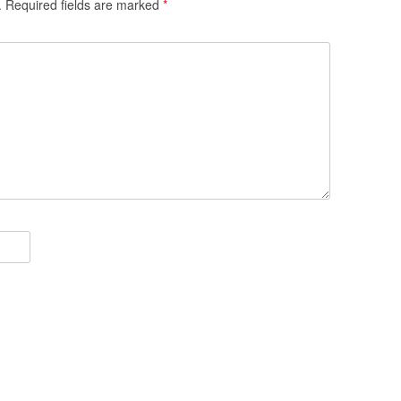
.
Required fields are marked
*