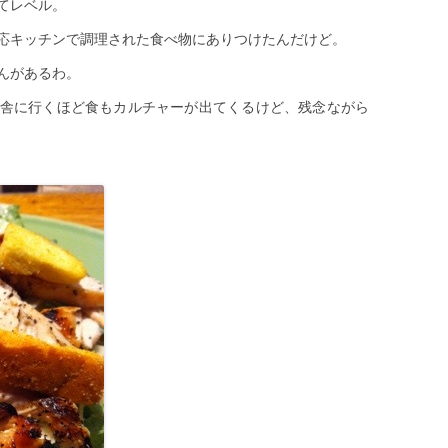
てレベル。
応キッチンで調理された食べ物にありつけたんだけど。
んがあるわ。
舎に行くほど食もカルチャーが出てくるけど、残念ながら