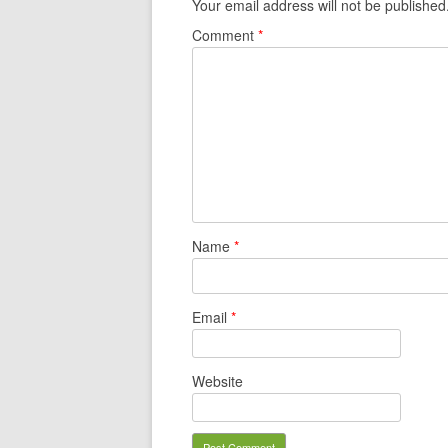
Your email address will not be published
Comment
*
Name
*
Email
*
Website