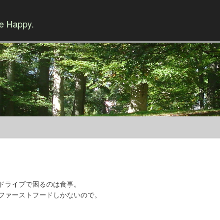
Be Happy.
Skip to content
ドライブで困るのは食事。
ファーストフードしかないので。