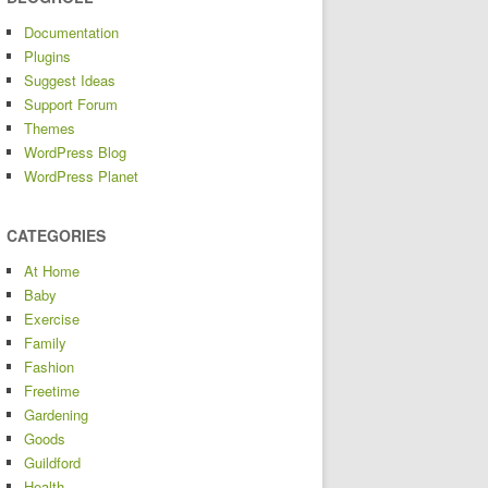
Documentation
Plugins
Suggest Ideas
Support Forum
Themes
WordPress Blog
WordPress Planet
CATEGORIES
At Home
Baby
Exercise
Family
Fashion
Freetime
Gardening
Goods
Guildford
Health