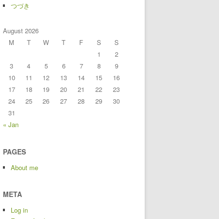
つづき
August 2026
M
T
W
T
F
S
S
1
2
3
4
5
6
7
8
9
10
11
12
13
14
15
16
17
18
19
20
21
22
23
24
25
26
27
28
29
30
31
« Jan
PAGES
About me
META
Log in