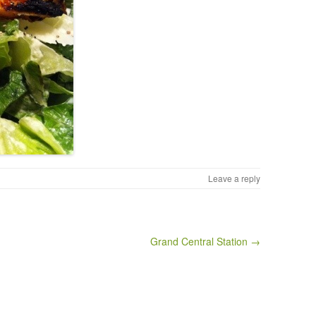
Leave a reply
Grand Central Station →