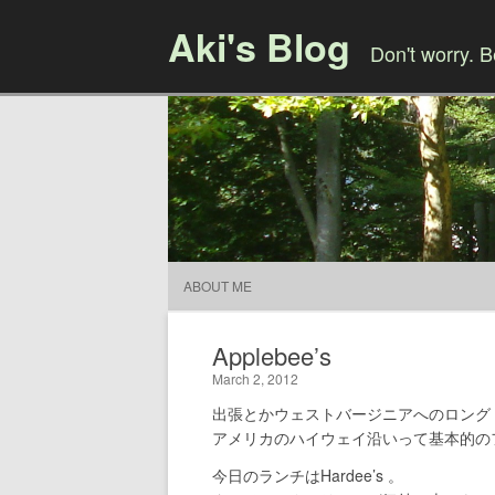
Aki's Blog
Don't worry. 
ABOUT ME
Applebee’s
March 2, 2012
出張とかウェストバージニアへのロング
アメリカのハイウェイ沿いって基本的の
今日のランチはHardee’s 。