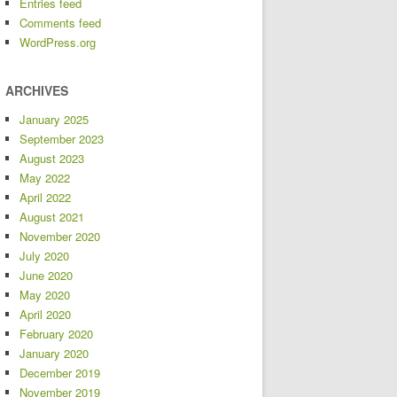
Entries feed
Comments feed
WordPress.org
ARCHIVES
January 2025
September 2023
August 2023
May 2022
April 2022
August 2021
November 2020
July 2020
June 2020
May 2020
April 2020
February 2020
January 2020
December 2019
November 2019