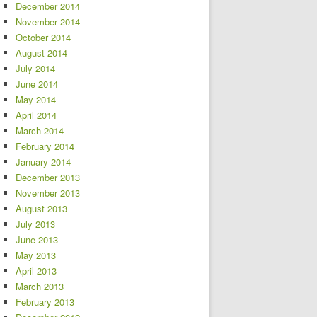
December 2014
November 2014
October 2014
August 2014
July 2014
June 2014
May 2014
April 2014
March 2014
February 2014
January 2014
December 2013
November 2013
August 2013
July 2013
June 2013
May 2013
April 2013
March 2013
February 2013