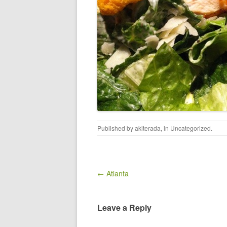
Published by
akiterada
, in
Uncategorized
.
Post navigation
← Atlanta
Leave a Reply