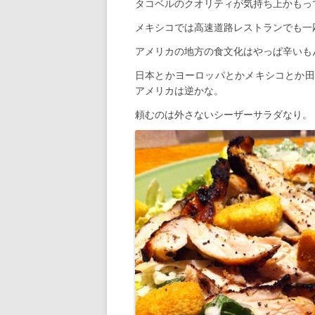
タコベルのクオリティが気持ち上かもっ
メキシコでは高速道路レストランでも一
アメリカの地方の食文化はやっぱ辛いも
日本とかヨーロッパとかメキシコとか田
アメリカは逆かな。
頼むのは外さないシーザーサラダなり。