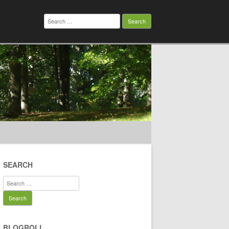
Search
for:
SEARCH
Search
for:
BLOGROLL