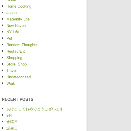
Home Cooking
Japan
Maternity Life
New Haven
NY Life
Pet
Random Thoughts
Restaurant
Shopping
Store, Shop
Travel
Uncategorized
Work
RECENT POSTS
あけましておめでとうございます
9月
金曜日
誕生日