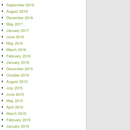
September 2019
August 2019
December 2018
May 2017
January 2017
June 2016
May 2016
March 2016
February 2016
January 2016
December 2015
October 2015
August 2015
July 2015
June 2015
May 2015
April 2015
March 2015
February 2015
January 2015