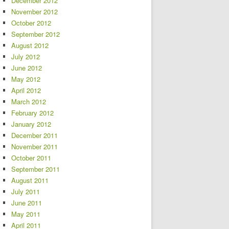
December 2012
November 2012
October 2012
September 2012
August 2012
July 2012
June 2012
May 2012
April 2012
March 2012
February 2012
January 2012
December 2011
November 2011
October 2011
September 2011
August 2011
July 2011
June 2011
May 2011
April 2011