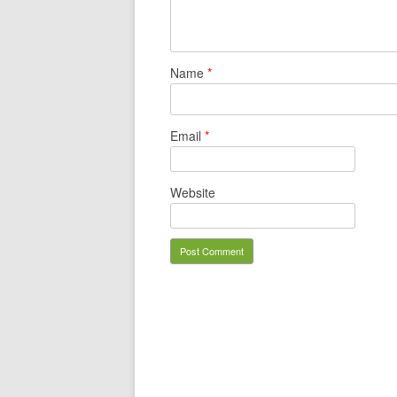
Name
*
Email
*
Website