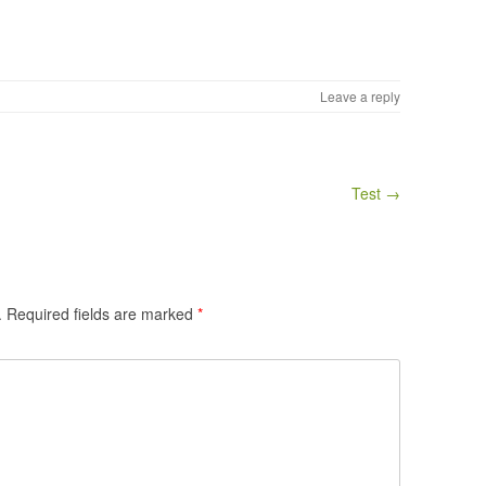
Leave a reply
Test →
.
Required fields are marked
*