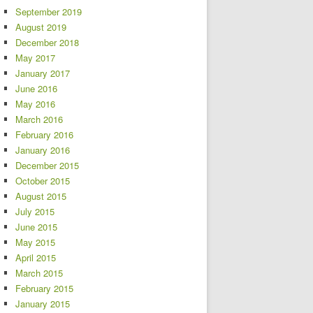
September 2019
August 2019
December 2018
May 2017
January 2017
June 2016
May 2016
March 2016
February 2016
January 2016
December 2015
October 2015
August 2015
July 2015
June 2015
May 2015
April 2015
March 2015
February 2015
January 2015