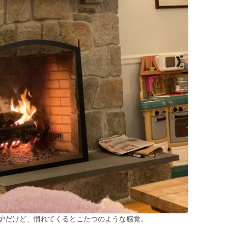
炉だけど、慣れてくるとこたつのような感覚。