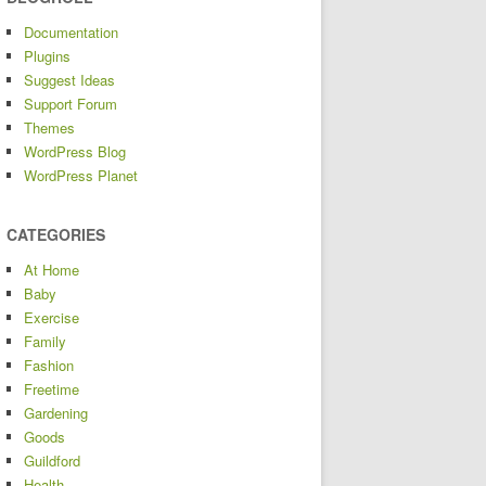
Documentation
Plugins
Suggest Ideas
Support Forum
Themes
WordPress Blog
WordPress Planet
CATEGORIES
At Home
Baby
Exercise
Family
Fashion
Freetime
Gardening
Goods
Guildford
Health