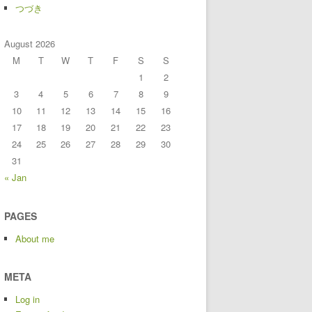
つづき
August 2026
M
T
W
T
F
S
S
1
2
3
4
5
6
7
8
9
10
11
12
13
14
15
16
17
18
19
20
21
22
23
24
25
26
27
28
29
30
31
« Jan
PAGES
About me
META
Log in