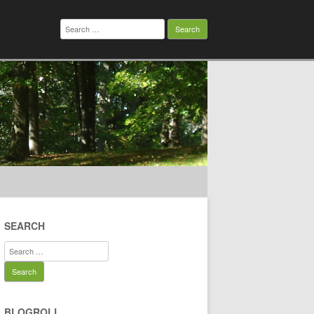
Search
for:
SEARCH
Search
for:
BLOGROLL