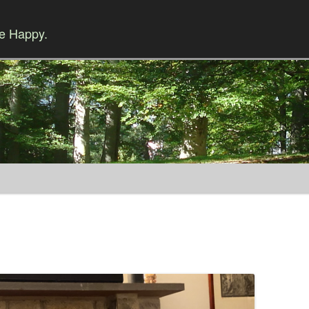
Be Happy.
Skip to content