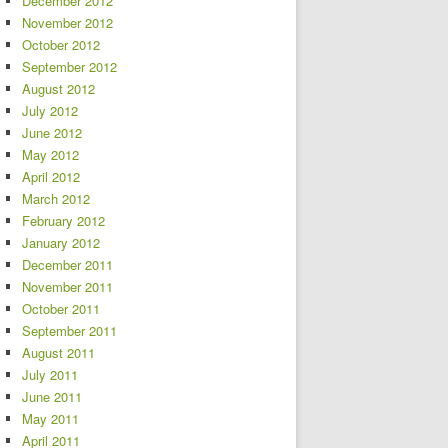
December 2012
November 2012
October 2012
September 2012
August 2012
July 2012
June 2012
May 2012
April 2012
March 2012
February 2012
January 2012
December 2011
November 2011
October 2011
September 2011
August 2011
July 2011
June 2011
May 2011
April 2011