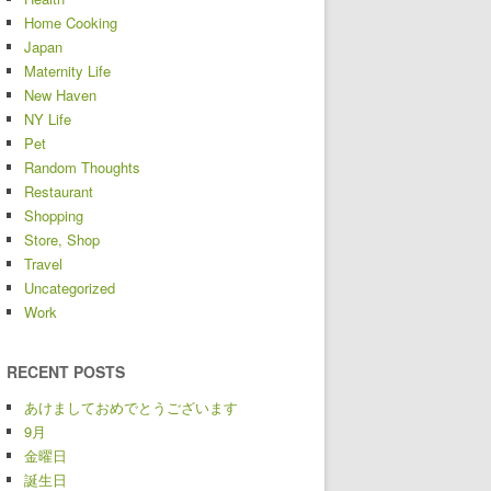
Home Cooking
Japan
Maternity Life
New Haven
NY Life
Pet
Random Thoughts
Restaurant
Shopping
Store, Shop
Travel
Uncategorized
Work
RECENT POSTS
あけましておめでとうございます
9月
金曜日
誕生日