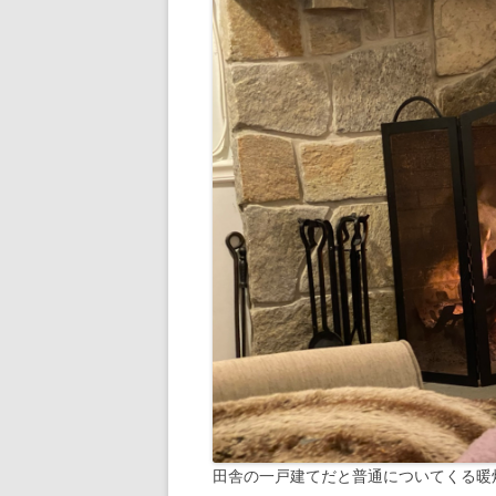
田舎の一戸建てだと普通についてくる暖