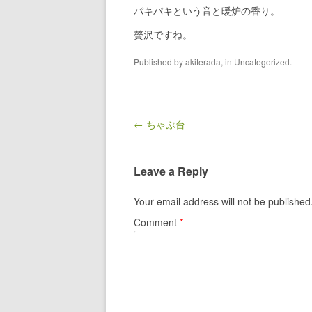
パキパキという音と暖炉の香り。
贅沢ですね。
Published by
akiterada
, in
Uncategorized
.
Post navigation
← ちゃぶ台
Leave a Reply
Your email address will not be published
Comment
*