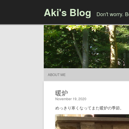
Aki's Blog
Don't worry. 
ABOUT ME
暖炉
November 19, 2020
めっきり寒くなってまた暖炉の季節。