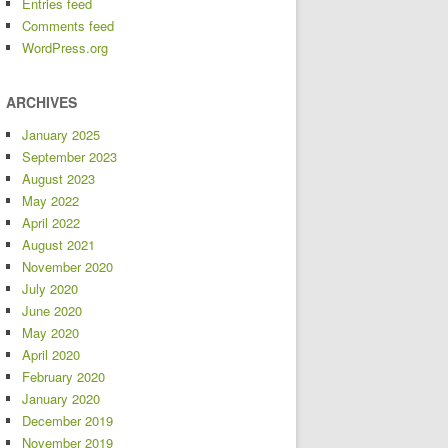
Entries feed
Comments feed
WordPress.org
ARCHIVES
January 2025
September 2023
August 2023
May 2022
April 2022
August 2021
November 2020
July 2020
June 2020
May 2020
April 2020
February 2020
January 2020
December 2019
November 2019