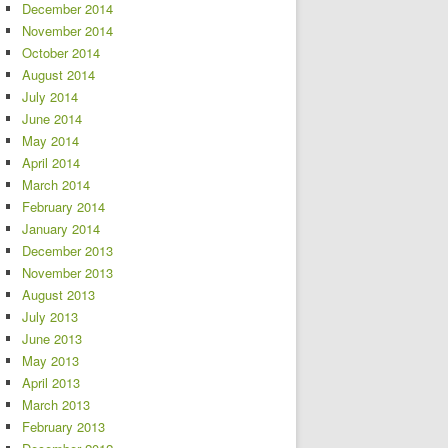
December 2014
November 2014
October 2014
August 2014
July 2014
June 2014
May 2014
April 2014
March 2014
February 2014
January 2014
December 2013
November 2013
August 2013
July 2013
June 2013
May 2013
April 2013
March 2013
February 2013