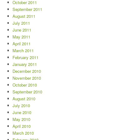
October 2011
September 2011
August 2011
July 2011
June 2011
May 2011
April 2011
March 2011
February 2011
January 2011
December 2010
November 2010
October 2010
September 2010
August 2010
July 2010
June 2010
May 2010
April 2010
March 2010
February 2010