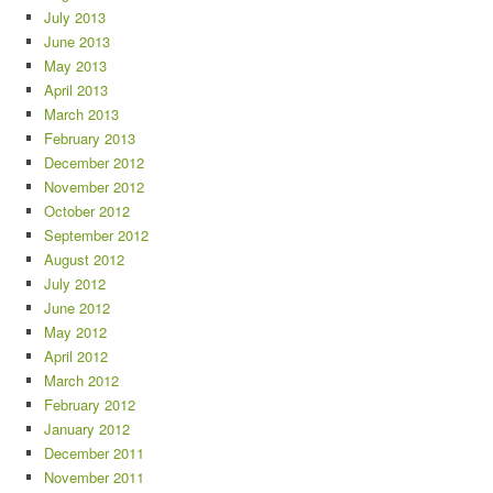
July 2013
June 2013
May 2013
April 2013
March 2013
February 2013
December 2012
November 2012
October 2012
September 2012
August 2012
July 2012
June 2012
May 2012
April 2012
March 2012
February 2012
January 2012
December 2011
November 2011