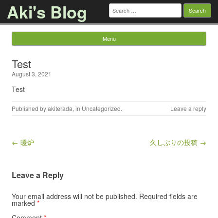
Aki's Blog
Search
for:
Menu
Skip to content
Test
August 3, 2021
Test
Published by
akiterada
, in
Uncategorized
.
Leave a reply
Post navigation
← 暖炉
久しぶりの投稿 →
Leave a Reply
Your email address will not be published.
Required fields are
marked
*
Comment
*