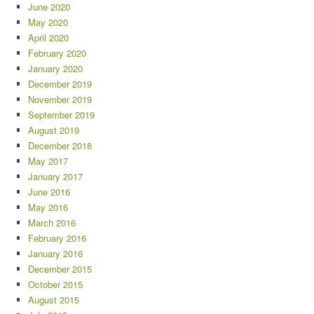
June 2020
May 2020
April 2020
February 2020
January 2020
December 2019
November 2019
September 2019
August 2019
December 2018
May 2017
January 2017
June 2016
May 2016
March 2016
February 2016
January 2016
December 2015
October 2015
August 2015