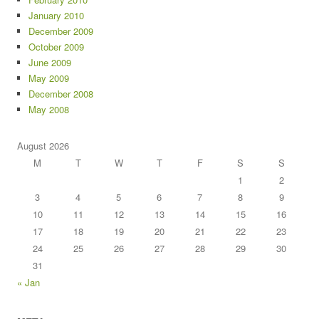
January 2010
December 2009
October 2009
June 2009
May 2009
December 2008
May 2008
August 2026
M
T
W
T
F
S
S
1
2
3
4
5
6
7
8
9
10
11
12
13
14
15
16
17
18
19
20
21
22
23
24
25
26
27
28
29
30
31
« Jan