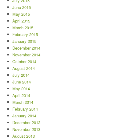
July 2015
June 2015
May 2015
April 2015
March 2015
February 2015
January 2015
December 2014
November 2014
October 2014
August 2014
July 2014
June 2014
May 2014
April 2014
March 2014
February 2014
January 2014
December 2013
November 2013
August 2013