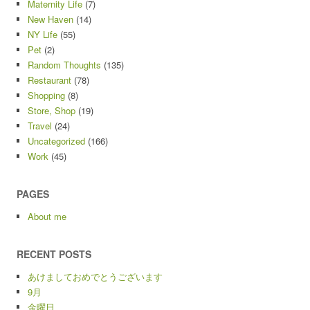
Maternity Life
(7)
New Haven
(14)
NY Life
(55)
Pet
(2)
Random Thoughts
(135)
Restaurant
(78)
Shopping
(8)
Store, Shop
(19)
Travel
(24)
Uncategorized
(166)
Work
(45)
PAGES
About me
RECENT POSTS
あけましておめでとうございます
9月
金曜日