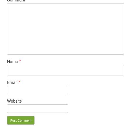
Name
*
Email
*
Website