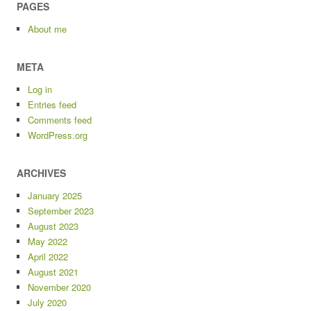
PAGES
About me
META
Log in
Entries feed
Comments feed
WordPress.org
ARCHIVES
January 2025
September 2023
August 2023
May 2022
April 2022
August 2021
November 2020
July 2020