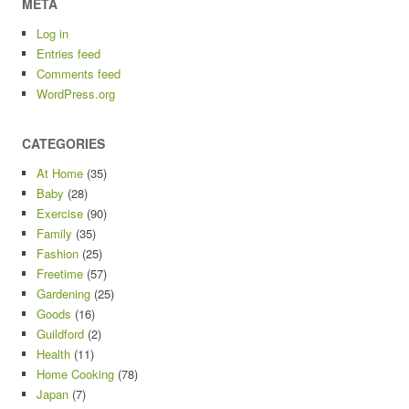
META
Log in
Entries feed
Comments feed
WordPress.org
CATEGORIES
At Home
(35)
Baby
(28)
Exercise
(90)
Family
(35)
Fashion
(25)
Freetime
(57)
Gardening
(25)
Goods
(16)
Guildford
(2)
Health
(11)
Home Cooking
(78)
Japan
(7)