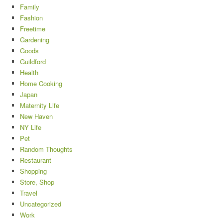
Family
Fashion
Freetime
Gardening
Goods
Guildford
Health
Home Cooking
Japan
Maternity Life
New Haven
NY Life
Pet
Random Thoughts
Restaurant
Shopping
Store, Shop
Travel
Uncategorized
Work