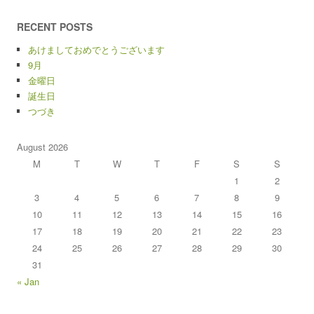
RECENT POSTS
あけましておめでとうございます
9月
金曜日
誕生日
つづき
August 2026
M
T
W
T
F
S
S
1
2
3
4
5
6
7
8
9
10
11
12
13
14
15
16
17
18
19
20
21
22
23
24
25
26
27
28
29
30
31
« Jan