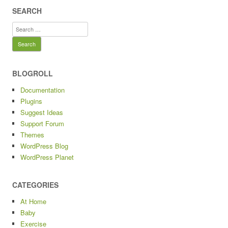
SEARCH
Search
for:
BLOGROLL
Documentation
Plugins
Suggest Ideas
Support Forum
Themes
WordPress Blog
WordPress Planet
CATEGORIES
At Home
Baby
Exercise