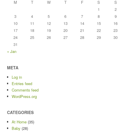
M
T
W
T
F
S
S
1
2
3
4
5
6
7
8
9
10
11
12
13
14
15
16
17
18
19
20
21
22
23
24
25
26
27
28
29
30
31
« Jan
META
Log in
Entries feed
Comments feed
WordPress.org
CATEGORIES
At Home
(35)
Baby
(28)