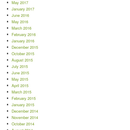
May 2017
January 2017
June 2016
May 2016
March 2016
February 2016
January 2016
December 2015
October 2015
August 2015
July 2015
June 2015
May 2015
April 2015
March 2015
February 2015
January 2015
December 2014
November 2014
October 2014