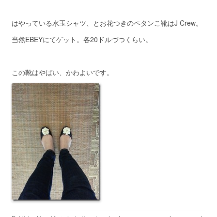
はやっている水玉シャツ、とお花つきのペタンこ靴はJ Crew。
当然EBEYにてゲット。各20ドルづつくらい。
この靴はやばい、かわよいです。