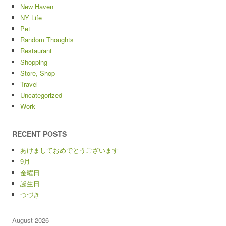
New Haven
NY Life
Pet
Random Thoughts
Restaurant
Shopping
Store, Shop
Travel
Uncategorized
Work
RECENT POSTS
あけましておめでとうございます
9月
金曜日
誕生日
つづき
August 2026