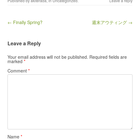
Published by
akiterada
, in
Uncategorized
.
Leave a reply
Post navigation
← Finally Spring?
週末アウティング →
Leave a Reply
Your email address will not be published.
Required fields are
marked
*
Comment
*
Name
*