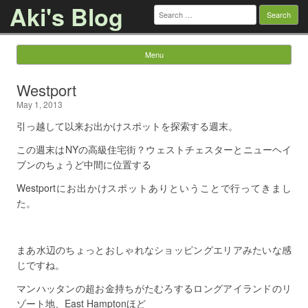
Aki's Blog
Search
for:
Menu
Skip to content
Westport
May 1, 2013
引っ越して以来お出かけスポットを探索する週末。
この週末はNYの高級住宅街？ウェストチェスターとニューヘイ
ブンのちょうど中間に位置する
Westportにお出かけスポットありということで行ってきまし
た。
まあ水辺のちょっとおしゃれなショッピングエリアみたいな感
じですね。
マンハッタンの超お金持ちがたむろするロングアイランドのリ
ゾート地、East Hamptonほど