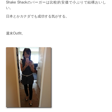
Shake Shackのバーガーは比較的安価で小ぶりで結構おいし
い。
日本とかカナダでも成功する気がする。
週末Outfit。