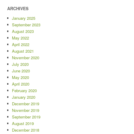
ARCHIVES
January 2025
September 2023
August 2023
May 2022
April 2022
August 2021
November 2020
July 2020
June 2020
May 2020
April 2020
February 2020
January 2020
December 2019
November 2019
September 2019
August 2019
December 2018