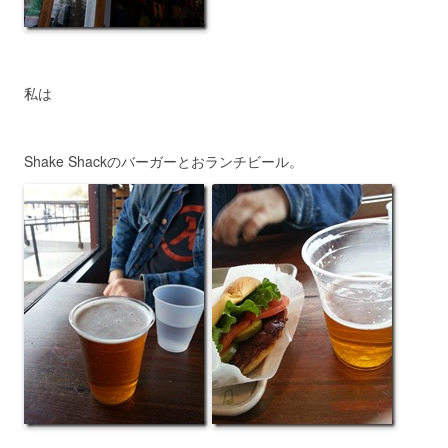
私は
Shake Shackのバーガーとおランチビール。