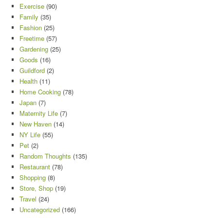
Exercise
(90)
Family
(35)
Fashion
(25)
Freetime
(57)
Gardening
(25)
Goods
(16)
Guildford
(2)
Health
(11)
Home Cooking
(78)
Japan
(7)
Maternity Life
(7)
New Haven
(14)
NY Life
(55)
Pet
(2)
Random Thoughts
(135)
Restaurant
(78)
Shopping
(8)
Store, Shop
(19)
Travel
(24)
Uncategorized
(166)