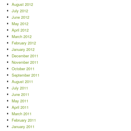
August 2012
July 2012
June 2012
May 2012
April 2012
March 2012
February 2012
January 2012
December 2011
November 2011
October 2011
September 2011
August 2011
July 2011
June 2011
May 2011
April 2011
March 2011
February 2011
January 2011