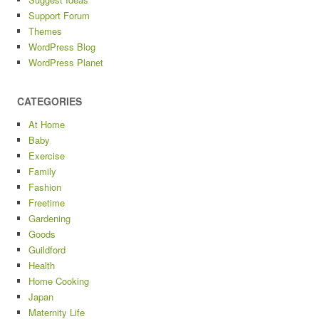
Support Forum
Themes
WordPress Blog
WordPress Planet
CATEGORIES
At Home
Baby
Exercise
Family
Fashion
Freetime
Gardening
Goods
Guildford
Health
Home Cooking
Japan
Maternity Life