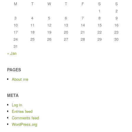
M
T
W
T
F
S
S
1
2
3
4
5
6
7
8
9
10
11
12
13
14
15
16
17
18
19
20
21
22
23
24
25
26
27
28
29
30
31
« Jan
PAGES
About me
META
Log in
Entries feed
Comments feed
WordPress.org