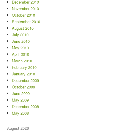
December 2010
November 2010
October 2010
September 2010
August 2010
July 2010
June 2010
May 2010
April 2010
March 2010
February 2010
January 2010
December 2009
October 2009
June 2009
May 2009
December 2008
May 2008
August 2026