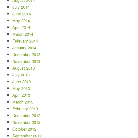
August 2014
July 2014
June 2014
May 2014
April 2014
March 2014
February 2014
January 2014
December 2013
November 2013
August 2013
July 2013
June 2013
May 2013
April 2013
March 2013
February 2013
December 2012
November 2012
October 2012
September 2012