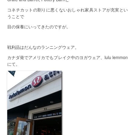
コネチカットの割りに悪くないおしゃれ家具ストアが充実とい
うことで
目の保養にいってきたのですが。
戦利品はだんなのランニングウェア。
カナダ発でアメリカでもブレイク中のヨガウェア、lulu lemmon
にて。