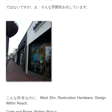
ではないですが、ま、そんな雰囲気を出しています。
こんな田舎なのに、West Elm, Restoration Hardware, Design
Within Reach,
Crate and Barrel, Pottery Barnと