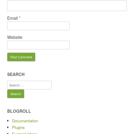
Email
*
Website
SEARCH
Search
for:
BLOGROLL
Documentation
Plugins
Suggest Ideas