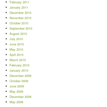
February 2011
January 2011
December 2010
November 2010
October 2010
September 2010
August 2010
July 2010
June 2010
May 2010
April 2010
March 2010
February 2010
January 2010
December 2009
October 2009
June 2009
May 2009
December 2008
May 2008