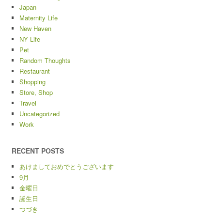
Japan
Maternity Life
New Haven
NY Life
Pet
Random Thoughts
Restaurant
Shopping
Store, Shop
Travel
Uncategorized
Work
RECENT POSTS
あけましておめでとうございます
9月
金曜日
誕生日
つづき