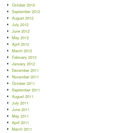
October 2012
September 2012
August 2012
July 2012
June 2012
May 2012
April 2012
March 2012
February 2012
January 2012
December 2011
November 2011
October 2011
September 2011
August 2011
July 2011
June 2011
May 2011
April 2011
March 2011