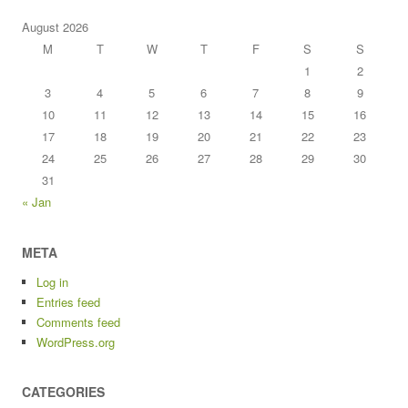
August 2026
M
T
W
T
F
S
S
1
2
3
4
5
6
7
8
9
10
11
12
13
14
15
16
17
18
19
20
21
22
23
24
25
26
27
28
29
30
31
« Jan
META
Log in
Entries feed
Comments feed
WordPress.org
CATEGORIES