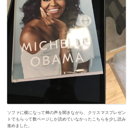
ソファに横になって蝉の声を聞きながら、クリスマスプレゼン
トでもらって数ページしか読めていなかったこちらを少し読み
進めました。