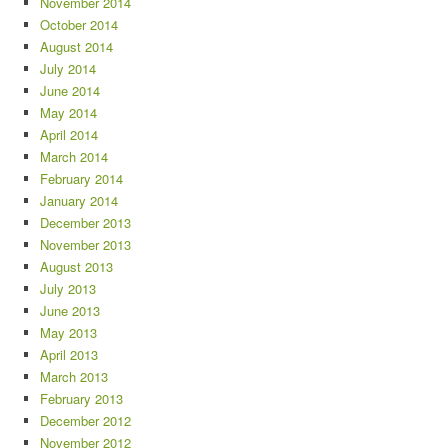
November 2014
October 2014
August 2014
July 2014
June 2014
May 2014
April 2014
March 2014
February 2014
January 2014
December 2013
November 2013
August 2013
July 2013
June 2013
May 2013
April 2013
March 2013
February 2013
December 2012
November 2012