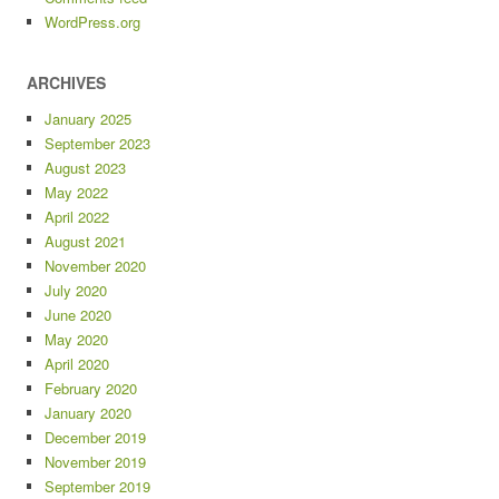
WordPress.org
ARCHIVES
January 2025
September 2023
August 2023
May 2022
April 2022
August 2021
November 2020
July 2020
June 2020
May 2020
April 2020
February 2020
January 2020
December 2019
November 2019
September 2019