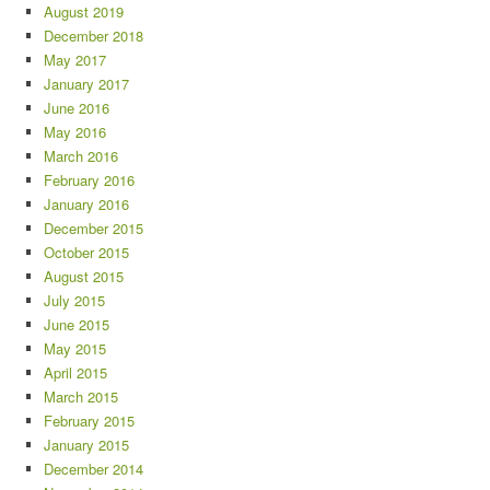
August 2019
December 2018
May 2017
January 2017
June 2016
May 2016
March 2016
February 2016
January 2016
December 2015
October 2015
August 2015
July 2015
June 2015
May 2015
April 2015
March 2015
February 2015
January 2015
December 2014