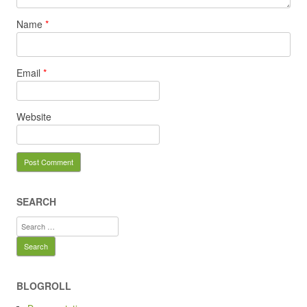
Name
*
Email
*
Website
SEARCH
Search
for:
BLOGROLL