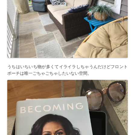
うちはいちいち物が多くてイライラしちゃうんだけどフロント
ポーチは唯一ごちゃごちゃしたいない空間。