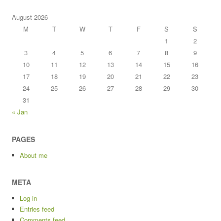
August 2026
M
T
W
T
F
S
S
1
2
3
4
5
6
7
8
9
10
11
12
13
14
15
16
17
18
19
20
21
22
23
24
25
26
27
28
29
30
31
« Jan
PAGES
About me
META
Log in
Entries feed
Comments feed