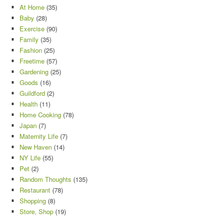
At Home
(35)
Baby
(28)
Exercise
(90)
Family
(35)
Fashion
(25)
Freetime
(57)
Gardening
(25)
Goods
(16)
Guildford
(2)
Health
(11)
Home Cooking
(78)
Japan
(7)
Maternity Life
(7)
New Haven
(14)
NY Life
(55)
Pet
(2)
Random Thoughts
(135)
Restaurant
(78)
Shopping
(8)
Store, Shop
(19)