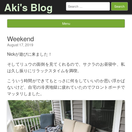
Aki's Blog
Search
for:
Menu
Skip to content
Weekend
August 17, 2019
Nickが遊びに来ました！
そしてリュウの面倒を見てくれるので、サクラのお昼寝中、私
は久し振りにリラックスタイムを満喫。
こういう時間ができてもとっさに何をしていいのか思い浮かば
ないけど、自宅の冷房地獄に疲れていたのでフロントポーチで
マッタリしました。