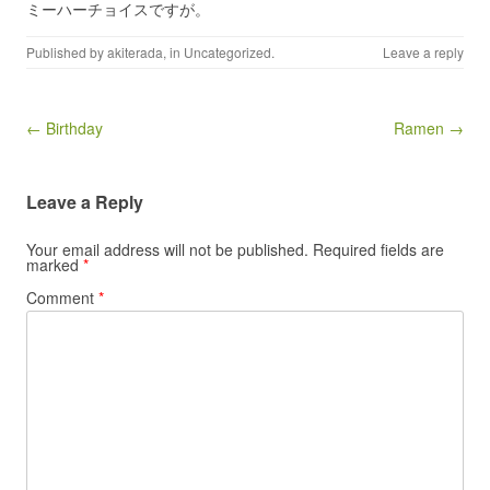
ミーハーチョイスですが。
Published by
akiterada
, in
Uncategorized
.
Leave a reply
Post navigation
← Birthday
Ramen →
Leave a Reply
Your email address will not be published.
Required fields are
marked
*
Comment
*