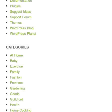
Documentation
Plugins
Suggest Ideas
Support Forum
Themes
WordPress Blog
WordPress Planet
CATEGORIES
At Home
Baby
Exercise
Family
Fashion
Freetime
Gardening
Goods
Guildford
Health
Home Cooking