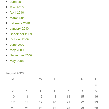
June 2010
May 2010
April 2010
March 2010
February 2010
January 2010
December 2009
October 2009
June 2009
May 2009
December 2008
May 2008
August 2026
M
T
W
T
F
S
S
1
2
3
4
5
6
7
8
9
10
11
12
13
14
15
16
17
18
19
20
21
22
23
24
25
26
27
28
29
30