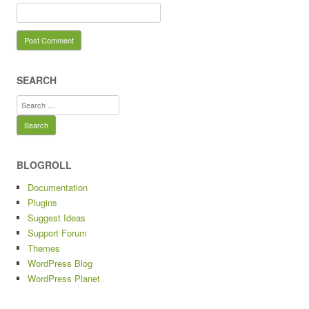
SEARCH
Search
for:
BLOGROLL
Documentation
Plugins
Suggest Ideas
Support Forum
Themes
WordPress Blog
WordPress Planet