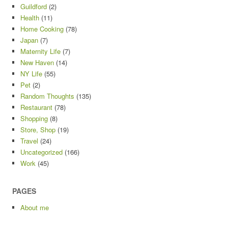
Guildford
(2)
Health
(11)
Home Cooking
(78)
Japan
(7)
Maternity Life
(7)
New Haven
(14)
NY Life
(55)
Pet
(2)
Random Thoughts
(135)
Restaurant
(78)
Shopping
(8)
Store, Shop
(19)
Travel
(24)
Uncategorized
(166)
Work
(45)
PAGES
About me