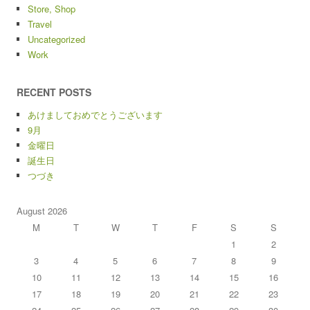
Store, Shop
Travel
Uncategorized
Work
RECENT POSTS
あけましておめでとうございます
9月
金曜日
誕生日
つづき
August 2026
M
T
W
T
F
S
S
1
2
3
4
5
6
7
8
9
10
11
12
13
14
15
16
17
18
19
20
21
22
23