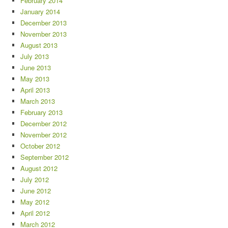
February 2014
January 2014
December 2013
November 2013
August 2013
July 2013
June 2013
May 2013
April 2013
March 2013
February 2013
December 2012
November 2012
October 2012
September 2012
August 2012
July 2012
June 2012
May 2012
April 2012
March 2012