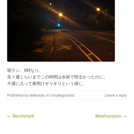
朝ラン。5時なり。
先々週くらいまでこの時間は余裕で明るかったのに。
今週に入って夜明けギリギリという感じ。
Published by
akiterada
, in
Uncategorized
.
Leave a reply
Post navigation
← Benchmark
Westhampton →