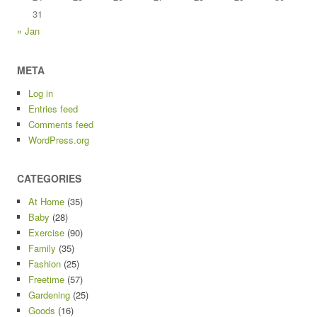
31
« Jan
META
Log in
Entries feed
Comments feed
WordPress.org
CATEGORIES
At Home
(35)
Baby
(28)
Exercise
(90)
Family
(35)
Fashion
(25)
Freetime
(57)
Gardening
(25)
Goods
(16)