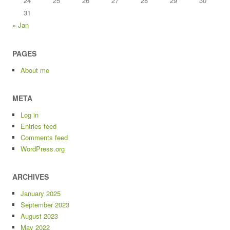
24
25
26
27
28
29
30
31
« Jan
PAGES
About me
META
Log in
Entries feed
Comments feed
WordPress.org
ARCHIVES
January 2025
September 2023
August 2023
May 2022