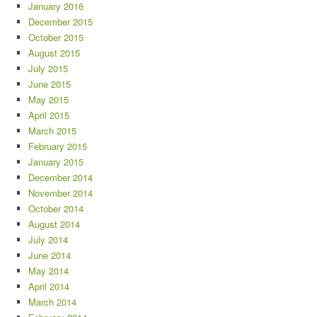
January 2016
December 2015
October 2015
August 2015
July 2015
June 2015
May 2015
April 2015
March 2015
February 2015
January 2015
December 2014
November 2014
October 2014
August 2014
July 2014
June 2014
May 2014
April 2014
March 2014