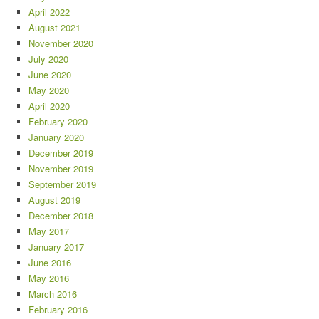
April 2022
August 2021
November 2020
July 2020
June 2020
May 2020
April 2020
February 2020
January 2020
December 2019
November 2019
September 2019
August 2019
December 2018
May 2017
January 2017
June 2016
May 2016
March 2016
February 2016