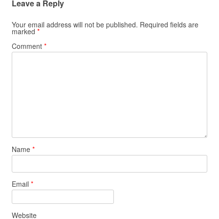
Leave a Reply
Your email address will not be published.
Required fields are
marked
*
Comment
*
Name
*
Email
*
Website