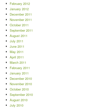
February 2012
January 2012
December 2011
November 2011
October 2011
September 2011
August 2011
July 2011
June 2011
May 2011
April 2011
March 2011
February 2011
January 2011
December 2010
November 2010
October 2010
September 2010
August 2010
July 2010