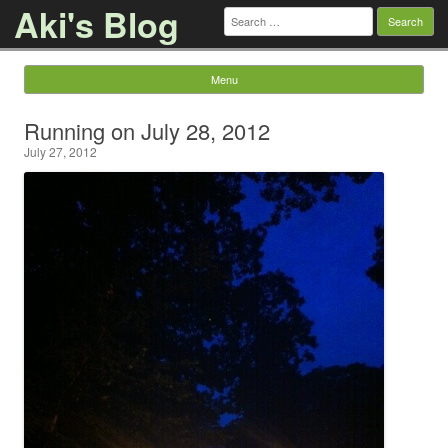
Aki's Blog
Search
for:
Menu
Skip to content
Running on July 28, 2012
July 27, 2012