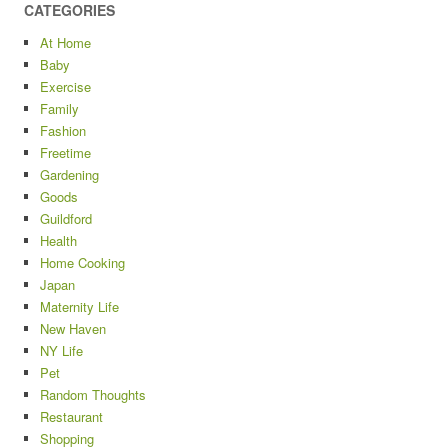
CATEGORIES
At Home
Baby
Exercise
Family
Fashion
Freetime
Gardening
Goods
Guildford
Health
Home Cooking
Japan
Maternity Life
New Haven
NY Life
Pet
Random Thoughts
Restaurant
Shopping