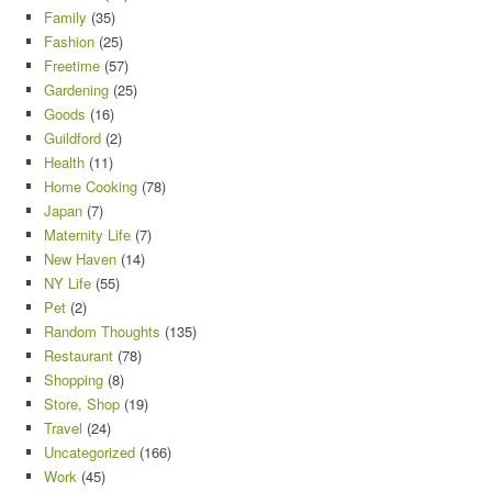
Family
(35)
Fashion
(25)
Freetime
(57)
Gardening
(25)
Goods
(16)
Guildford
(2)
Health
(11)
Home Cooking
(78)
Japan
(7)
Maternity Life
(7)
New Haven
(14)
NY Life
(55)
Pet
(2)
Random Thoughts
(135)
Restaurant
(78)
Shopping
(8)
Store, Shop
(19)
Travel
(24)
Uncategorized
(166)
Work
(45)