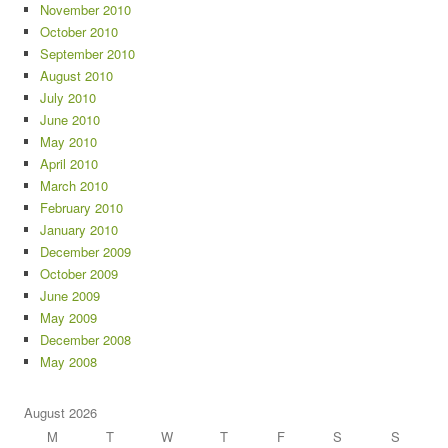
November 2010
October 2010
September 2010
August 2010
July 2010
June 2010
May 2010
April 2010
March 2010
February 2010
January 2010
December 2009
October 2009
June 2009
May 2009
December 2008
May 2008
August 2026
M
T
W
T
F
S
S