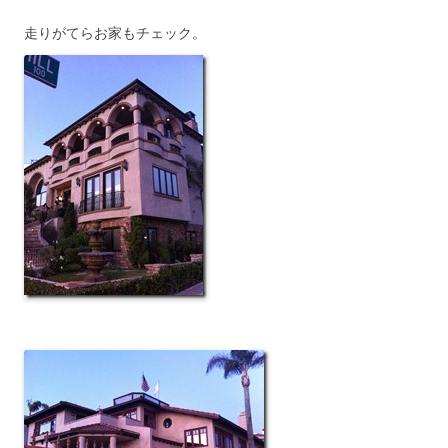
走りがてらお家もチェック。