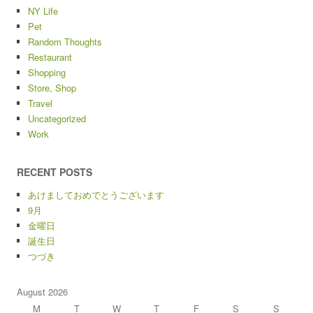
NY Life
Pet
Random Thoughts
Restaurant
Shopping
Store, Shop
Travel
Uncategorized
Work
RECENT POSTS
あけましておめでとうございます
9月
金曜日
誕生日
つづき
August 2026
M
T
W
T
F
S
S