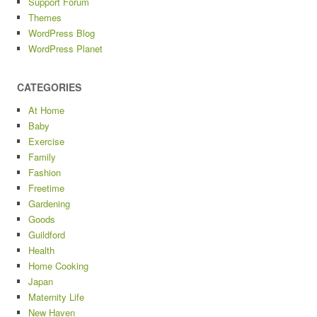
Support Forum
Themes
WordPress Blog
WordPress Planet
CATEGORIES
At Home
Baby
Exercise
Family
Fashion
Freetime
Gardening
Goods
Guildford
Health
Home Cooking
Japan
Maternity Life
New Haven