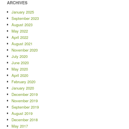
ARCHIVES
January 2025
September 2023
August 2023
May 2022
April 2022
August 2021
November 2020
July 2020
June 2020
May 2020
April 2020
February 2020
January 2020
December 2019
November 2019
September 2019
August 2019
December 2018
May 2017