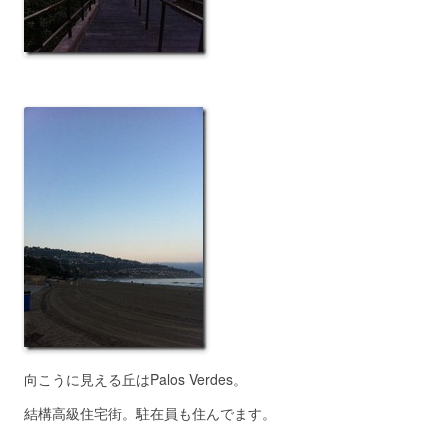
向こうに見える丘はPalos Verdes。
結構高級住宅街。駐在員も住んでます。