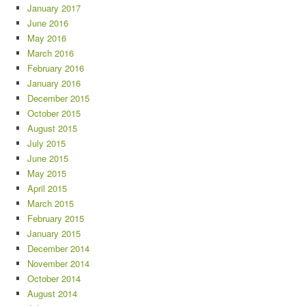
January 2017
June 2016
May 2016
March 2016
February 2016
January 2016
December 2015
October 2015
August 2015
July 2015
June 2015
May 2015
April 2015
March 2015
February 2015
January 2015
December 2014
November 2014
October 2014
August 2014