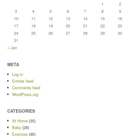
1
2
3
4
5
6
7
8
9
10
11
12
13
14
15
16
17
18
19
20
21
22
23
24
25
26
27
28
29
30
31
« Jan
META
Log in
Entries feed
Comments feed
WordPress.org
CATEGORIES
At Home
(35)
Baby
(28)
Exercise
(90)