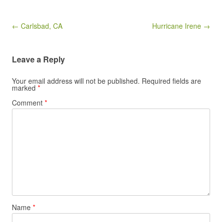
Post navigation
← Carlsbad, CA
Hurricane Irene →
Leave a Reply
Your email address will not be published.
Required fields are
marked
*
Comment
*
Name
*