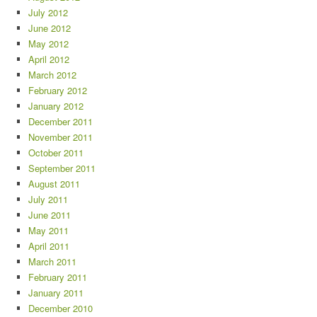
July 2012
June 2012
May 2012
April 2012
March 2012
February 2012
January 2012
December 2011
November 2011
October 2011
September 2011
August 2011
July 2011
June 2011
May 2011
April 2011
March 2011
February 2011
January 2011
December 2010