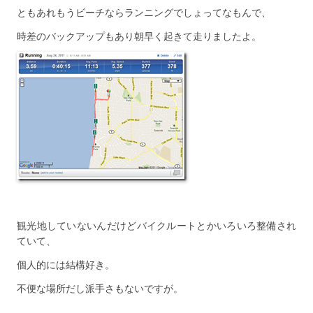
ともあれもうビーチならランニングでしょってなもんで、
時差のバックアップもあり朝早く起きて走りましたよ。
観光地していないんだけどバイクルートとかいろいろ整備され
ていて、
個人的には結構好き。
不便な場所だし派手さもないですが。