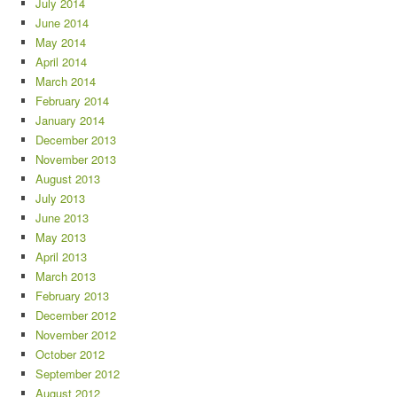
July 2014
June 2014
May 2014
April 2014
March 2014
February 2014
January 2014
December 2013
November 2013
August 2013
July 2013
June 2013
May 2013
April 2013
March 2013
February 2013
December 2012
November 2012
October 2012
September 2012
August 2012