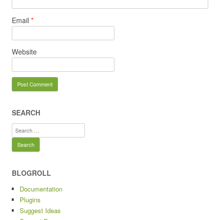
Email
*
Website
SEARCH
Search
for:
BLOGROLL
Documentation
Plugins
Suggest Ideas