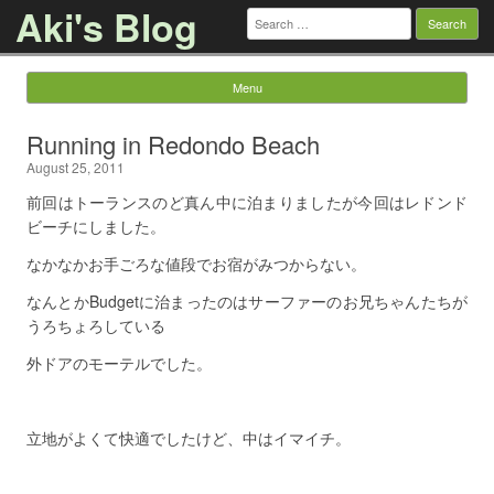
Aki's Blog
Search
for:
Menu
Skip to content
Running in Redondo Beach
August 25, 2011
前回はトーランスのど真ん中に泊まりましたが今回はレドンド
ビーチにしました。
なかなかお手ごろな値段でお宿がみつからない。
なんとかBudgetに治まったのはサーファーのお兄ちゃんたちが
うろちょろしている
外ドアのモーテルでした。
立地がよくて快適でしたけど、中はイマイチ。