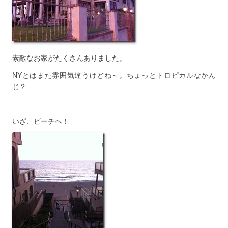
素敵なお家がたくさんありました。
NYとはまた雰囲気違うけどね～。ちょっとトロピカルなかん
じ？
いざ、ビーチへ！