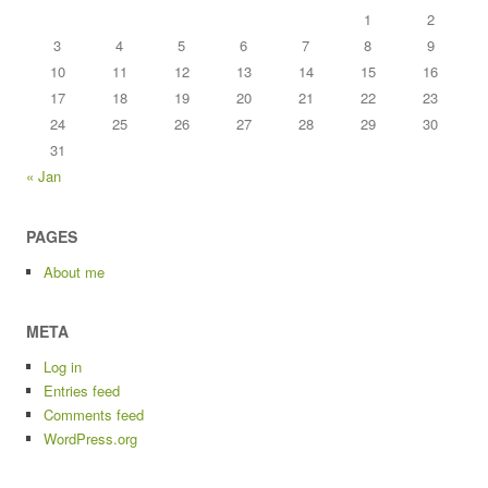
1
2
3
4
5
6
7
8
9
10
11
12
13
14
15
16
17
18
19
20
21
22
23
24
25
26
27
28
29
30
31
« Jan
PAGES
About me
META
Log in
Entries feed
Comments feed
WordPress.org