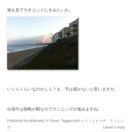
海を見下ろすコンドにすみたいわ。
いくらくらいなのかしら？ま、手は届かないと思いますが。
出張中は朝晩が暇なのでランニングが進みますね。
Published by
akiterada
, in
Travel
. Tagged with
レドンドビーチ ランニン
グ
.
Leave a reply