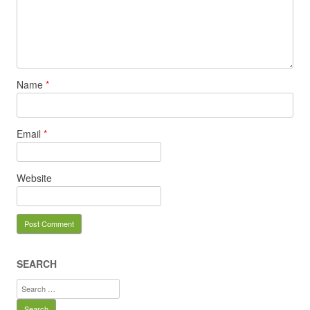
Name
*
Email
*
Website
SEARCH
Search
for: