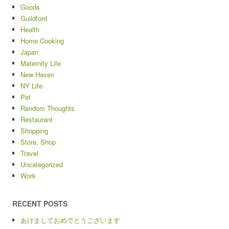
Goods
Guildford
Health
Home Cooking
Japan
Maternity Life
New Haven
NY Life
Pet
Random Thoughts
Restaurant
Shopping
Store, Shop
Travel
Uncategorized
Work
RECENT POSTS
あけましておめでとうございます