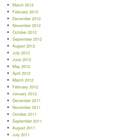
March 2013
February 2013
December 2012
November 2012
October 2012
September 2012
August 2012
July 2012
June 2012
May 2012
April 2012
March 2012
February 2012
January 2012
December 2011
November 2011
October 2011
September 2011
August 2011
July 2011