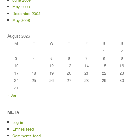
May 2009
December 2008
May 2008
August 2026
M
T
W
T
F
S
S
1
2
3
4
5
6
7
8
9
10
11
12
13
14
15
16
17
18
19
20
21
22
23
24
25
26
27
28
29
30
31
« Jan
META
Log in
Entries feed
Comments feed