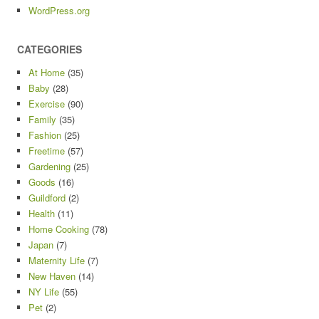
WordPress.org
CATEGORIES
At Home
(35)
Baby
(28)
Exercise
(90)
Family
(35)
Fashion
(25)
Freetime
(57)
Gardening
(25)
Goods
(16)
Guildford
(2)
Health
(11)
Home Cooking
(78)
Japan
(7)
Maternity Life
(7)
New Haven
(14)
NY Life
(55)
Pet
(2)