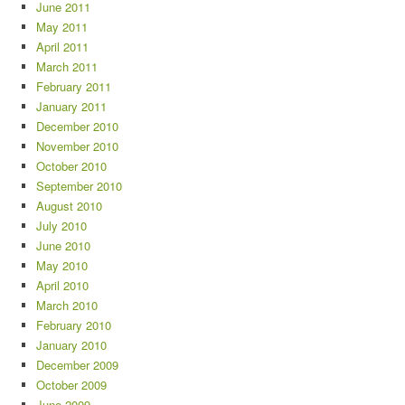
June 2011
May 2011
April 2011
March 2011
February 2011
January 2011
December 2010
November 2010
October 2010
September 2010
August 2010
July 2010
June 2010
May 2010
April 2010
March 2010
February 2010
January 2010
December 2009
October 2009
June 2009