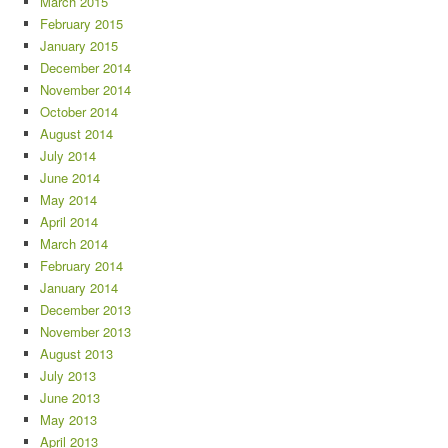
March 2015
February 2015
January 2015
December 2014
November 2014
October 2014
August 2014
July 2014
June 2014
May 2014
April 2014
March 2014
February 2014
January 2014
December 2013
November 2013
August 2013
July 2013
June 2013
May 2013
April 2013