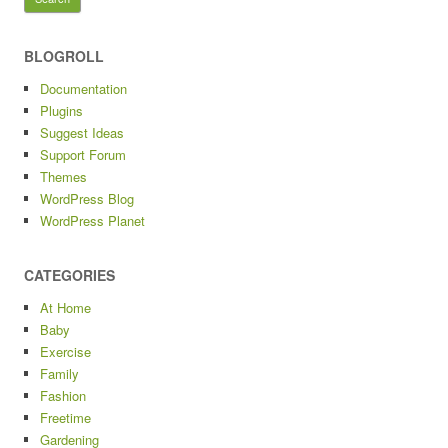
BLOGROLL
Documentation
Plugins
Suggest Ideas
Support Forum
Themes
WordPress Blog
WordPress Planet
CATEGORIES
At Home
Baby
Exercise
Family
Fashion
Freetime
Gardening