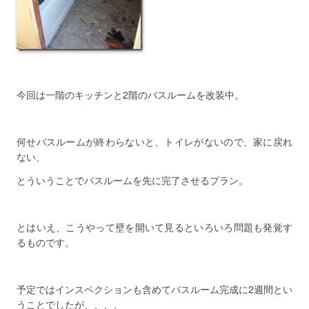
今回は一階のキッチンと2階のバスルームを改装中。
何せバスルームが終わらないと、トイレがないので、家に戻れ
ない、
とういうことでバスルームを先に完了させるプラン。
とはいえ、こうやって壁を開いて見るといろいろ問題も発覚す
るものです。
予定ではインスペクションも含めてバスルーム完成に2週間とい
うことでしたが、、、、