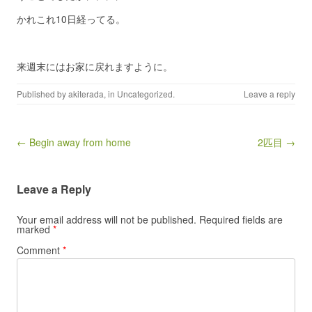
かれこれ10日経ってる。
来週末にはお家に戻れますように。
Published by
akiterada
, in
Uncategorized
.
Leave a reply
Post navigation
← Begin away from home
2匹目 →
Leave a Reply
Your email address will not be published.
Required fields are
marked
*
Comment
*