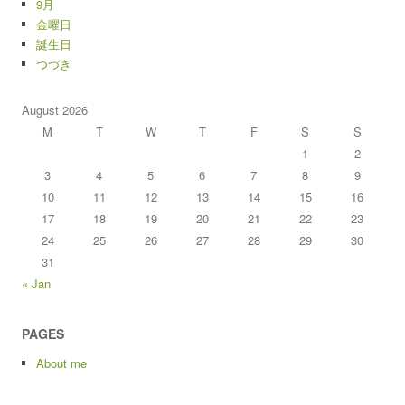
9月
金曜日
誕生日
つづき
August 2026
M
T
W
T
F
S
S
1
2
3
4
5
6
7
8
9
10
11
12
13
14
15
16
17
18
19
20
21
22
23
24
25
26
27
28
29
30
31
« Jan
PAGES
About me