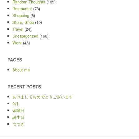
Random Thoughts
(135)
Restaurant
(78)
Shopping
(8)
Store, Shop
(19)
Travel
(24)
Uncategorized
(166)
Work
(45)
PAGES
About me
RECENT POSTS
あけましておめでとうございます
9月
金曜日
誕生日
つづき