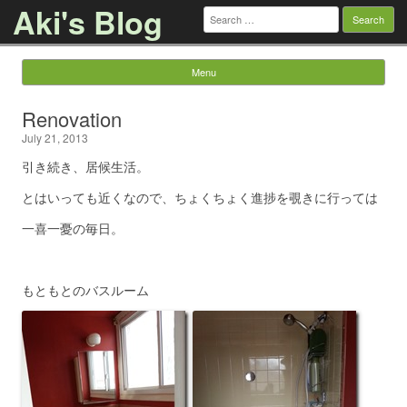
Aki's Blog
Search
for:
Menu
Skip to content
Renovation
July 21, 2013
引き続き、居候生活。
とはいっても近くなので、ちょくちょく進捗を覗きに行っては
一喜一憂の毎日。
もともとのバスルーム