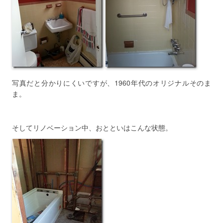
写真だと分かりにくいですが、1960年代のオリジナルそのま
ま。
そしてリノベーション中、おとといはこんな状態。