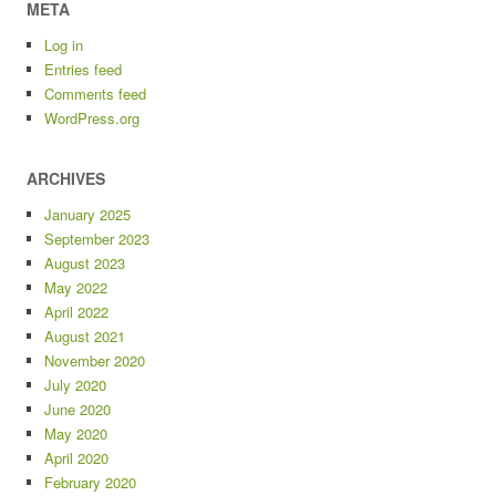
META
Log in
Entries feed
Comments feed
WordPress.org
ARCHIVES
January 2025
September 2023
August 2023
May 2022
April 2022
August 2021
November 2020
July 2020
June 2020
May 2020
April 2020
February 2020