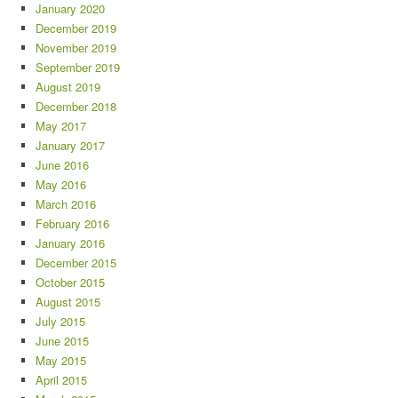
January 2020
December 2019
November 2019
September 2019
August 2019
December 2018
May 2017
January 2017
June 2016
May 2016
March 2016
February 2016
January 2016
December 2015
October 2015
August 2015
July 2015
June 2015
May 2015
April 2015