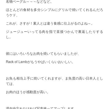
名物ベーグル～～～などなど。
ほとんどの食材を多分シンプルにグリルで焼いてくれるんだろ
うケド、
これが、さすが！素人とは違う食感に仕上がるのよね～。
ジュージューいってる肉を指で直接つかんで裏返したりする
し。
彼にはいろいろなお肉を焼いてもらいましたが、
Rack of Lambがもうやばいくらいおいしい。
お魚も相当上手に焼いてくれますが、ま魚度の高い日本人とし
ては、
お肉のほうが感動度が高い。
滞在中忘れなければ写真撮ってアップします。