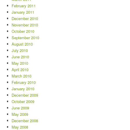
February 2011
January 2011
December 2010
November 2010
October 2010
September 2010
August 2010
July 2010
June 2010
May 2010
April 2010
March 2010
February 2010
January 2010
December 2009
October 2009
June 2009
May 2009
December 2008
May 2008