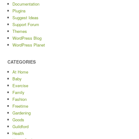
Documentation
Plugins
Suggest Ideas
Support Forum
Themes
WordPress Blog
WordPress Planet
CATEGORIES
At Home
Baby
Exercise
Family
Fashion
Freetime
Gardening
Goods
Guildford
Health