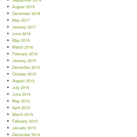
August 2019
December 2018
May 2017
January 2017
June 2016
May 2016
March 2016
February 2016
January 2016
December 2015
October 2015
August 2015
July 2015
June 2015
May 2015
April 2015
March 2015
February 2015
January 2015
December 2014