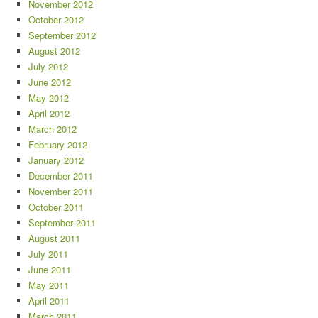
November 2012
October 2012
September 2012
August 2012
July 2012
June 2012
May 2012
April 2012
March 2012
February 2012
January 2012
December 2011
November 2011
October 2011
September 2011
August 2011
July 2011
June 2011
May 2011
April 2011
March 2011