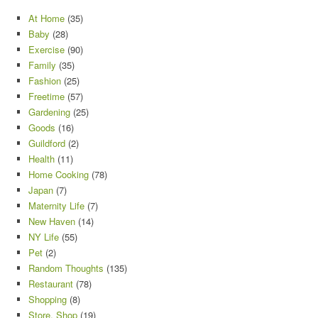
At Home
(35)
Baby
(28)
Exercise
(90)
Family
(35)
Fashion
(25)
Freetime
(57)
Gardening
(25)
Goods
(16)
Guildford
(2)
Health
(11)
Home Cooking
(78)
Japan
(7)
Maternity Life
(7)
New Haven
(14)
NY Life
(55)
Pet
(2)
Random Thoughts
(135)
Restaurant
(78)
Shopping
(8)
Store, Shop
(19)