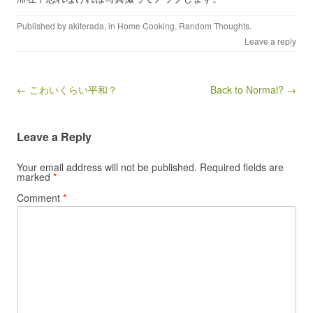
Published by
akiterada
, in
Home Cooking
,
Random Thoughts
.
Leave a reply
Post navigation
← こわいくらい平和？
Back to Normal? →
Leave a Reply
Your email address will not be published.
Required fields are
marked
*
Comment
*