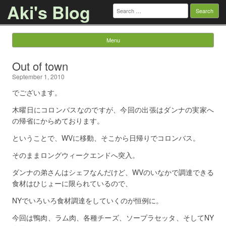
Aki's Blog
Search
for:
Menu
Skip to content
Out of town
September 1, 2010
でございます。
木曜日にコロンバスなのですが、今回の出張はダンナの実家へ
の帰省にからめております。
ということで、WVに移動、そこから日帰りでコロンバス。
そのままロングウィークエンドへ突入。
ダンナの弟さんはシェフなんだけど、WVのいなかで調達できる
食材はひじょーに限られているので、
NYでいろいろ食材調達をしていくのが恒例に。
今回は鴨肉、ラム肉、各種チーズ、ソープラセッタ、そしてNY