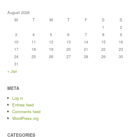
August 2026
M
T
W
T
F
S
S
1
2
3
4
5
6
7
8
9
10
11
12
13
14
15
16
17
18
19
20
21
22
23
24
25
26
27
28
29
30
31
« Jan
META
Log in
Entries feed
Comments feed
WordPress.org
CATEGORIES