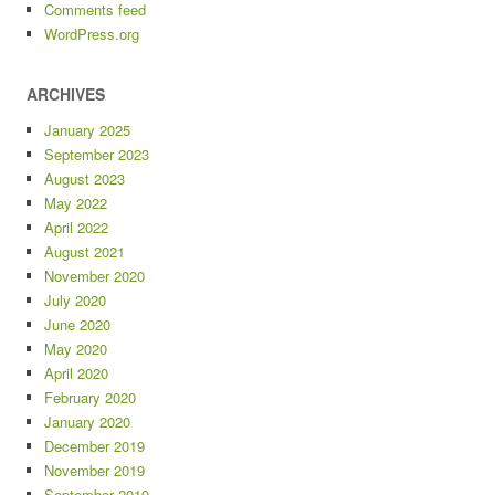
Comments feed
WordPress.org
ARCHIVES
January 2025
September 2023
August 2023
May 2022
April 2022
August 2021
November 2020
July 2020
June 2020
May 2020
April 2020
February 2020
January 2020
December 2019
November 2019
September 2019