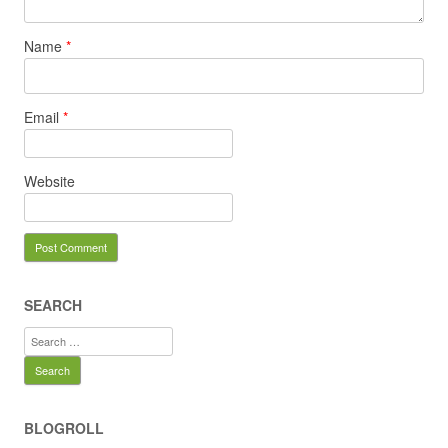
Name
*
Email
*
Website
SEARCH
Search
for:
BLOGROLL