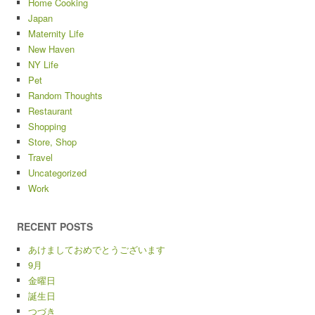
Home Cooking
Japan
Maternity Life
New Haven
NY Life
Pet
Random Thoughts
Restaurant
Shopping
Store, Shop
Travel
Uncategorized
Work
RECENT POSTS
あけましておめでとうございます
9月
金曜日
誕生日
つづき