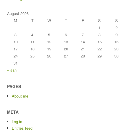
August 2026
M
T
W
T
F
S
S
1
2
3
4
5
6
7
8
9
10
11
12
13
14
15
16
17
18
19
20
21
22
23
24
25
26
27
28
29
30
31
« Jan
PAGES
About me
META
Log in
Entries feed