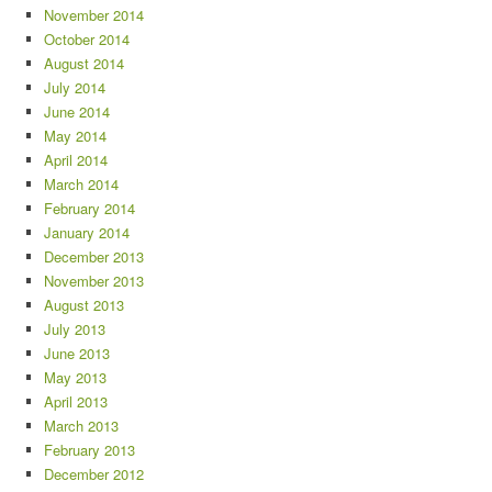
November 2014
October 2014
August 2014
July 2014
June 2014
May 2014
April 2014
March 2014
February 2014
January 2014
December 2013
November 2013
August 2013
July 2013
June 2013
May 2013
April 2013
March 2013
February 2013
December 2012