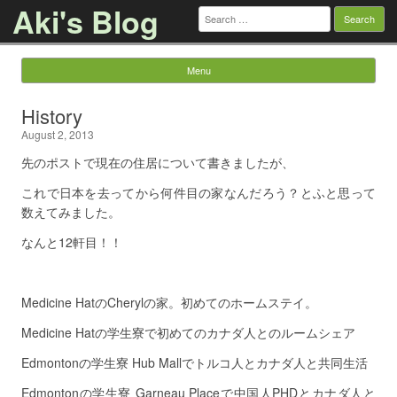
Aki's Blog
Search
for:
Menu
Skip to content
History
August 2, 2013
先のポストで現在の住居について書きましたが、
これで日本を去ってから何件目の家なんだろう？とふと思って
数えてみました。
なんと12軒目！！
Medicine HatのCherylの家。初めてのホームステイ。
Medicine Hatの学生寮で初めてのカナダ人とのルームシェア
Edmontonの学生寮 Hub Mallでトルコ人とカナダ人と共同生活
Edmontonの学生寮 Garneau Placeで中国人PHDとカナダ人と