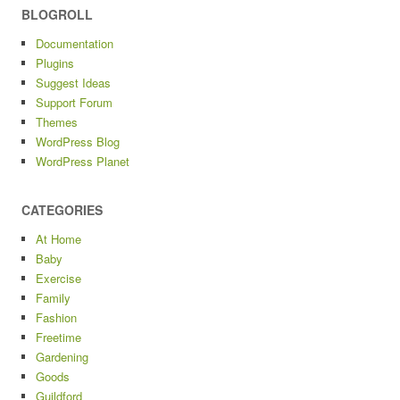
BLOGROLL
Documentation
Plugins
Suggest Ideas
Support Forum
Themes
WordPress Blog
WordPress Planet
CATEGORIES
At Home
Baby
Exercise
Family
Fashion
Freetime
Gardening
Goods
Guildford