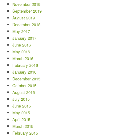
November 2019
September 2019
August 2019
December 2018
May 2017
January 2017
June 2016
May 2016
March 2016
February 2016
January 2016
December 2015
October 2015
August 2015
July 2015
June 2015
May 2015
April 2015
March 2015
February 2015