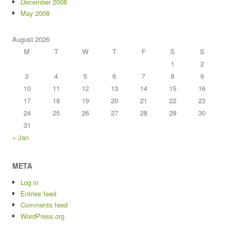
December 2008
May 2008
August 2026
M
T
W
T
F
S
S
1
2
3
4
5
6
7
8
9
10
11
12
13
14
15
16
17
18
19
20
21
22
23
24
25
26
27
28
29
30
31
« Jan
META
Log in
Entries feed
Comments feed
WordPress.org