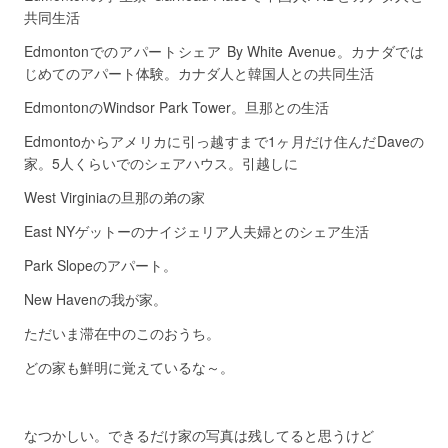
共同生活
Edmontonでのアパートシェア By White Avenue。カナダでは
じめてのアパート体験。カナダ人と韓国人との共同生活
EdmontonのWindsor Park Tower。旦那との生活
Edmontoからアメリカに引っ越すまで1ヶ月だけ住んだDaveの
家。5人くらいでのシェアハウス。引越しに
West Virginiaの旦那の弟の家
East NYゲットーのナイジェリア人夫婦とのシェア生活
Park Slopeのアパート。
New Havenの我が家。
ただいま滞在中のこのおうち。
どの家も鮮明に覚えているな～。
なつかしい。できるだけ家の写真は残してると思うけど