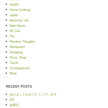
Health
Home Cooking
Japan
Maternity Life
New Haven
NY Life
Pet
Random Thoughts
Restaurant
Shopping
Store, Shop
Travel
Uncategorized
Work
RECENT POSTS
あけましておめでとうございます
9月
金曜日