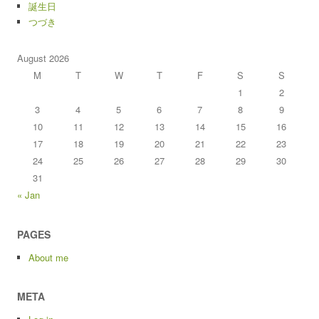
誕生日
つづき
August 2026
M
T
W
T
F
S
S
1
2
3
4
5
6
7
8
9
10
11
12
13
14
15
16
17
18
19
20
21
22
23
24
25
26
27
28
29
30
31
« Jan
PAGES
About me
META