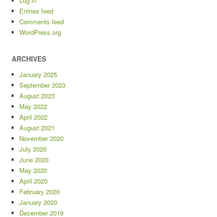
Log in
Entries feed
Comments feed
WordPress.org
ARCHIVES
January 2025
September 2023
August 2023
May 2022
April 2022
August 2021
November 2020
July 2020
June 2020
May 2020
April 2020
February 2020
January 2020
December 2019