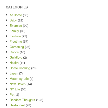
CATEGORIES
At Home
(35)
Baby
(28)
Exercise
(90)
Family
(35)
Fashion
(25)
Freetime
(57)
Gardening
(25)
Goods
(16)
Guildford
(2)
Health
(11)
Home Cooking
(78)
Japan
(7)
Maternity Life
(7)
New Haven
(14)
NY Life
(55)
Pet
(2)
Random Thoughts
(135)
Restaurant
(78)