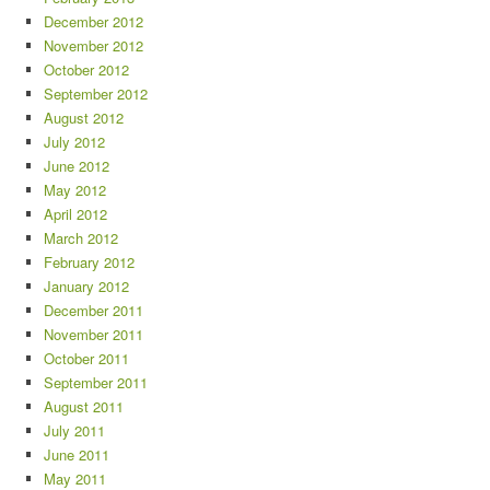
December 2012
November 2012
October 2012
September 2012
August 2012
July 2012
June 2012
May 2012
April 2012
March 2012
February 2012
January 2012
December 2011
November 2011
October 2011
September 2011
August 2011
July 2011
June 2011
May 2011