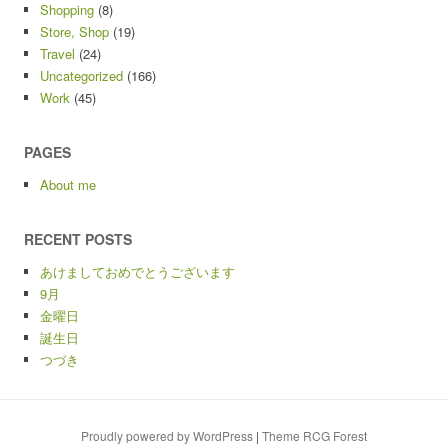
Shopping
(8)
Store, Shop
(19)
Travel
(24)
Uncategorized
(166)
Work
(45)
PAGES
About me
RECENT POSTS
あけましておめでとうございます
9月
金曜日
誕生日
つづき
Proudly powered by WordPress
|
Theme RCG Forest