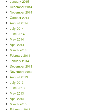
January 2015
December 2014
November 2014
October 2014
August 2014
July 2014
June 2014
May 2014
April 2014
March 2014
February 2014
January 2014
December 2013
November 2013
August 2013
July 2013
June 2013
May 2013
April 2013
March 2013
February 2013