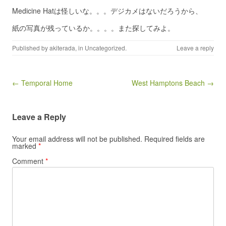
Medicine Hatは怪しいな。。。デジカメはないだろうから、
紙の写真が残っているか。。。。また探してみよ。
Published by
akiterada
, in
Uncategorized
.
Leave a reply
Post navigation
← Temporal Home
West Hamptons Beach →
Leave a Reply
Your email address will not be published.
Required fields are
marked
*
Comment
*