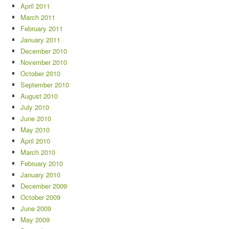
April 2011
March 2011
February 2011
January 2011
December 2010
November 2010
October 2010
September 2010
August 2010
July 2010
June 2010
May 2010
April 2010
March 2010
February 2010
January 2010
December 2009
October 2009
June 2009
May 2009