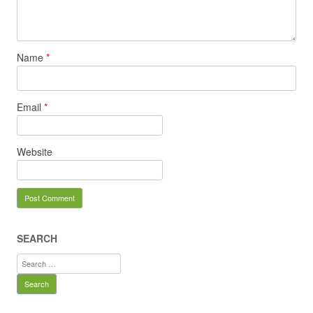
Name
*
Email
*
Website
SEARCH
Search
for: