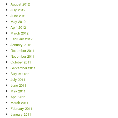
August 2012
July 2012
June 2012
May 2012
April 2012
March 2012
February 2012
January 2012
December 2011
November 2011
October 2011
September 2011
August 2011
July 2011
June 2011
May 2011
April 2011
March 2011
February 2011
January 2011