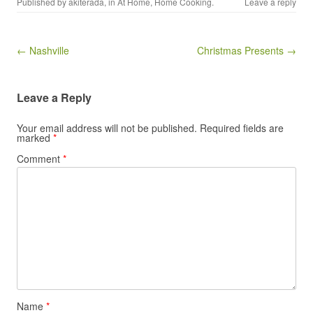
Published by
akiterada
, in
At Home
,
Home Cooking
.
Leave a reply
Post navigation
← Nashville
Christmas Presents →
Leave a Reply
Your email address will not be published.
Required fields are
marked
*
Comment
*
Name
*