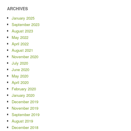
ARCHIVES
January 2025
September 2023
August 2023
May 2022
April 2022
August 2021
November 2020
July 2020
June 2020
May 2020
April 2020
February 2020
January 2020
December 2019
November 2019
September 2019
August 2019
December 2018