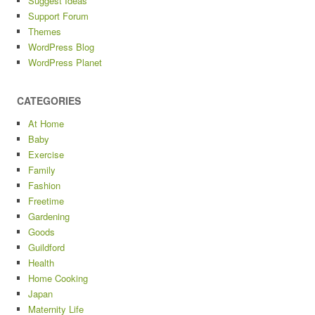
Suggest Ideas
Support Forum
Themes
WordPress Blog
WordPress Planet
CATEGORIES
At Home
Baby
Exercise
Family
Fashion
Freetime
Gardening
Goods
Guildford
Health
Home Cooking
Japan
Maternity Life