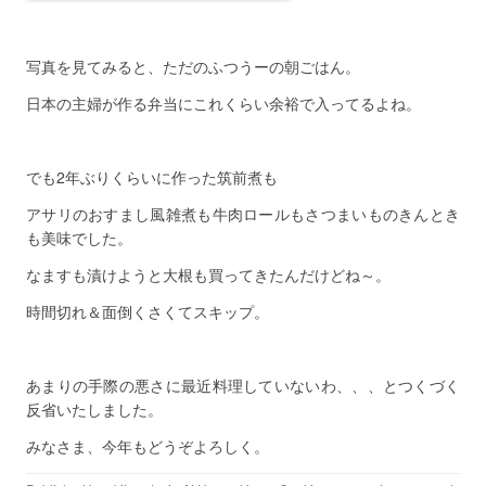
写真を見てみると、ただのふつうーの朝ごはん。
日本の主婦が作る弁当にこれくらい余裕で入ってるよね。
でも2年ぶりくらいに作った筑前煮も
アサリのおすまし風雑煮も牛肉ロールもさつまいものきんとき
も美味でした。
なますも漬けようと大根も買ってきたんだけどね～。
時間切れ＆面倒くさくてスキップ。
あまりの手際の悪さに最近料理していないわ、、、とつくづく
反省いたしました。
みなさま、今年もどうぞよろしく。