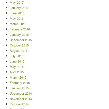
May 2017
January 2017
June 2016
May 2016
March 2016
February 2016
January 2016
December 2015
October 2015
August 2015
July 2015
June 2015
May 2015
April 2015
March 2015
February 2015
January 2015
December 2014
November 2014
October 2014