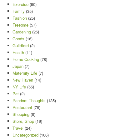
Exercise
(90)
Family
(35)
Fashion
(25)
Freetime
(57)
Gardening
(25)
Goods
(16)
Guildford
(2)
Health
(11)
Home Cooking
(78)
Japan
(7)
Maternity Life
(7)
New Haven
(14)
NY Life
(55)
Pet
(2)
Random Thoughts
(135)
Restaurant
(78)
Shopping
(8)
Store, Shop
(19)
Travel
(24)
Uncategorized
(166)