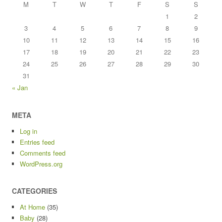
M
T
W
T
F
S
S
1
2
3
4
5
6
7
8
9
10
11
12
13
14
15
16
17
18
19
20
21
22
23
24
25
26
27
28
29
30
31
« Jan
META
Log in
Entries feed
Comments feed
WordPress.org
CATEGORIES
At Home
(35)
Baby
(28)