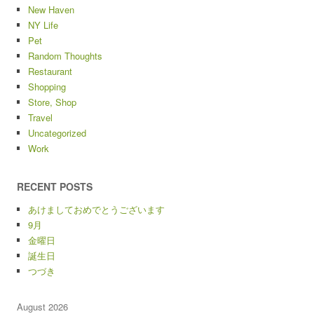
New Haven
NY Life
Pet
Random Thoughts
Restaurant
Shopping
Store, Shop
Travel
Uncategorized
Work
RECENT POSTS
あけましておめでとうございます
9月
金曜日
誕生日
つづき
August 2026