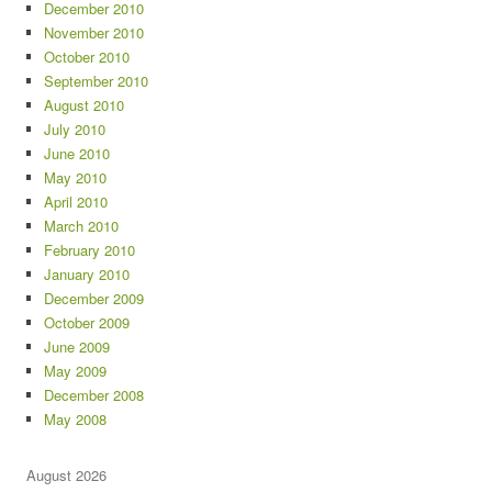
December 2010
November 2010
October 2010
September 2010
August 2010
July 2010
June 2010
May 2010
April 2010
March 2010
February 2010
January 2010
December 2009
October 2009
June 2009
May 2009
December 2008
May 2008
August 2026