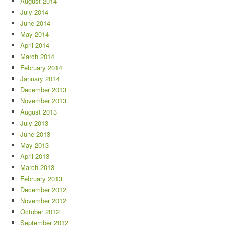
August 2014
July 2014
June 2014
May 2014
April 2014
March 2014
February 2014
January 2014
December 2013
November 2013
August 2013
July 2013
June 2013
May 2013
April 2013
March 2013
February 2013
December 2012
November 2012
October 2012
September 2012