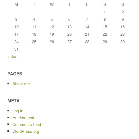
M
T
W
T
F
S
S
1
2
3
4
5
6
7
8
9
10
11
12
13
14
15
16
17
18
19
20
21
22
23
24
25
26
27
28
29
30
31
« Jan
PAGES
About me
META
Log in
Entries feed
Comments feed
WordPress.org