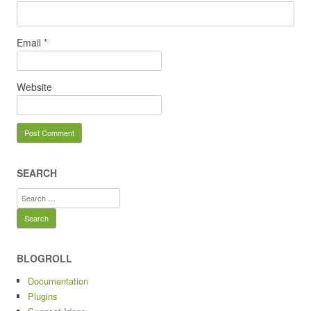
Email
*
Website
SEARCH
Search
for:
BLOGROLL
Documentation
Plugins