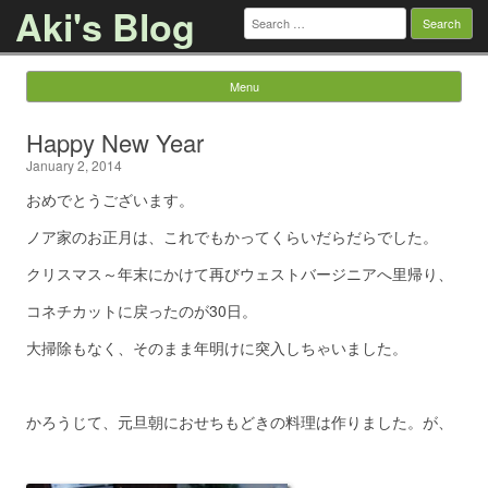
Aki's Blog
Search
for:
Menu
Skip to content
Happy New Year
January 2, 2014
おめでとうございます。
ノア家のお正月は、これでもかってくらいだらだらでした。
クリスマス～年末にかけて再びウェストバージニアへ里帰り、
コネチカットに戻ったのが30日。
大掃除もなく、そのまま年明けに突入しちゃいました。
かろうじて、元旦朝におせちもどきの料理は作りました。が、