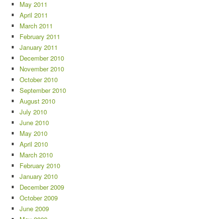
May 2011
April 2011
March 2011
February 2011
January 2011
December 2010
November 2010
October 2010
September 2010
August 2010
July 2010
June 2010
May 2010
April 2010
March 2010
February 2010
January 2010
December 2009
October 2009
June 2009