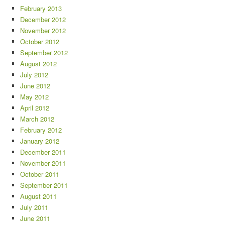
February 2013
December 2012
November 2012
October 2012
September 2012
August 2012
July 2012
June 2012
May 2012
April 2012
March 2012
February 2012
January 2012
December 2011
November 2011
October 2011
September 2011
August 2011
July 2011
June 2011