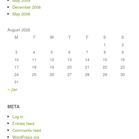
May 2009
December 2008
May 2008
August 2026
M
T
W
T
F
S
S
1
2
3
4
5
6
7
8
9
10
11
12
13
14
15
16
17
18
19
20
21
22
23
24
25
26
27
28
29
30
31
« Jan
META
Log in
Entries feed
Comments feed
WordPress.org