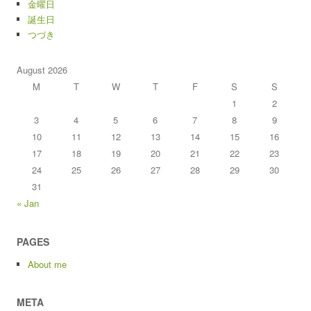
金曜日
誕生日
つづき
August 2026
M
T
W
T
F
S
S
1
2
3
4
5
6
7
8
9
10
11
12
13
14
15
16
17
18
19
20
21
22
23
24
25
26
27
28
29
30
31
« Jan
PAGES
About me
META