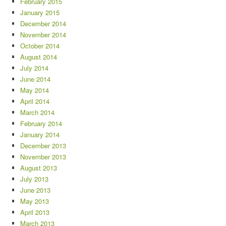
February 2015
January 2015
December 2014
November 2014
October 2014
August 2014
July 2014
June 2014
May 2014
April 2014
March 2014
February 2014
January 2014
December 2013
November 2013
August 2013
July 2013
June 2013
May 2013
April 2013
March 2013