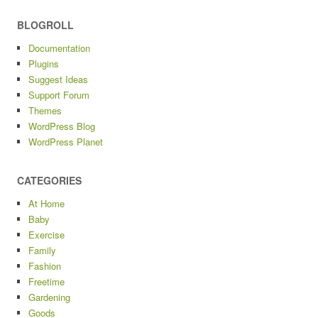
BLOGROLL
Documentation
Plugins
Suggest Ideas
Support Forum
Themes
WordPress Blog
WordPress Planet
CATEGORIES
At Home
Baby
Exercise
Family
Fashion
Freetime
Gardening
Goods