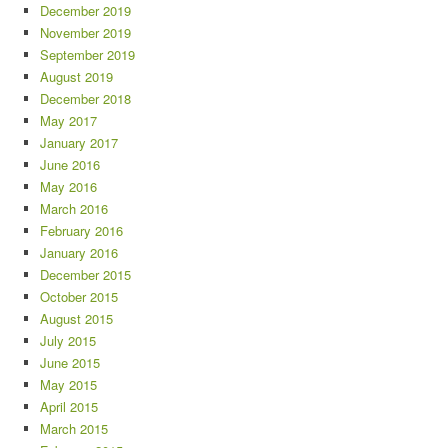
December 2019
November 2019
September 2019
August 2019
December 2018
May 2017
January 2017
June 2016
May 2016
March 2016
February 2016
January 2016
December 2015
October 2015
August 2015
July 2015
June 2015
May 2015
April 2015
March 2015