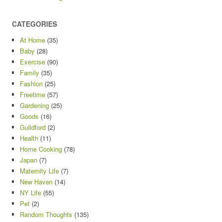
CATEGORIES
At Home
(35)
Baby
(28)
Exercise
(90)
Family
(35)
Fashion
(25)
Freetime
(57)
Gardening
(25)
Goods
(16)
Guildford
(2)
Health
(11)
Home Cooking
(78)
Japan
(7)
Maternity Life
(7)
New Haven
(14)
NY Life
(55)
Pet
(2)
Random Thoughts
(135)