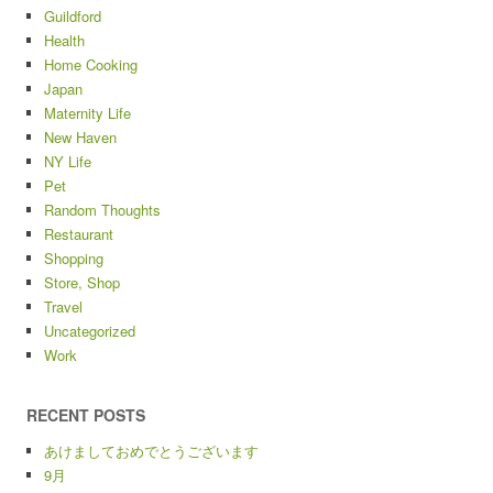
Guildford
Health
Home Cooking
Japan
Maternity Life
New Haven
NY Life
Pet
Random Thoughts
Restaurant
Shopping
Store, Shop
Travel
Uncategorized
Work
RECENT POSTS
あけましておめでとうございます
9月