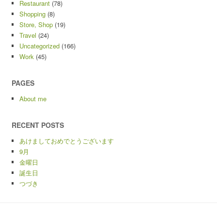
Restaurant
(78)
Shopping
(8)
Store, Shop
(19)
Travel
(24)
Uncategorized
(166)
Work
(45)
PAGES
About me
RECENT POSTS
あけましておめでとうございます
9月
金曜日
誕生日
つづき