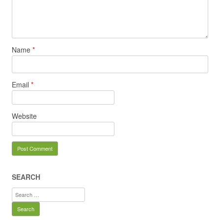
Name
*
Email
*
Website
SEARCH
Search
for: