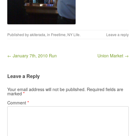
Published by
akiterada
, in
Freetime
,
NY Life
.
Leave a reply
Post navigation
← January 7th, 2010 Run
Union Market →
Leave a Reply
Your email address will not be published.
Required fields are
marked
*
Comment
*