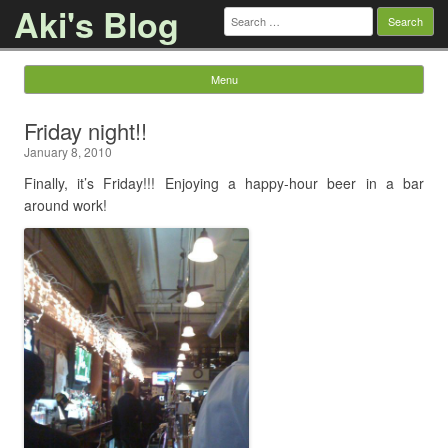
Aki's Blog
Search
for:
Menu
Skip to content
Friday night!!
January 8, 2010
Finally, it’s Friday!!! Enjoying a happy-hour beer in a bar
around work!