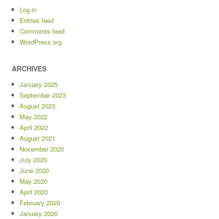
Log in
Entries feed
Comments feed
WordPress.org
ARCHIVES
January 2025
September 2023
August 2023
May 2022
April 2022
August 2021
November 2020
July 2020
June 2020
May 2020
April 2020
February 2020
January 2020