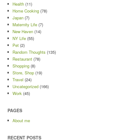
Health
(11)
Home Cooking
(78)
Japan
(7)
Maternity Life
(7)
New Haven
(14)
NY Life
(55)
Pet
(2)
Random Thoughts
(135)
Restaurant
(78)
Shopping
(8)
Store, Shop
(19)
Travel
(24)
Uncategorized
(166)
Work
(45)
PAGES
About me
RECENT POSTS