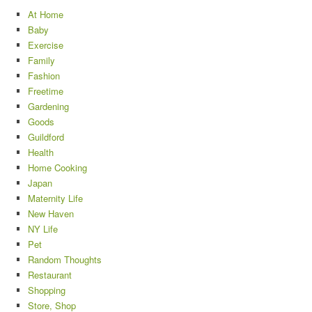
At Home
Baby
Exercise
Family
Fashion
Freetime
Gardening
Goods
Guildford
Health
Home Cooking
Japan
Maternity Life
New Haven
NY Life
Pet
Random Thoughts
Restaurant
Shopping
Store, Shop