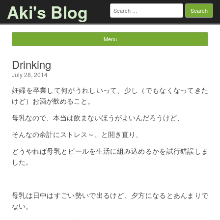
Aki's Blog
Search
for:
Menu
Skip to content
Drinking
July 28, 2014
妊婦を卒業して何がうれしいって、少し（でもなくなってきた
けど）お酒が飲めること。
母乳なので、本当は飲まないほうがよいんだろうけど、
そんなの余計にストレス～、と開き直り、
どうやれば母乳とビールを生活に組み込めるかを試行錯誤しま
した。
母乳は日中はすごい勢いで出るけど、夕方になるとあんまりで
ない。