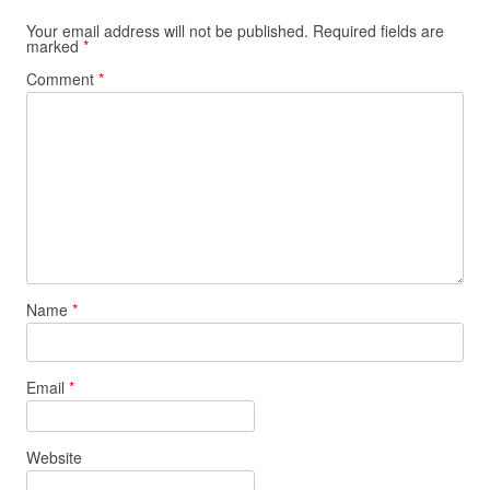
Your email address will not be published.
Required fields are
marked
*
Comment
*
Name
*
Email
*
Website