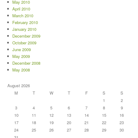
May 2010
April 2010
March 2010
February 2010
January 2010
December 2009
October 2009
June 2009
May 2009
December 2008
May 2008
August 2026
M
T
W
T
F
S
S
1
2
3
4
5
6
7
8
9
10
11
12
13
14
15
16
17
18
19
20
21
22
23
24
25
26
27
28
29
30
31