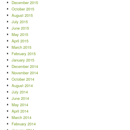
December 2015
October 2015
August 2015
July 2015
June 2015
May 2015
April 2015
March 2015
February 2015
January 2015
December 2014
November 2014
October 2014
August 2014
July 2014
June 2014
May 2014
April 2014
March 2014
February 2014