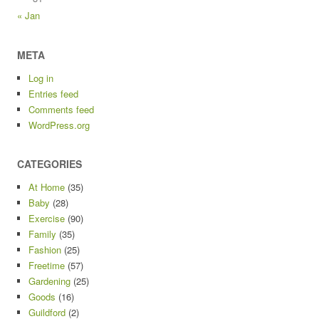
« Jan
META
Log in
Entries feed
Comments feed
WordPress.org
CATEGORIES
At Home
(35)
Baby
(28)
Exercise
(90)
Family
(35)
Fashion
(25)
Freetime
(57)
Gardening
(25)
Goods
(16)
Guildford
(2)