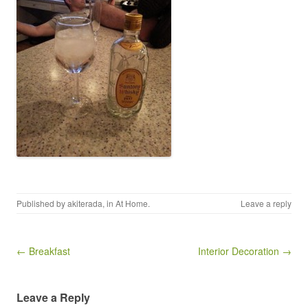
Published by
akiterada
, in
At Home
.
Leave a reply
Post navigation
← Breakfast
Interior Decoration →
Leave a Reply