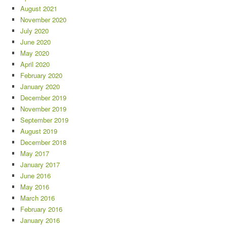
August 2021
November 2020
July 2020
June 2020
May 2020
April 2020
February 2020
January 2020
December 2019
November 2019
September 2019
August 2019
December 2018
May 2017
January 2017
June 2016
May 2016
March 2016
February 2016
January 2016