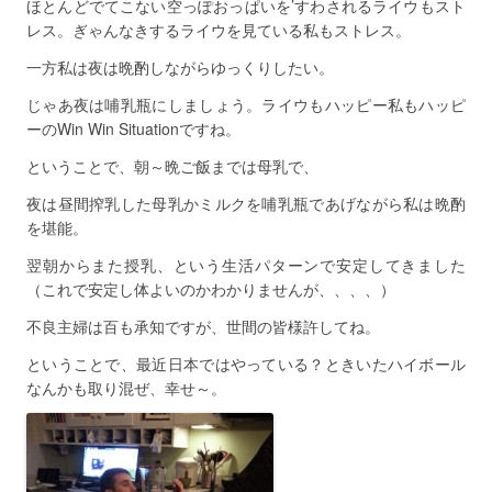
ほとんどでてこない空っぽおっぱいを’すわされるライウもスト
レス。ぎゃんなきするライウを見ている私もストレス。
一方私は夜は晩酌しながらゆっくりしたい。
じゃあ夜は哺乳瓶にしましょう。ライウもハッピー私もハッピ
ーのWin Win Situationですね。
ということで、朝～晩ご飯までは母乳で、
夜は昼間搾乳した母乳かミルクを哺乳瓶であげながら私は晩酌
を堪能。
翌朝からまた授乳、という生活パターンで安定してきました
（これで安定し体よいのかわかりませんが、、、、）
不良主婦は百も承知ですが、世間の皆様許してね。
ということで、最近日本ではやっている？ときいたハイボール
なんかも取り混ぜ、幸せ～。