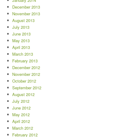
January 2014
December 2013
November 2013
August 2013
July 2013
June 2013
May 2013
April 2013
March 2013
February 2013
December 2012
November 2012
October 2012
September 2012
August 2012
July 2012
June 2012
May 2012
April 2012
March 2012
February 2012