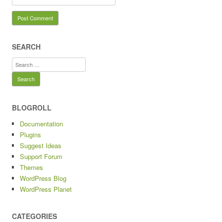
SEARCH
Search
for:
BLOGROLL
Documentation
Plugins
Suggest Ideas
Support Forum
Themes
WordPress Blog
WordPress Planet
CATEGORIES