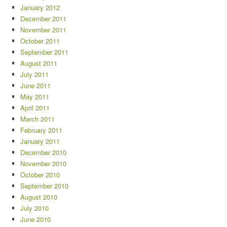
January 2012
December 2011
November 2011
October 2011
September 2011
August 2011
July 2011
June 2011
May 2011
April 2011
March 2011
February 2011
January 2011
December 2010
November 2010
October 2010
September 2010
August 2010
July 2010
June 2010