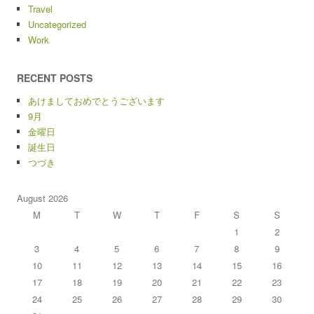
Travel
Uncategorized
Work
RECENT POSTS
あけましておめでとうございます
9月
金曜日
誕生日
つづき
August 2026
M
T
W
T
F
S
S
1
2
3
4
5
6
7
8
9
10
11
12
13
14
15
16
17
18
19
20
21
22
23
24
25
26
27
28
29
30