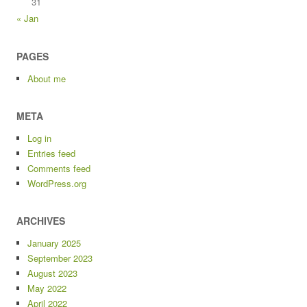
31
« Jan
PAGES
About me
META
Log in
Entries feed
Comments feed
WordPress.org
ARCHIVES
January 2025
September 2023
August 2023
May 2022
April 2022