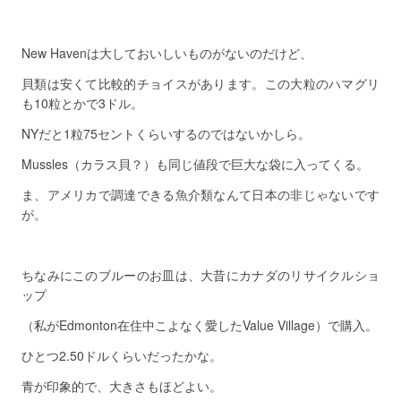
New Havenは大しておいしいものがないのだけど、
貝類は安くて比較的チョイスがあります。この大粒のハマグリ
も10粒とかで3ドル。
NYだと1粒75セントくらいするのではないかしら。
Mussles（カラス貝？）も同じ値段で巨大な袋に入ってくる。
ま、アメリカで調達できる魚介類なんて日本の非じゃないです
が。
ちなみにこのブルーのお皿は、大昔にカナダのリサイクルショ
ップ
（私がEdmonton在住中こよなく愛したValue Village）で購入。
ひとつ2.50ドルくらいだったかな。
青が印象的で、大きさもほどよい。