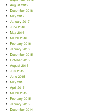
August 2019
December 2018
May 2017
January 2017
June 2016
May 2016
March 2016
February 2016
January 2016
December 2015
October 2015
August 2015
July 2015
June 2015
May 2015
April 2015
March 2015
February 2015
January 2015
December 2014