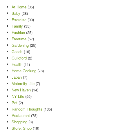
At Home
(35)
Baby
(28)
Exercise
(90)
Family
(35)
Fashion
(25)
Freetime
(57)
Gardening
(25)
Goods
(16)
Guildford
(2)
Health
(11)
Home Cooking
(78)
Japan
(7)
Maternity Life
(7)
New Haven
(14)
NY Life
(55)
Pet
(2)
Random Thoughts
(135)
Restaurant
(78)
Shopping
(8)
Store, Shop
(19)