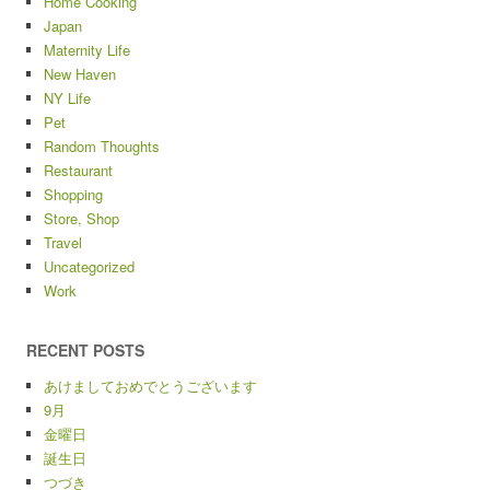
Home Cooking
Japan
Maternity Life
New Haven
NY Life
Pet
Random Thoughts
Restaurant
Shopping
Store, Shop
Travel
Uncategorized
Work
RECENT POSTS
あけましておめでとうございます
9月
金曜日
誕生日
つづき