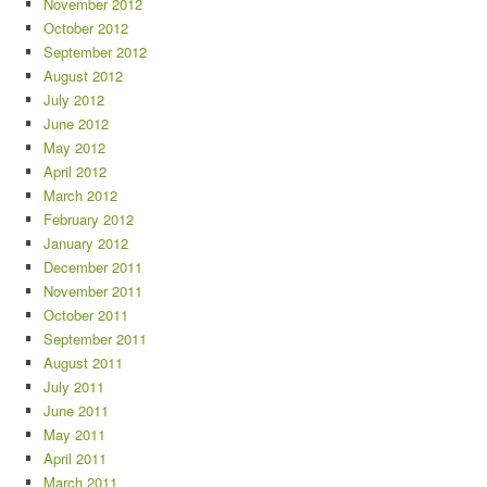
November 2012
October 2012
September 2012
August 2012
July 2012
June 2012
May 2012
April 2012
March 2012
February 2012
January 2012
December 2011
November 2011
October 2011
September 2011
August 2011
July 2011
June 2011
May 2011
April 2011
March 2011