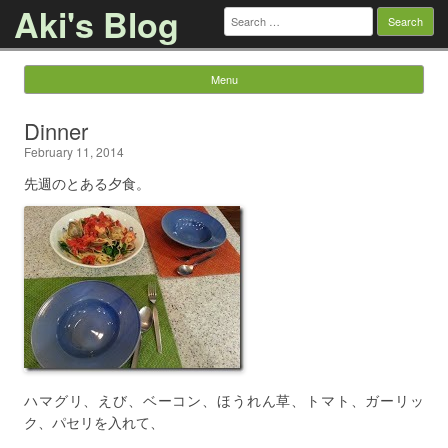
Aki's Blog
Search
for:
Menu
Skip to content
Dinner
February 11, 2014
先週のとある夕食。
ハマグリ、えび、ベーコン、ほうれん草、トマト、ガーリッ
ク、パセリを入れて、