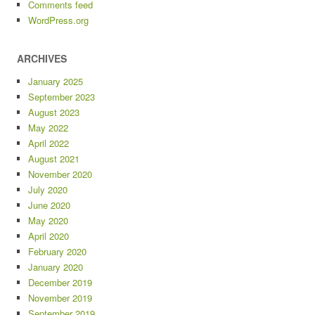
Comments feed
WordPress.org
ARCHIVES
January 2025
September 2023
August 2023
May 2022
April 2022
August 2021
November 2020
July 2020
June 2020
May 2020
April 2020
February 2020
January 2020
December 2019
November 2019
September 2019