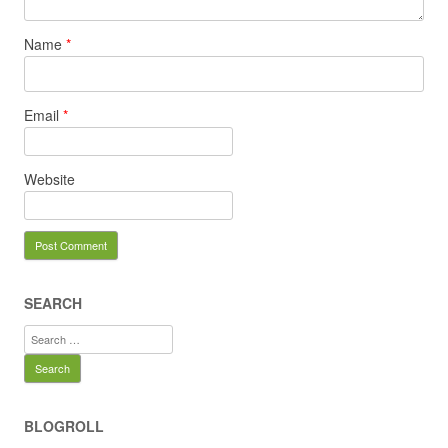
Name
*
Email
*
Website
SEARCH
Search
for:
BLOGROLL