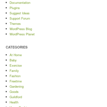
Documentation
Plugins
Suggest Ideas
Support Forum
Themes
WordPress Blog
WordPress Planet
CATEGORIES
At Home
Baby
Exercise
Family
Fashion
Freetime
Gardening
Goods
Guildford
Health