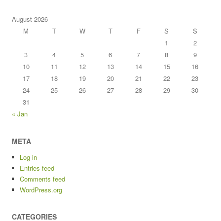
August 2026
M
T
W
T
F
S
S
1
2
3
4
5
6
7
8
9
10
11
12
13
14
15
16
17
18
19
20
21
22
23
24
25
26
27
28
29
30
31
« Jan
META
Log in
Entries feed
Comments feed
WordPress.org
CATEGORIES