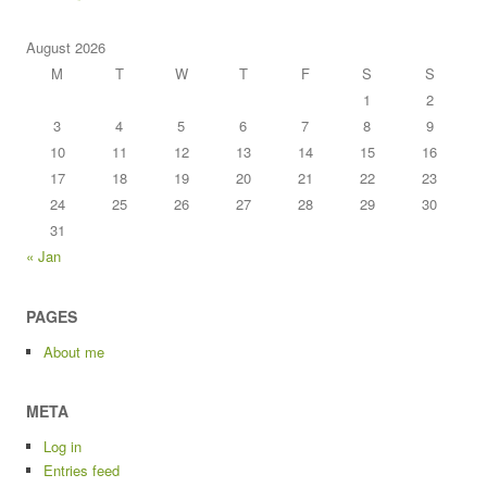
August 2026
M
T
W
T
F
S
S
1
2
3
4
5
6
7
8
9
10
11
12
13
14
15
16
17
18
19
20
21
22
23
24
25
26
27
28
29
30
31
« Jan
PAGES
About me
META
Log in
Entries feed