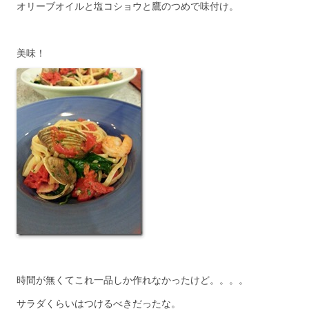
オリーブオイルと塩コショウと鷹のつめで味付け。
美味！
時間が無くてこれ一品しか作れなかったけど。。。。
サラダくらいはつけるべきだったな。