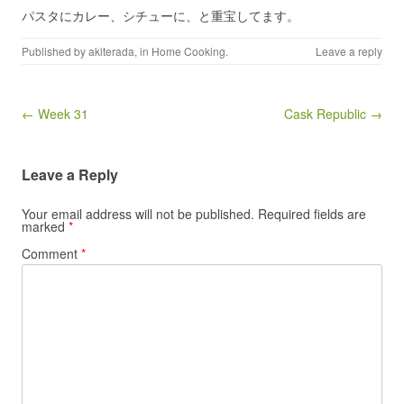
パスタにカレー、シチューに、と重宝してます。
Published by
akiterada
, in
Home Cooking
.
Leave a reply
Post navigation
← Week 31
Cask Republic →
Leave a Reply
Your email address will not be published.
Required fields are
marked
*
Comment
*