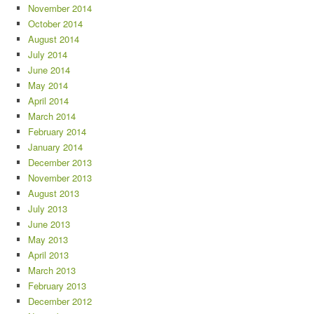
November 2014
October 2014
August 2014
July 2014
June 2014
May 2014
April 2014
March 2014
February 2014
January 2014
December 2013
November 2013
August 2013
July 2013
June 2013
May 2013
April 2013
March 2013
February 2013
December 2012