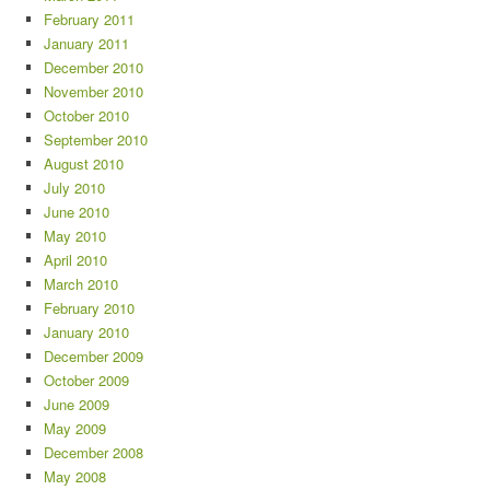
February 2011
January 2011
December 2010
November 2010
October 2010
September 2010
August 2010
July 2010
June 2010
May 2010
April 2010
March 2010
February 2010
January 2010
December 2009
October 2009
June 2009
May 2009
December 2008
May 2008