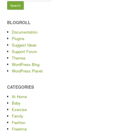
for:
BLOGROLL
Documentation
Plugins
Suggest Ideas
Support Forum
Themes
WordPress Blog
WordPress Planet
CATEGORIES
At Home
Baby
Exercise
Family
Fashion
Freetime