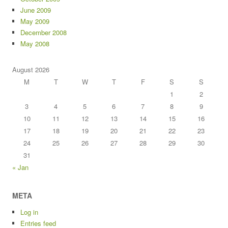
June 2009
May 2009
December 2008
May 2008
August 2026
M
T
W
T
F
S
S
1
2
3
4
5
6
7
8
9
10
11
12
13
14
15
16
17
18
19
20
21
22
23
24
25
26
27
28
29
30
31
« Jan
META
Log in
Entries feed