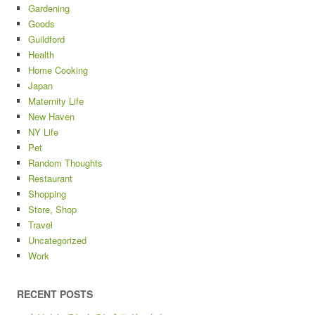
Gardening
Goods
Guildford
Health
Home Cooking
Japan
Maternity Life
New Haven
NY Life
Pet
Random Thoughts
Restaurant
Shopping
Store, Shop
Travel
Uncategorized
Work
RECENT POSTS