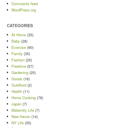
Comments feed
WordPress.org
CATEGORIES
At Home
(35)
Baby
(28)
Exercise
(90)
Family
(35)
Fashion
(25)
Freetime
(57)
Gardening
(25)
Goods
(16)
Guildford
(2)
Health
(11)
Home Cooking
(78)
Japan
(7)
Maternity Life
(7)
New Haven
(14)
NY Life
(55)