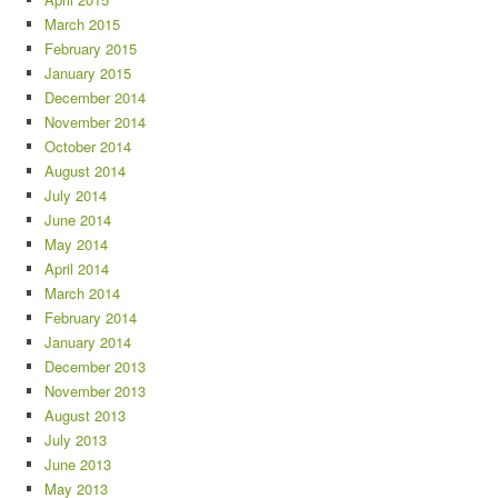
March 2015
February 2015
January 2015
December 2014
November 2014
October 2014
August 2014
July 2014
June 2014
May 2014
April 2014
March 2014
February 2014
January 2014
December 2013
November 2013
August 2013
July 2013
June 2013
May 2013