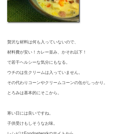
贅沢な材料は何も入っていないので、
材料費が安い！カレー並み、かそれ以下！
で若干ヘルシーな気分にもなる。
ウチのは生クリームは入っていません。
その代わりコーンやクリームコーンの缶がしっかり。
とろみは基本的にそこから。
寒い日には良いですね。
子供受けもしそうなお味。
レシピはFoodnetworkのサイトから