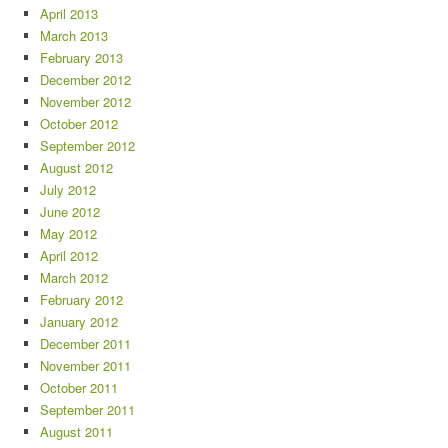
April 2013
March 2013
February 2013
December 2012
November 2012
October 2012
September 2012
August 2012
July 2012
June 2012
May 2012
April 2012
March 2012
February 2012
January 2012
December 2011
November 2011
October 2011
September 2011
August 2011