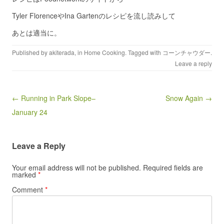
Tyler FlorenceやIna Gartenのレシピを流し読みして
あとは適当に。
Published by
akiterada
, in
Home Cooking
. Tagged with
コーンチャウダー
.
Leave a reply
Post navigation
← Running in Park Slope–
Snow Again →
January 24
Leave a Reply
Your email address will not be published.
Required fields are
marked
*
Comment
*