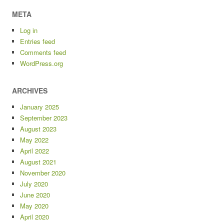
META
Log in
Entries feed
Comments feed
WordPress.org
ARCHIVES
January 2025
September 2023
August 2023
May 2022
April 2022
August 2021
November 2020
July 2020
June 2020
May 2020
April 2020