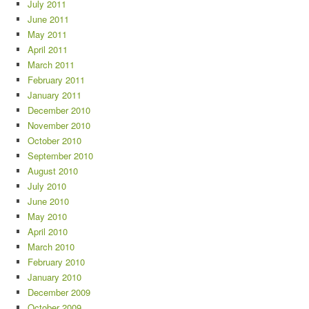
July 2011
June 2011
May 2011
April 2011
March 2011
February 2011
January 2011
December 2010
November 2010
October 2010
September 2010
August 2010
July 2010
June 2010
May 2010
April 2010
March 2010
February 2010
January 2010
December 2009
October 2009