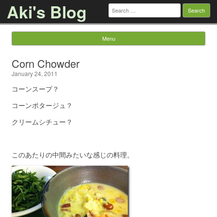
Aki's Blog
Search
for:
Menu
Skip to content
Corn Chowder
January 24, 2011
コーンスープ？
コーンポタージュ？
クリームシチュー？
このあたりの中間みたいな感じの料理。