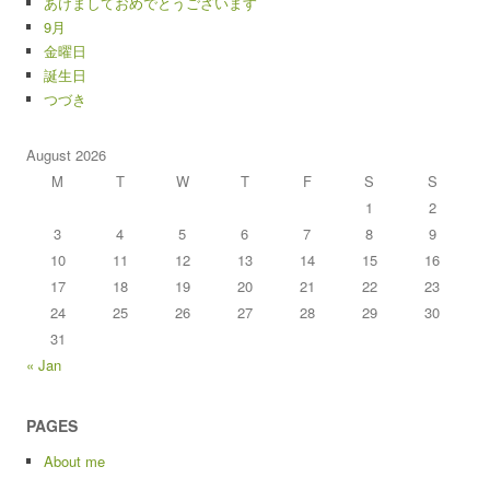
あけましておめでとうございます
9月
金曜日
誕生日
つづき
August 2026
M
T
W
T
F
S
S
1
2
3
4
5
6
7
8
9
10
11
12
13
14
15
16
17
18
19
20
21
22
23
24
25
26
27
28
29
30
31
« Jan
PAGES
About me