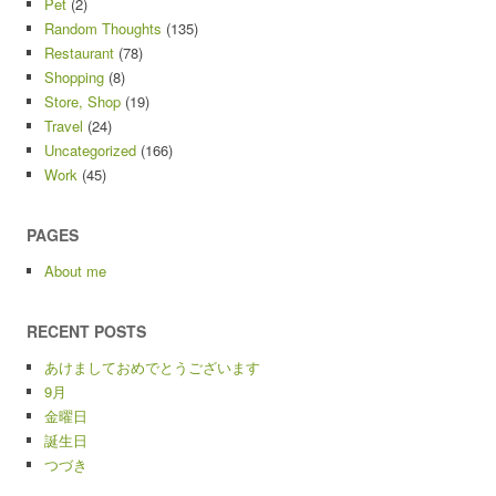
Pet
(2)
Random Thoughts
(135)
Restaurant
(78)
Shopping
(8)
Store, Shop
(19)
Travel
(24)
Uncategorized
(166)
Work
(45)
PAGES
About me
RECENT POSTS
あけましておめでとうございます
9月
金曜日
誕生日
つづき