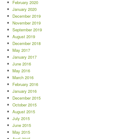
February 2020
January 2020
December 2019
November 2019
September 2019
August 2019
December 2018
May 2017
January 2017
June 2016
May 2016
March 2016
February 2016
January 2016
December 2015
October 2015
August 2015
July 2015
June 2015
May 2015
April 2015