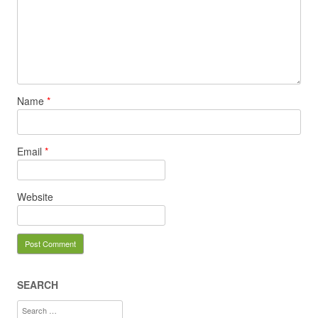
Name
*
Email
*
Website
SEARCH
Search