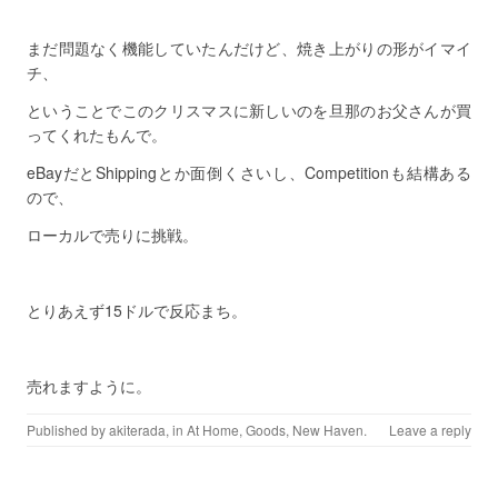
まだ問題なく機能していたんだけど、焼き上がりの形がイマイ
チ、
ということでこのクリスマスに新しいのを旦那のお父さんが買
ってくれたもんで。
eBayだとShippingとか面倒くさいし、Competitionも結構ある
ので、
ローカルで売りに挑戦。
とりあえず15ドルで反応まち。
売れますように。
Published by
akiterada
, in
At Home
,
Goods
,
New Haven
.
Leave a reply