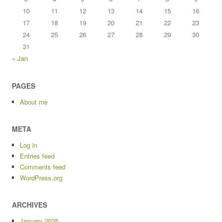
10
11
12
13
14
15
16
17
18
19
20
21
22
23
24
25
26
27
28
29
30
31
« Jan
PAGES
About me
META
Log in
Entries feed
Comments feed
WordPress.org
ARCHIVES
January 2025