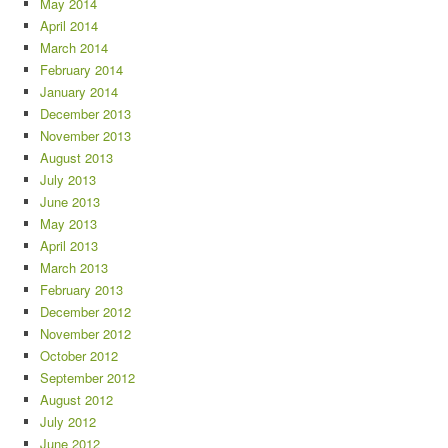
May 2014
April 2014
March 2014
February 2014
January 2014
December 2013
November 2013
August 2013
July 2013
June 2013
May 2013
April 2013
March 2013
February 2013
December 2012
November 2012
October 2012
September 2012
August 2012
July 2012
June 2012