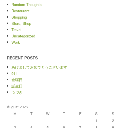
Random Thoughts
Restaurant
Shopping
Store, Shop
Travel
Uncategorized
Work
RECENT POSTS
あけましておめでとうございます
9月
金曜日
誕生日
つづき
August 2026
M
T
W
T
F
S
S
1
2
3
4
5
6
7
8
9