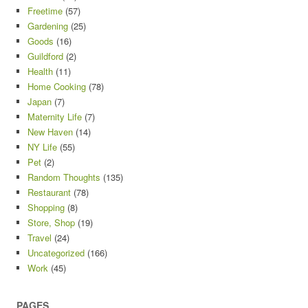
Freetime
(57)
Gardening
(25)
Goods
(16)
Guildford
(2)
Health
(11)
Home Cooking
(78)
Japan
(7)
Maternity Life
(7)
New Haven
(14)
NY Life
(55)
Pet
(2)
Random Thoughts
(135)
Restaurant
(78)
Shopping
(8)
Store, Shop
(19)
Travel
(24)
Uncategorized
(166)
Work
(45)
PAGES