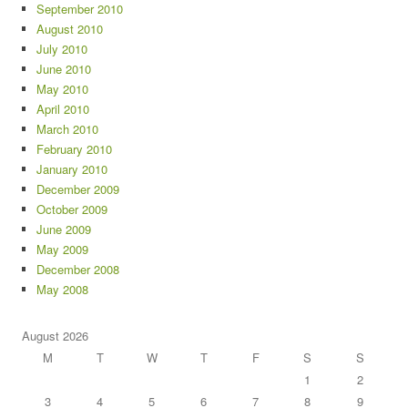
September 2010
August 2010
July 2010
June 2010
May 2010
April 2010
March 2010
February 2010
January 2010
December 2009
October 2009
June 2009
May 2009
December 2008
May 2008
August 2026
M
T
W
T
F
S
S
1
2
3
4
5
6
7
8
9