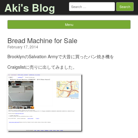
Aki's Blog
Search
for:
Menu
Skip to content
Bread Machine for Sale
February 17, 2014
BrooklynのSalvation Armyで大昔に買ったパン焼き機を
Craigslistに売りに出してみました。