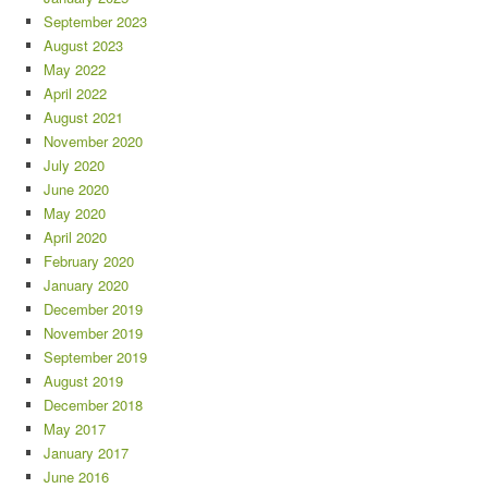
September 2023
August 2023
May 2022
April 2022
August 2021
November 2020
July 2020
June 2020
May 2020
April 2020
February 2020
January 2020
December 2019
November 2019
September 2019
August 2019
December 2018
May 2017
January 2017
June 2016