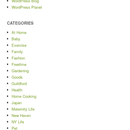
WordPress Blog
WordPress Planet
CATEGORIES
At Home
Baby
Exercise
Family
Fashion
Freetime
Gardening
Goods
Guildford
Health
Home Cooking
Japan
Maternity Life
New Haven
NY Life
Pet