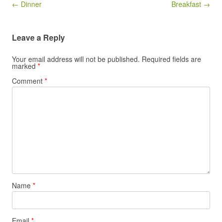
Post navigation
← Dinner
Breakfast →
Leave a Reply
Your email address will not be published.
Required fields are
marked
*
Comment
*
Name
*
Email
*