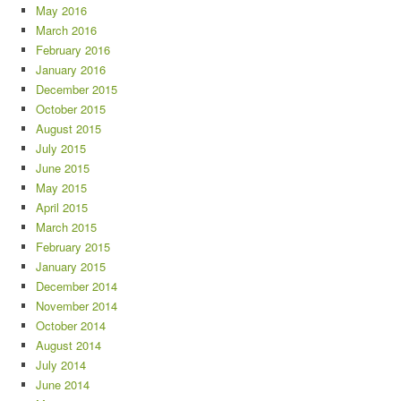
May 2016
March 2016
February 2016
January 2016
December 2015
October 2015
August 2015
July 2015
June 2015
May 2015
April 2015
March 2015
February 2015
January 2015
December 2014
November 2014
October 2014
August 2014
July 2014
June 2014