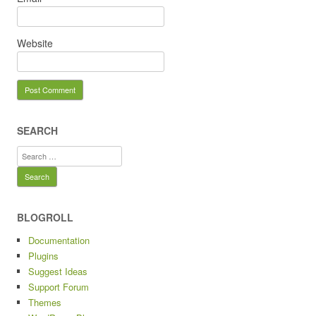
Website
SEARCH
Search
for:
BLOGROLL
Documentation
Plugins
Suggest Ideas
Support Forum
Themes