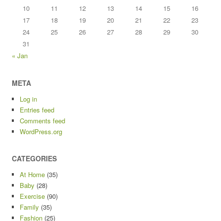
10
11
12
13
14
15
16
17
18
19
20
21
22
23
24
25
26
27
28
29
30
31
« Jan
META
Log in
Entries feed
Comments feed
WordPress.org
CATEGORIES
At Home
(35)
Baby
(28)
Exercise
(90)
Family
(35)
Fashion
(25)