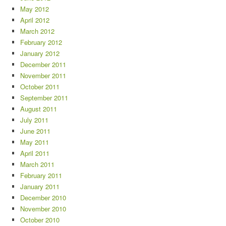
May 2012
April 2012
March 2012
February 2012
January 2012
December 2011
November 2011
October 2011
September 2011
August 2011
July 2011
June 2011
May 2011
April 2011
March 2011
February 2011
January 2011
December 2010
November 2010
October 2010