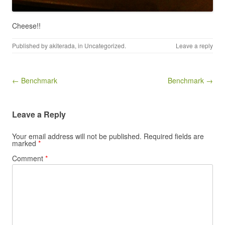
Cheese!!
Published by
akiterada
, in
Uncategorized
.
Leave a reply
Post navigation
← Benchmark
Benchmark →
Leave a Reply
Your email address will not be published.
Required fields are
marked
*
Comment
*