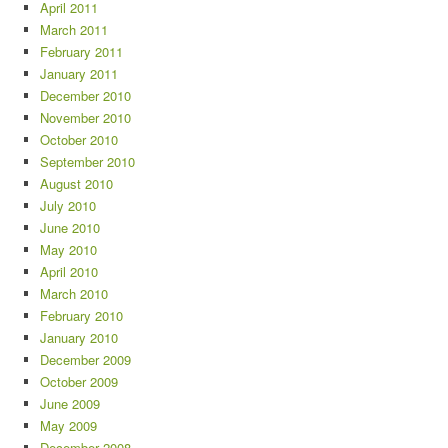
April 2011
March 2011
February 2011
January 2011
December 2010
November 2010
October 2010
September 2010
August 2010
July 2010
June 2010
May 2010
April 2010
March 2010
February 2010
January 2010
December 2009
October 2009
June 2009
May 2009
December 2008