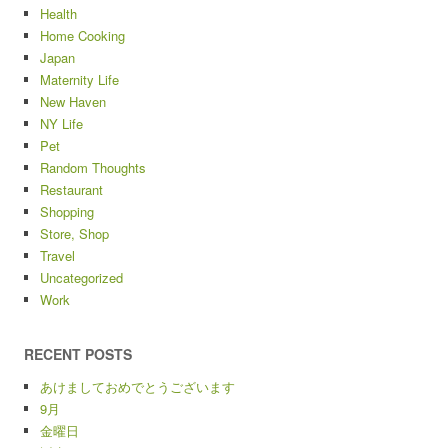
Health
Home Cooking
Japan
Maternity Life
New Haven
NY Life
Pet
Random Thoughts
Restaurant
Shopping
Store, Shop
Travel
Uncategorized
Work
RECENT POSTS
あけましておめでとうございます
9月
金曜日