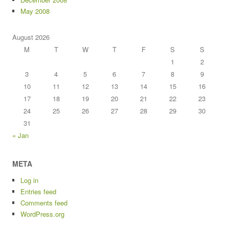
May 2008
August 2026
M
T
W
T
F
S
S
1
2
3
4
5
6
7
8
9
10
11
12
13
14
15
16
17
18
19
20
21
22
23
24
25
26
27
28
29
30
31
« Jan
META
Log in
Entries feed
Comments feed
WordPress.org