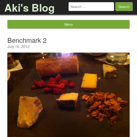
Aki's Blog
Search
for:
Menu
Skip to content
Benchmark 2
July 19, 2012