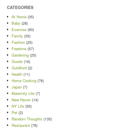
CATEGORIES
At Home
(35)
Baby
(28)
Exercise
(90)
Family
(35)
Fashion
(25)
Freetime
(57)
Gardening
(25)
Goods
(16)
Guildford
(2)
Health
(11)
Home Cooking
(78)
Japan
(7)
Maternity Life
(7)
New Haven
(14)
NY Life
(55)
Pet
(2)
Random Thoughts
(135)
Restaurant
(78)