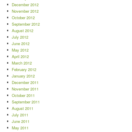
December 2012
November 2012
October 2012
September 2012
August 2012
July 2012
June 2012
May 2012
April 2012
March 2012
February 2012
January 2012
December 2011
November 2011
October 2011
September 2011
August 2011
July 2011
June 2011
May 2011