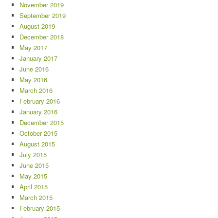
November 2019
September 2019
August 2019
December 2018
May 2017
January 2017
June 2016
May 2016
March 2016
February 2016
January 2016
December 2015
October 2015
August 2015
July 2015
June 2015
May 2015
April 2015
March 2015
February 2015