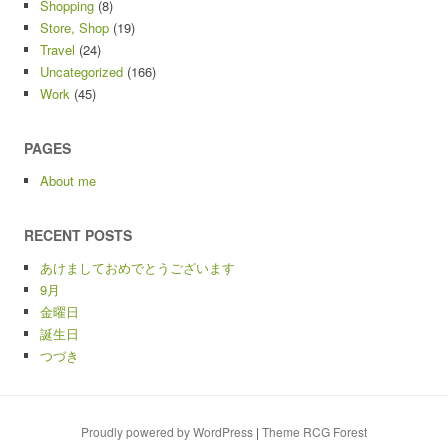
Shopping
(8)
Store, Shop
(19)
Travel
(24)
Uncategorized
(166)
Work
(45)
PAGES
About me
RECENT POSTS
あけましておめでとうございます
9月
金曜日
誕生日
つづき
Proudly powered by WordPress
|
Theme RCG Forest