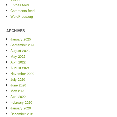
Entries feed
Comments feed
WordPress.org
ARCHIVES
January 2025
September 2023
August 2023
May 2022
April 2022
August 2021
November 2020
July 2020
June 2020
May 2020
April 2020
February 2020
January 2020
December 2019