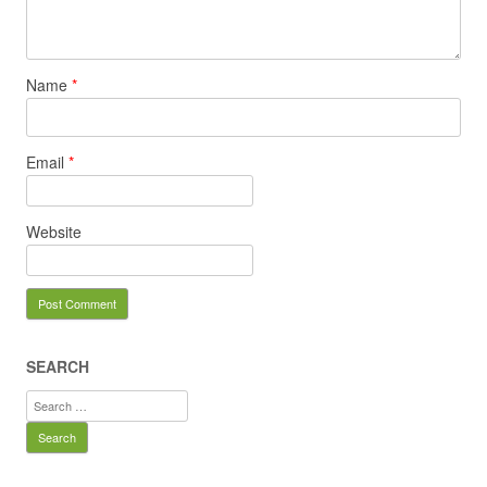
Name
*
Email
*
Website
SEARCH
Search
for: