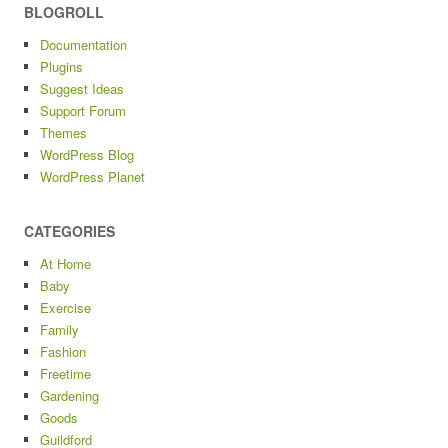
BLOGROLL
Documentation
Plugins
Suggest Ideas
Support Forum
Themes
WordPress Blog
WordPress Planet
CATEGORIES
At Home
Baby
Exercise
Family
Fashion
Freetime
Gardening
Goods
Guildford