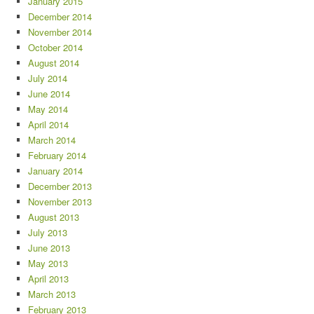
January 2015
December 2014
November 2014
October 2014
August 2014
July 2014
June 2014
May 2014
April 2014
March 2014
February 2014
January 2014
December 2013
November 2013
August 2013
July 2013
June 2013
May 2013
April 2013
March 2013
February 2013