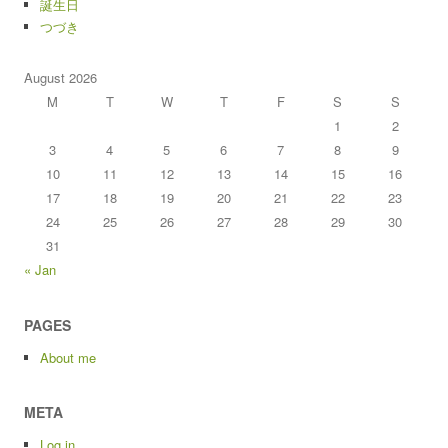
誕生日
つづき
August 2026
M
T
W
T
F
S
S
1
2
3
4
5
6
7
8
9
10
11
12
13
14
15
16
17
18
19
20
21
22
23
24
25
26
27
28
29
30
31
« Jan
PAGES
About me
META
Log in