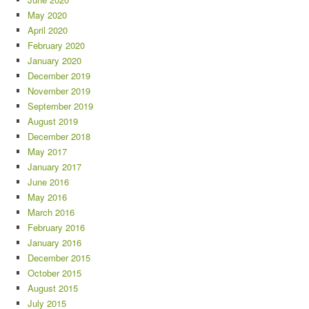
May 2020
April 2020
February 2020
January 2020
December 2019
November 2019
September 2019
August 2019
December 2018
May 2017
January 2017
June 2016
May 2016
March 2016
February 2016
January 2016
December 2015
October 2015
August 2015
July 2015