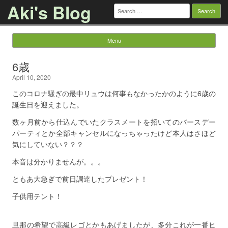
Aki's Blog
Search
for:
Menu
Skip to content
6歳
April 10, 2020
このコロナ騒ぎの最中リュウは何事もなかったかのように6歳の
誕生日を迎えました。
数ヶ月前から仕込んでいたクラスメートを招いてのバースデー
パーティとか全部キャンセルになっちゃったけど本人はさほど
気にしていない？？？
本音は分かりませんが。。。
ともあ大急ぎで前日調達したプレゼント！
子供用テント！
旦那の希望で高級レゴとかもあげましたが、多分これが一番ヒ