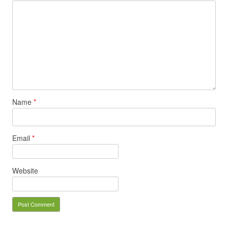
Name
*
Email
*
Website