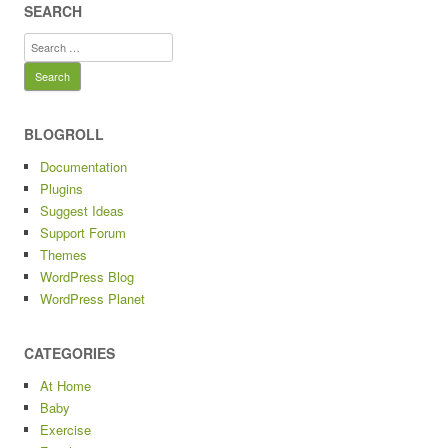
SEARCH
Search
for:
BLOGROLL
Documentation
Plugins
Suggest Ideas
Support Forum
Themes
WordPress Blog
WordPress Planet
CATEGORIES
At Home
Baby
Exercise