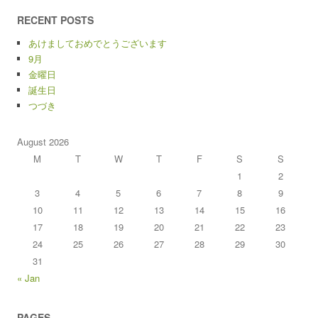
RECENT POSTS
あけましておめでとうございます
9月
金曜日
誕生日
つづき
August 2026
M
T
W
T
F
S
S
1
2
3
4
5
6
7
8
9
10
11
12
13
14
15
16
17
18
19
20
21
22
23
24
25
26
27
28
29
30
31
« Jan
PAGES