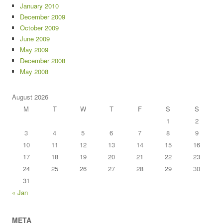
January 2010
December 2009
October 2009
June 2009
May 2009
December 2008
May 2008
August 2026
M
T
W
T
F
S
S
1
2
3
4
5
6
7
8
9
10
11
12
13
14
15
16
17
18
19
20
21
22
23
24
25
26
27
28
29
30
31
« Jan
META