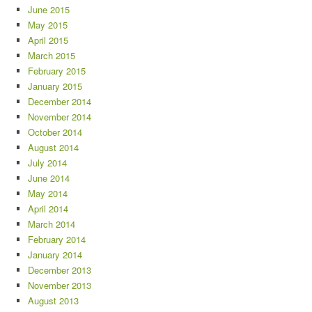
June 2015
May 2015
April 2015
March 2015
February 2015
January 2015
December 2014
November 2014
October 2014
August 2014
July 2014
June 2014
May 2014
April 2014
March 2014
February 2014
January 2014
December 2013
November 2013
August 2013