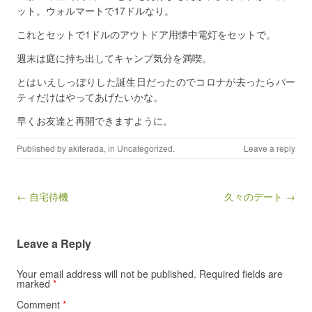
ット。ウォルマートで17ドルなり。
これとセットで1ドルのアウトドア用懐中電灯をセットで。
週末は庭に持ち出してキャンプ気分を満喫。
とはいえしっぽりした誕生日だったのでコロナが去ったらパー
ティだけはやってあげたいかな。
早くお友達と再開できますように。
Published by
akiterada
, in
Uncategorized
.
Leave a reply
Post navigation
← 自宅待機
久々のデート →
Leave a Reply
Your email address will not be published.
Required fields are
marked
*
Comment
*