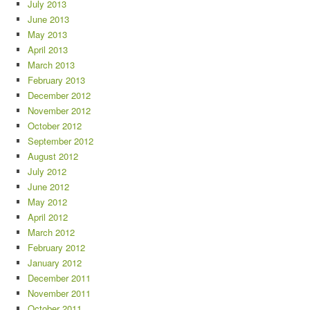
July 2013
June 2013
May 2013
April 2013
March 2013
February 2013
December 2012
November 2012
October 2012
September 2012
August 2012
July 2012
June 2012
May 2012
April 2012
March 2012
February 2012
January 2012
December 2011
November 2011
October 2011