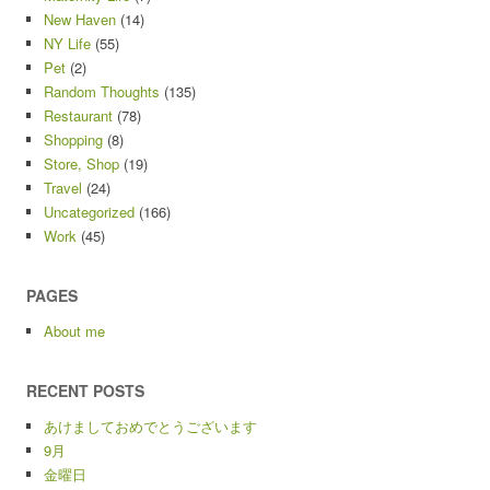
New Haven
(14)
NY Life
(55)
Pet
(2)
Random Thoughts
(135)
Restaurant
(78)
Shopping
(8)
Store, Shop
(19)
Travel
(24)
Uncategorized
(166)
Work
(45)
PAGES
About me
RECENT POSTS
あけましておめでとうございます
9月
金曜日