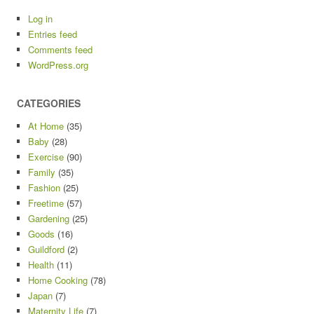
Log in
Entries feed
Comments feed
WordPress.org
CATEGORIES
At Home
(35)
Baby
(28)
Exercise
(90)
Family
(35)
Fashion
(25)
Freetime
(57)
Gardening
(25)
Goods
(16)
Guildford
(2)
Health
(11)
Home Cooking
(78)
Japan
(7)
Maternity Life
(7)