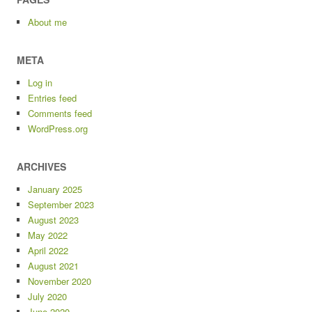
About me
META
Log in
Entries feed
Comments feed
WordPress.org
ARCHIVES
January 2025
September 2023
August 2023
May 2022
April 2022
August 2021
November 2020
July 2020
June 2020