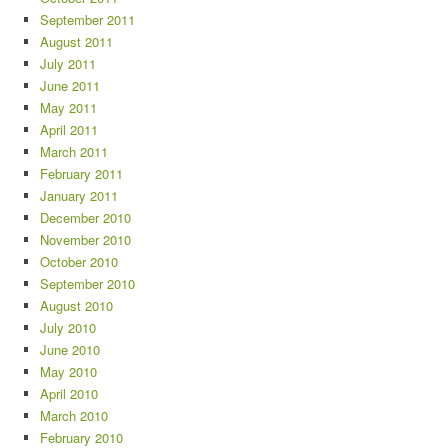
September 2011
August 2011
July 2011
June 2011
May 2011
April 2011
March 2011
February 2011
January 2011
December 2010
November 2010
October 2010
September 2010
August 2010
July 2010
June 2010
May 2010
April 2010
March 2010
February 2010