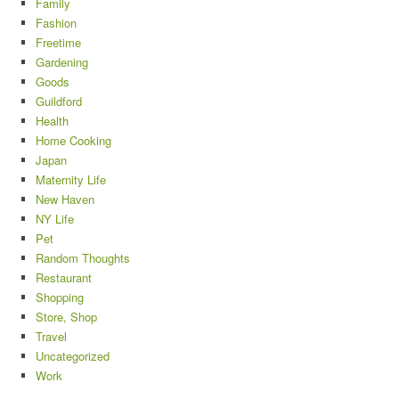
Family
Fashion
Freetime
Gardening
Goods
Guildford
Health
Home Cooking
Japan
Maternity Life
New Haven
NY Life
Pet
Random Thoughts
Restaurant
Shopping
Store, Shop
Travel
Uncategorized
Work