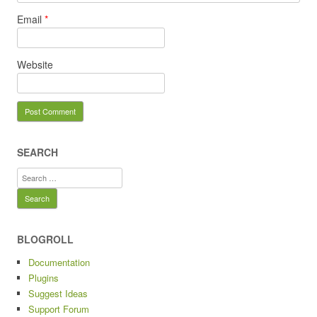
Email
*
Website
SEARCH
Search
for:
BLOGROLL
Documentation
Plugins
Suggest Ideas
Support Forum