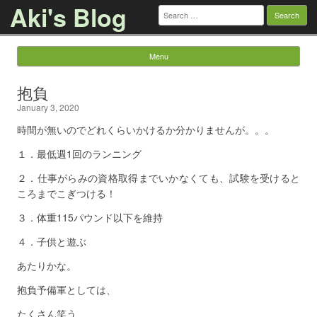
Aki's Blog
Search
for:
Menu
Skip to content
抱負
January 3, 2020
時間が無いのでどれくらいかけるか分かりませんが。。。
１．最低週1回のランニング
２．仕事がらみの資格取得までいかなくても、試験を受けると
ころまでこぎつける！
３．体重115パウンド以下を維持
４．子供と遊ぶ
あたりかな。
抱負予備軍としては、
たくさん笑う