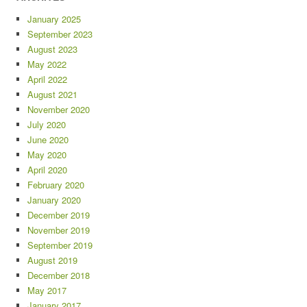
January 2025
September 2023
August 2023
May 2022
April 2022
August 2021
November 2020
July 2020
June 2020
May 2020
April 2020
February 2020
January 2020
December 2019
November 2019
September 2019
August 2019
December 2018
May 2017
January 2017