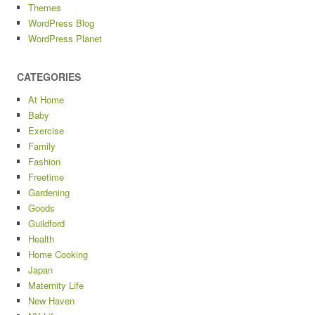
Themes
WordPress Blog
WordPress Planet
CATEGORIES
At Home
Baby
Exercise
Family
Fashion
Freetime
Gardening
Goods
Guildford
Health
Home Cooking
Japan
Maternity Life
New Haven