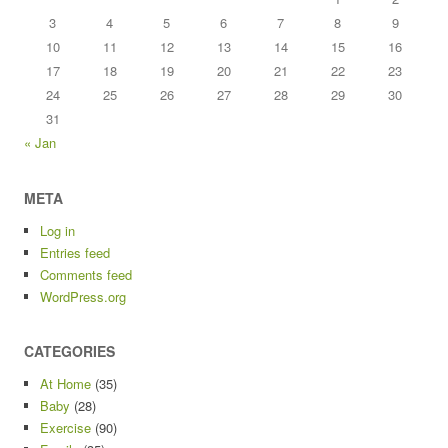
3
4
5
6
7
8
9
10
11
12
13
14
15
16
17
18
19
20
21
22
23
24
25
26
27
28
29
30
31
« Jan
META
Log in
Entries feed
Comments feed
WordPress.org
CATEGORIES
At Home
(35)
Baby
(28)
Exercise
(90)