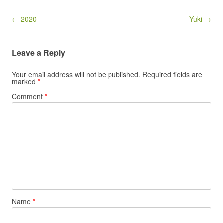
Post navigation
← 2020
Yuki →
Leave a Reply
Your email address will not be published.
Required fields are
marked
*
Comment
*
Name
*