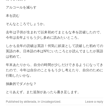
アルコールを減らす
本を読む
そんなところでしょうか。
去年は子供が生まれて以来初めてまともな本を読破したので、
今年は去年よりもう少し多めに読みたいところ。
しかも去年の読破は英語！何気に娯楽として読破した初めての
英語の本。日本語の本はNYにいたころとか読んでましたが英語
は初めて。
年末あたりから、自分の時間が少しだけできるようになってき
たので、今年は自分のことをもう少し考えたり、自分のために
行動したいかな。
抽象的でダメかな？
とりあえず。また追加があったら書き足します。
Published by
akiterada
, in
Uncategorized
.
Leave a reply