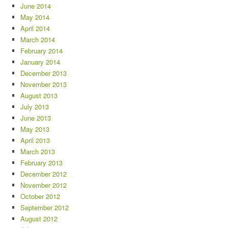
June 2014
May 2014
April 2014
March 2014
February 2014
January 2014
December 2013
November 2013
August 2013
July 2013
June 2013
May 2013
April 2013
March 2013
February 2013
December 2012
November 2012
October 2012
September 2012
August 2012