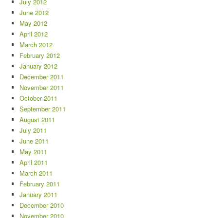
July 2012
June 2012
May 2012
April 2012
March 2012
February 2012
January 2012
December 2011
November 2011
October 2011
September 2011
August 2011
July 2011
June 2011
May 2011
April 2011
March 2011
February 2011
January 2011
December 2010
November 2010