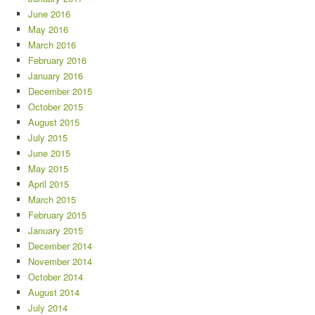
June 2016
May 2016
March 2016
February 2016
January 2016
December 2015
October 2015
August 2015
July 2015
June 2015
May 2015
April 2015
March 2015
February 2015
January 2015
December 2014
November 2014
October 2014
August 2014
July 2014