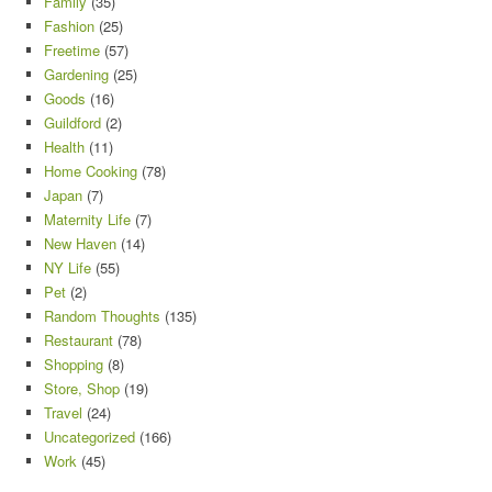
Family
(35)
Fashion
(25)
Freetime
(57)
Gardening
(25)
Goods
(16)
Guildford
(2)
Health
(11)
Home Cooking
(78)
Japan
(7)
Maternity Life
(7)
New Haven
(14)
NY Life
(55)
Pet
(2)
Random Thoughts
(135)
Restaurant
(78)
Shopping
(8)
Store, Shop
(19)
Travel
(24)
Uncategorized
(166)
Work
(45)