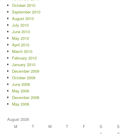
October 2010
September 2010
August 2010
July 2010
June 2010
May 2010
April 2010
March 2010
February 2010
January 2010
December 2009
October 2009
June 2009
May 2009
December 2008
May 2008
August 2026
M
T
W
T
F
S
S
1
2