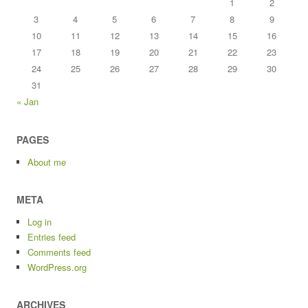
1
2
3
4
5
6
7
8
9
10
11
12
13
14
15
16
17
18
19
20
21
22
23
24
25
26
27
28
29
30
31
« Jan
PAGES
About me
META
Log in
Entries feed
Comments feed
WordPress.org
ARCHIVES