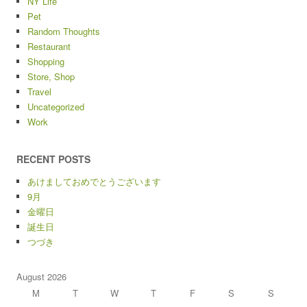
NY Life
Pet
Random Thoughts
Restaurant
Shopping
Store, Shop
Travel
Uncategorized
Work
RECENT POSTS
あけましておめでとうございます
9月
金曜日
誕生日
つづき
August 2026
M
T
W
T
F
S
S