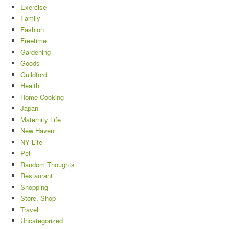
Exercise
Family
Fashion
Freetime
Gardening
Goods
Guildford
Health
Home Cooking
Japan
Maternity Life
New Haven
NY Life
Pet
Random Thoughts
Restaurant
Shopping
Store, Shop
Travel
Uncategorized