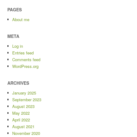
PAGES
About me
META
Log in
Entries feed
Comments feed
WordPress.org
ARCHIVES
January 2025
September 2023
August 2023
May 2022
April 2022
August 2021
November 2020