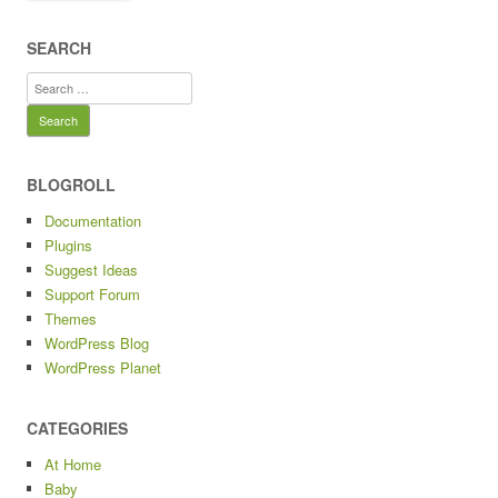
SEARCH
Search
for:
BLOGROLL
Documentation
Plugins
Suggest Ideas
Support Forum
Themes
WordPress Blog
WordPress Planet
CATEGORIES
At Home
Baby