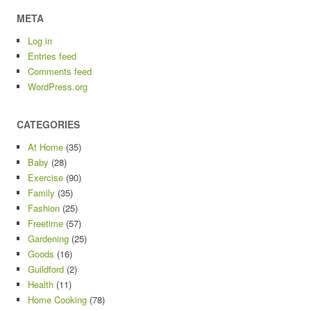
META
Log in
Entries feed
Comments feed
WordPress.org
CATEGORIES
At Home
(35)
Baby
(28)
Exercise
(90)
Family
(35)
Fashion
(25)
Freetime
(57)
Gardening
(25)
Goods
(16)
Guildford
(2)
Health
(11)
Home Cooking
(78)