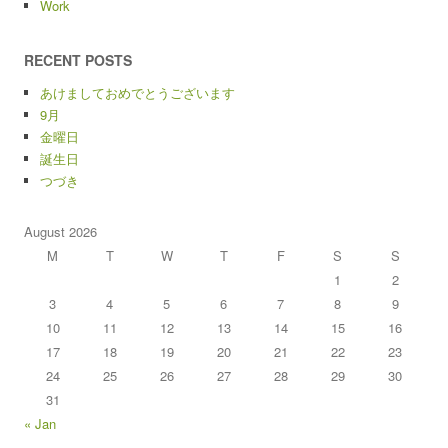
Work
RECENT POSTS
あけましておめでとうございます
9月
金曜日
誕生日
つづき
August 2026
M
T
W
T
F
S
S
1
2
3
4
5
6
7
8
9
10
11
12
13
14
15
16
17
18
19
20
21
22
23
24
25
26
27
28
29
30
31
« Jan