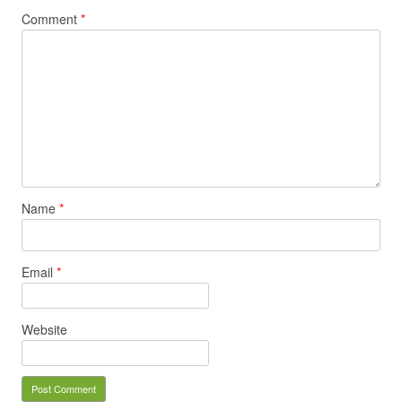
Comment
*
Name
*
Email
*
Website