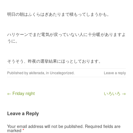
明日の朝はふくらはぎあたりまで積もってしまうかも。
ハリケーンでまだ電気が戻っていない人に十分暖がありますよ
うに。
そうそう、昨夜の選挙結果にほっとしております。
Published by
akiterada
, in
Uncategorized
.
Leave a reply
Post navigation
← Friday night
いろいろ →
Leave a Reply
Your email address will not be published.
Required fields are
marked
*