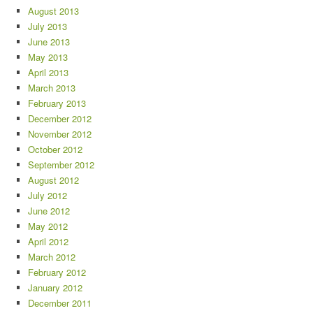
August 2013
July 2013
June 2013
May 2013
April 2013
March 2013
February 2013
December 2012
November 2012
October 2012
September 2012
August 2012
July 2012
June 2012
May 2012
April 2012
March 2012
February 2012
January 2012
December 2011