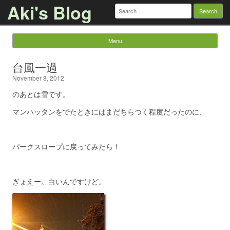
Aki's Blog
Search
for:
Menu
Skip to content
台風一過
November 8, 2012
のあとは雪です。
マンハッタンをでたときにはまだちらつく程度だったのに、
パークスロープに戻ってみたら！
ぎょえー。白いんですけど。