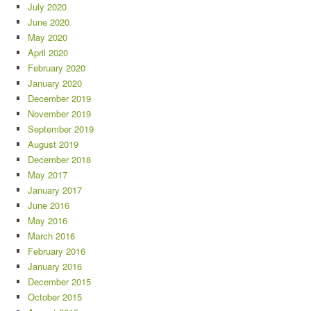
July 2020
June 2020
May 2020
April 2020
February 2020
January 2020
December 2019
November 2019
September 2019
August 2019
December 2018
May 2017
January 2017
June 2016
May 2016
March 2016
February 2016
January 2016
December 2015
October 2015