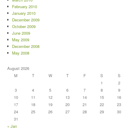
February 2010
January 2010
December 2009
October 2009
June 2009
May 2009
December 2008
May 2008
August 2026
M
T
W
T
F
S
S
1
2
3
4
5
6
7
8
9
10
11
12
13
14
15
16
17
18
19
20
21
22
23
24
25
26
27
28
29
30
31
« Jan