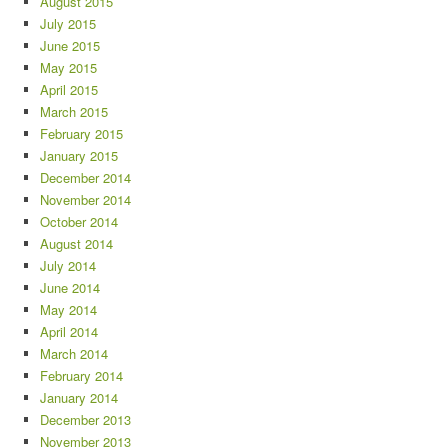
August 2015
July 2015
June 2015
May 2015
April 2015
March 2015
February 2015
January 2015
December 2014
November 2014
October 2014
August 2014
July 2014
June 2014
May 2014
April 2014
March 2014
February 2014
January 2014
December 2013
November 2013