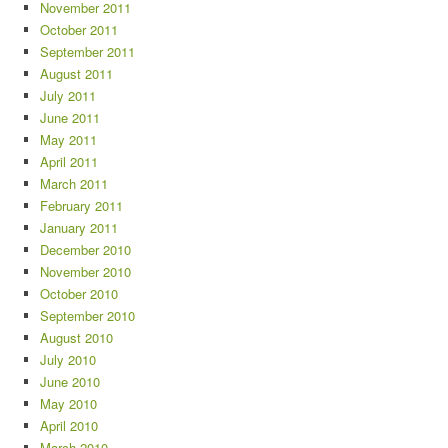
November 2011
October 2011
September 2011
August 2011
July 2011
June 2011
May 2011
April 2011
March 2011
February 2011
January 2011
December 2010
November 2010
October 2010
September 2010
August 2010
July 2010
June 2010
May 2010
April 2010
March 2010