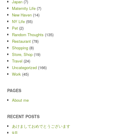
Japan
(7)
Maternity Life
(7)
New Haven
(14)
NY Life
(55)
Pet
(2)
Random Thoughts
(135)
Restaurant
(78)
Shopping
(8)
Store, Shop
(19)
Travel
(24)
Uncategorized
(166)
Work
(45)
PAGES
About me
RECENT POSTS
あけましておめでとうございます
9月