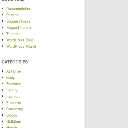
Documentation
Plugins
Suggest Ideas
Support Forum
Themes
WordPress Blog
WordPress Planet
CATEGORIES
At Home
Baby
Exercise
Family
Fashion
Freetime
Gardening
Goods
Guildford
Health