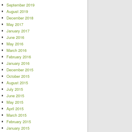
September 2019
August 2019
December 2018
May 2017
January 2017
June 2016
May 2016
March 2016
February 2016
January 2016
December 2015
October 2015
August 2015
July 2015
June 2015
May 2015
April 2015
March 2015
February 2015
January 2015