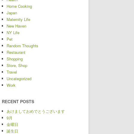
Home Cooking
Japan
Maternity Life
New Haven
NY Life
Pet
Random Thoughts
Restaurant
Shopping
Store, Shop
Travel
Uncategorized
Work
RECENT POSTS
あけましておめでとうございます
9月
金曜日
誕生日