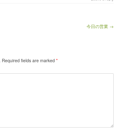
今日の営業 →
.
Required fields are marked
*