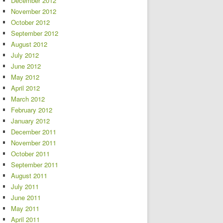
December 2012
November 2012
October 2012
September 2012
August 2012
July 2012
June 2012
May 2012
April 2012
March 2012
February 2012
January 2012
December 2011
November 2011
October 2011
September 2011
August 2011
July 2011
June 2011
May 2011
April 2011