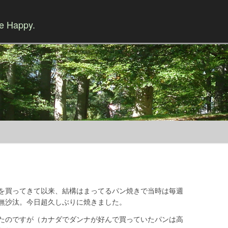
Be Happy.
Skip to content
を買ってきて以来、結構はまってるパン焼きで当時は毎週
無沙汰。今日超久しぶりに焼きました。
たのですが（カナダでダンナが好んで買っていたパンは高