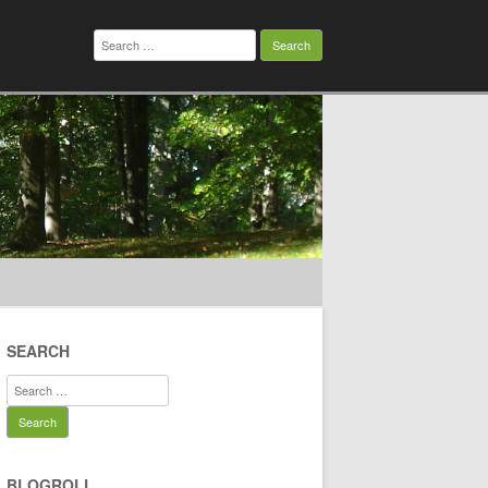
Search
for:
SEARCH
Search
for:
BLOGROLL