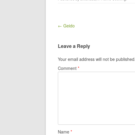
Post navigation
← Geido
Leave a Reply
Your email address will not be published
Comment
*
Name
*