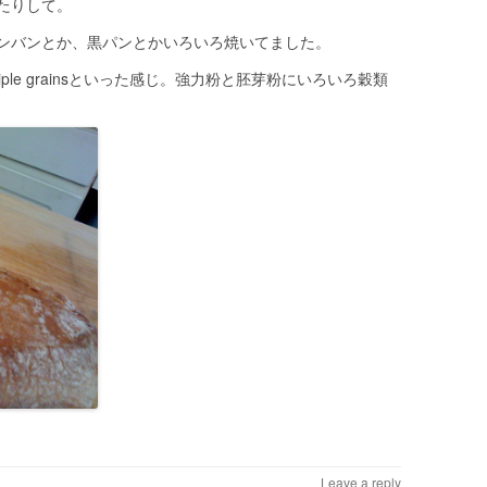
たりして。
ンバンとか、黒パンとかいろいろ焼いてました。
multiple grainsといった感じ。強力粉と胚芽粉にいろいろ穀類
Leave a reply