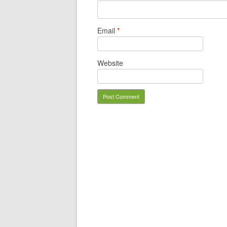
Email
*
Website