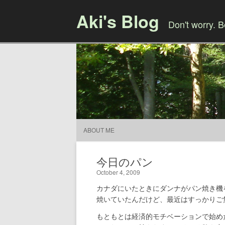
Aki's Blog
Don't worry. 
ABOUT ME
今日のパン
October 4, 2009
カナダにいたときにダンナがパン焼き機
焼いていたんだけど、最近はすっかりご
もともとは経済的モチベーションで始め