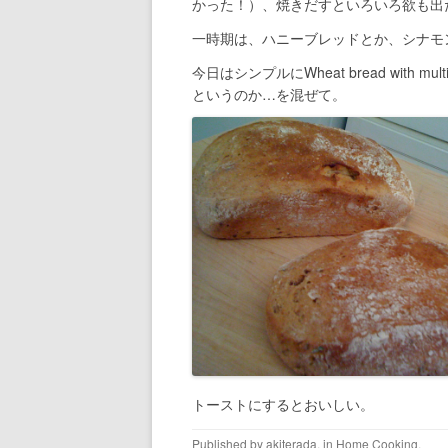
かった！）、焼きだすといろいろ欲も出
一時期は、ハニーブレッドとか、シナモ
今日はシンプルにWheat bread with 
というのか…を混ぜて。
トーストにするとおいしい。
Published by
akiterada
, in
Home Cooking
.