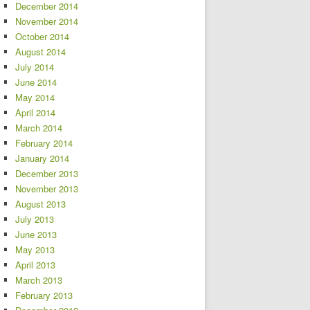
December 2014
November 2014
October 2014
August 2014
July 2014
June 2014
May 2014
April 2014
March 2014
February 2014
January 2014
December 2013
November 2013
August 2013
July 2013
June 2013
May 2013
April 2013
March 2013
February 2013