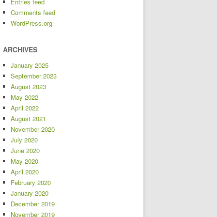
Entries feed
Comments feed
WordPress.org
ARCHIVES
January 2025
September 2023
August 2023
May 2022
April 2022
August 2021
November 2020
July 2020
June 2020
May 2020
April 2020
February 2020
January 2020
December 2019
November 2019