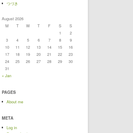
つづき
August 2026
M
T
W
T
F
S
S
1
2
3
4
5
6
7
8
9
10
11
12
13
14
15
16
17
18
19
20
21
22
23
24
25
26
27
28
29
30
31
« Jan
PAGES
About me
META
Log in