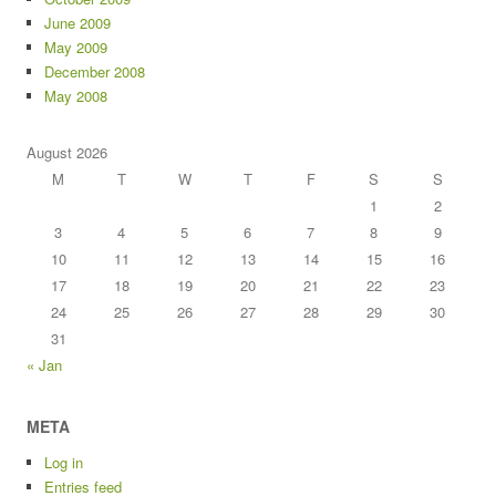
June 2009
May 2009
December 2008
May 2008
August 2026
M
T
W
T
F
S
S
1
2
3
4
5
6
7
8
9
10
11
12
13
14
15
16
17
18
19
20
21
22
23
24
25
26
27
28
29
30
31
« Jan
META
Log in
Entries feed