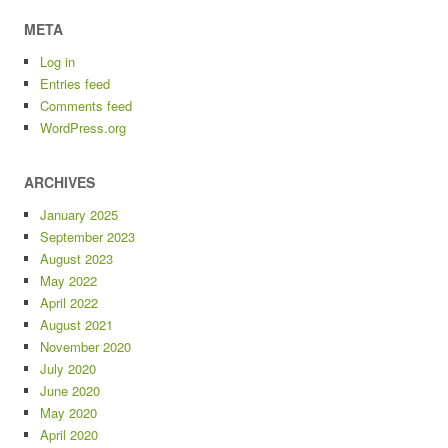
META
Log in
Entries feed
Comments feed
WordPress.org
ARCHIVES
January 2025
September 2023
August 2023
May 2022
April 2022
August 2021
November 2020
July 2020
June 2020
May 2020
April 2020