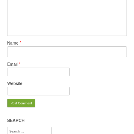
Name
*
Email
*
Website
SEARCH
Search