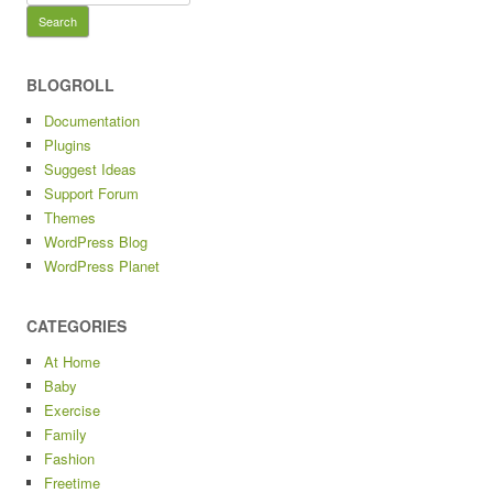
for:
BLOGROLL
Documentation
Plugins
Suggest Ideas
Support Forum
Themes
WordPress Blog
WordPress Planet
CATEGORIES
At Home
Baby
Exercise
Family
Fashion
Freetime