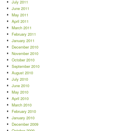
July 2011
June 2011
May 2011
April 2011
March 2011
February 2011
January 2011
December 2010
November 2010
October 2010
September 2010
August 2010
July 2010
June 2010
May 2010
April 2010
March 2010
February 2010
January 2010
December 2009
October 2009