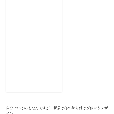
自分でいうのもなんですが、新居は冬の飾り付けが似合うデザ
イン。