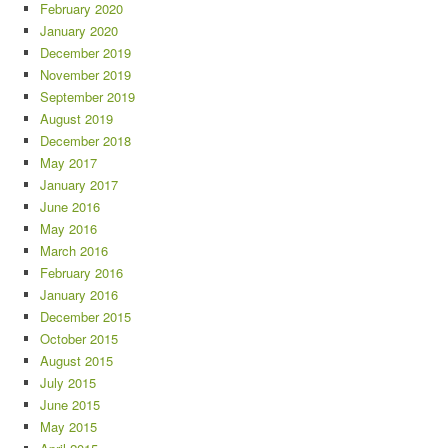
February 2020
January 2020
December 2019
November 2019
September 2019
August 2019
December 2018
May 2017
January 2017
June 2016
May 2016
March 2016
February 2016
January 2016
December 2015
October 2015
August 2015
July 2015
June 2015
May 2015