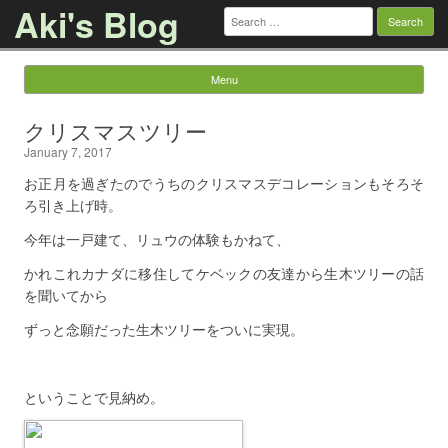
Aki's Blog
Search
for:
Menu
Skip to content
クリスマスツリー
January 7, 2017
お正月を過ぎたのでうちのクリスマスデコレーションもそろそ
ろ引き上げ時。
今年は一戸建て、リュウの体験もかねて、
かれこれカナダに移住してケベックの友達から生木ツリーの話
を聞いてから
ずっと念願だった生木ツリーをついに実現。
ということで見納め。