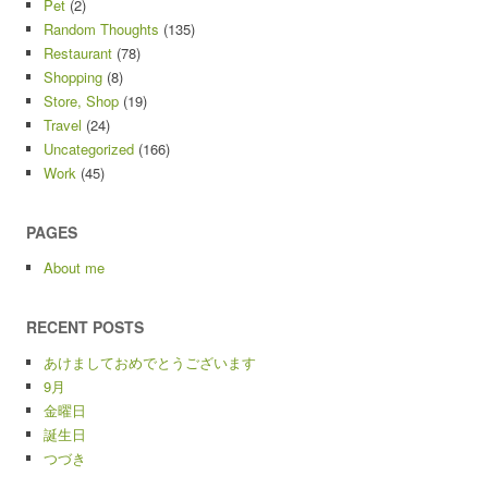
Pet
(2)
Random Thoughts
(135)
Restaurant
(78)
Shopping
(8)
Store, Shop
(19)
Travel
(24)
Uncategorized
(166)
Work
(45)
PAGES
About me
RECENT POSTS
あけましておめでとうございます
9月
金曜日
誕生日
つづき