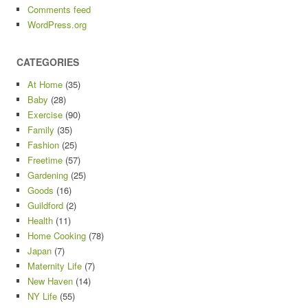
Comments feed
WordPress.org
CATEGORIES
At Home
(35)
Baby
(28)
Exercise
(90)
Family
(35)
Fashion
(25)
Freetime
(57)
Gardening
(25)
Goods
(16)
Guildford
(2)
Health
(11)
Home Cooking
(78)
Japan
(7)
Maternity Life
(7)
New Haven
(14)
NY Life
(55)