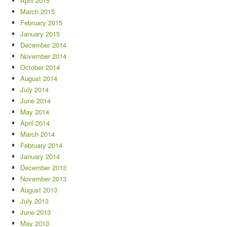
April 2015
March 2015
February 2015
January 2015
December 2014
November 2014
October 2014
August 2014
July 2014
June 2014
May 2014
April 2014
March 2014
February 2014
January 2014
December 2013
November 2013
August 2013
July 2013
June 2013
May 2013