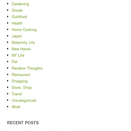
Gardening
Goods
Guildford
Health
Home Cooking
Japan
Maternity Life
New Haven
NY Life
Pet
Random Thoughts
Restaurant
Shopping
Store, Shop
Travel
Uncategorized
Work
RECENT POSTS