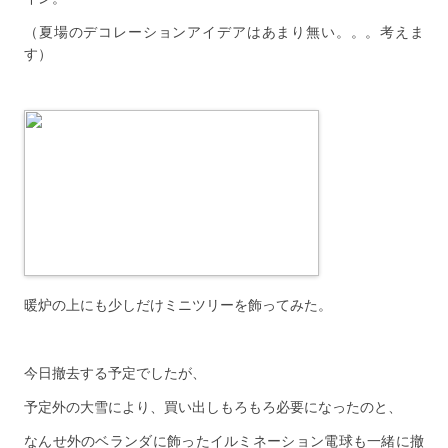
（夏場のデコレーションアイデアはあまり無い。。。考えま
す）
暖炉の上にも少しだけミニツリーを飾ってみた。
今日撤去する予定でしたが、
予定外の大雪により、買い出しもろもろ必要になったのと、
なんせ外のベランダに飾ったイルミネーション電球も一緒に撤