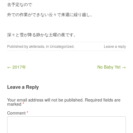
去予定なので
外での作業ができない云々で来週に繰り越し。
深々と雪が降る静かな土曜の夜です。
Published by
akiterada
, in
Uncategorized
.
Leave a reply
Post navigation
← 2017年
No Baby Yet →
Leave a Reply
Your email address will not be published.
Required fields are
marked
*
Comment
*