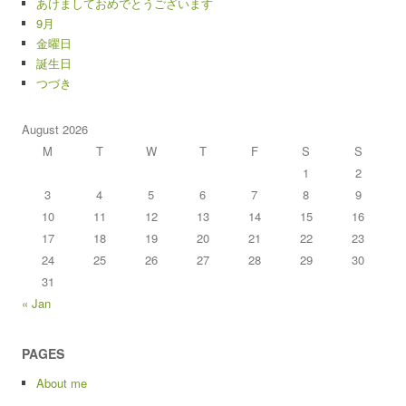
あけましておめでとうございます
9月
金曜日
誕生日
つづき
August 2026
M
T
W
T
F
S
S
1
2
3
4
5
6
7
8
9
10
11
12
13
14
15
16
17
18
19
20
21
22
23
24
25
26
27
28
29
30
31
« Jan
PAGES
About me