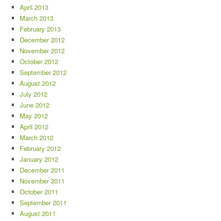
April 2013
March 2013
February 2013
December 2012
November 2012
October 2012
September 2012
August 2012
July 2012
June 2012
May 2012
April 2012
March 2012
February 2012
January 2012
December 2011
November 2011
October 2011
September 2011
August 2011