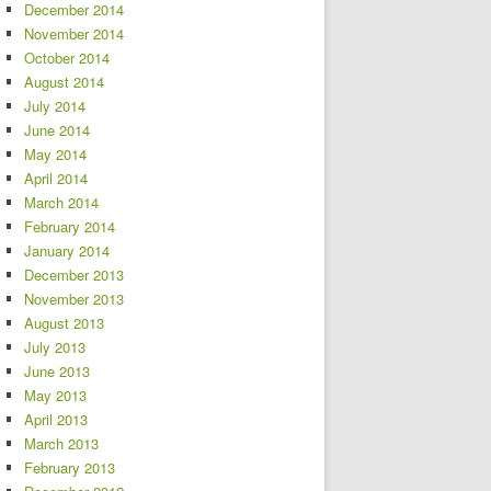
December 2014
November 2014
October 2014
August 2014
July 2014
June 2014
May 2014
April 2014
March 2014
February 2014
January 2014
December 2013
November 2013
August 2013
July 2013
June 2013
May 2013
April 2013
March 2013
February 2013