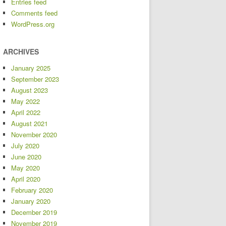
Entries feed
Comments feed
WordPress.org
ARCHIVES
January 2025
September 2023
August 2023
May 2022
April 2022
August 2021
November 2020
July 2020
June 2020
May 2020
April 2020
February 2020
January 2020
December 2019
November 2019