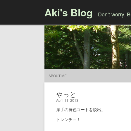
Aki's Blog
Don't worry. 
ABOUT ME
やっと
April 11, 2013
厚手の黄色コートを脱出。
トレンチ～！