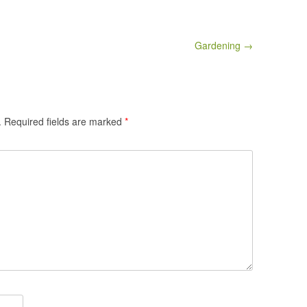
Gardening →
.
Required fields are marked
*