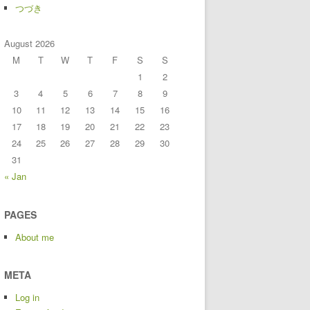
つづき
August 2026
M
T
W
T
F
S
S
1
2
3
4
5
6
7
8
9
10
11
12
13
14
15
16
17
18
19
20
21
22
23
24
25
26
27
28
29
30
31
« Jan
PAGES
About me
META
Log in