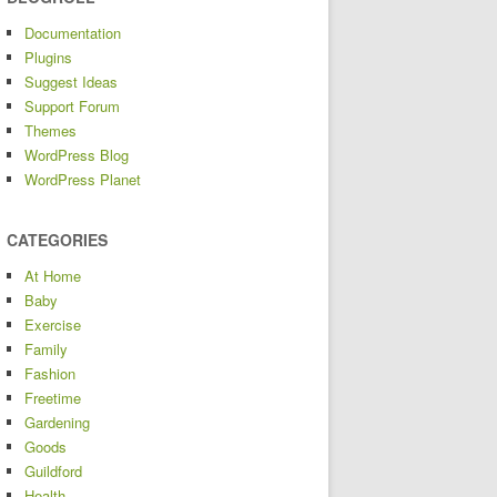
Documentation
Plugins
Suggest Ideas
Support Forum
Themes
WordPress Blog
WordPress Planet
CATEGORIES
At Home
Baby
Exercise
Family
Fashion
Freetime
Gardening
Goods
Guildford
Health