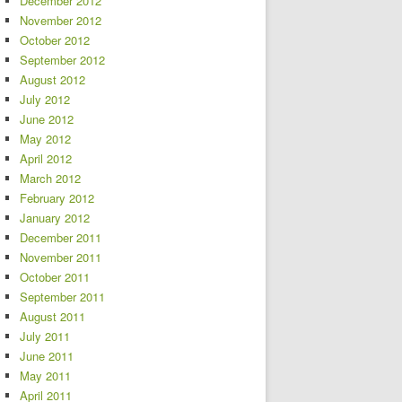
December 2012
November 2012
October 2012
September 2012
August 2012
July 2012
June 2012
May 2012
April 2012
March 2012
February 2012
January 2012
December 2011
November 2011
October 2011
September 2011
August 2011
July 2011
June 2011
May 2011
April 2011