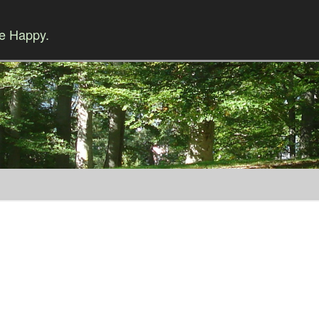
Be Happy.
Skip to content