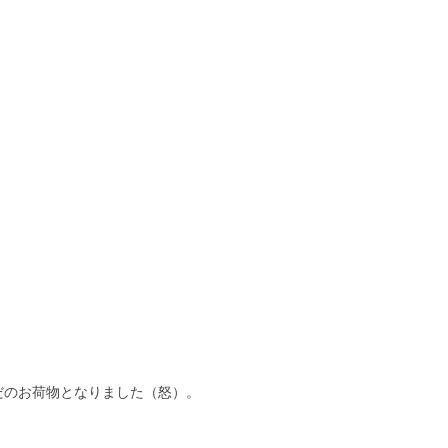
だのお荷物となりました（怒）。