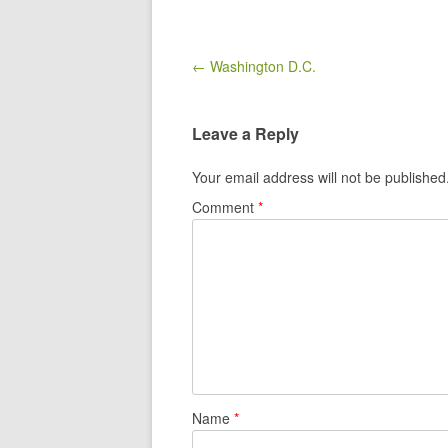
Post navigation
← Washington D.C.
Leave a Reply
Your email address will not be published
Comment
*
Name
*