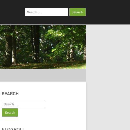
Search
for:
SEARCH
Search
for:
BLOGROLL