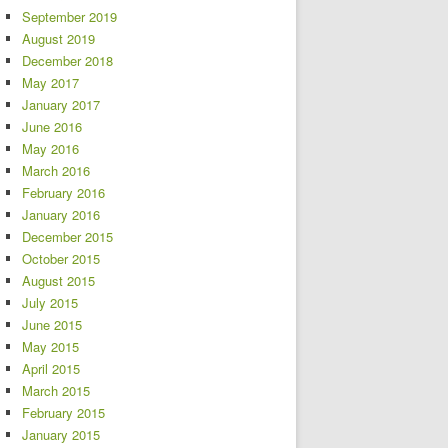
September 2019
August 2019
December 2018
May 2017
January 2017
June 2016
May 2016
March 2016
February 2016
January 2016
December 2015
October 2015
August 2015
July 2015
June 2015
May 2015
April 2015
March 2015
February 2015
January 2015