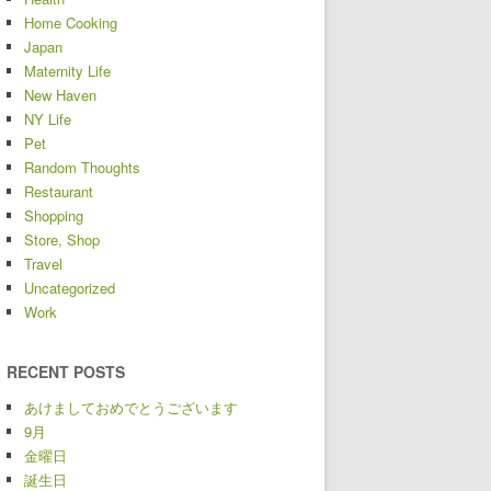
Home Cooking
Japan
Maternity Life
New Haven
NY Life
Pet
Random Thoughts
Restaurant
Shopping
Store, Shop
Travel
Uncategorized
Work
RECENT POSTS
あけましておめでとうございます
9月
金曜日
誕生日