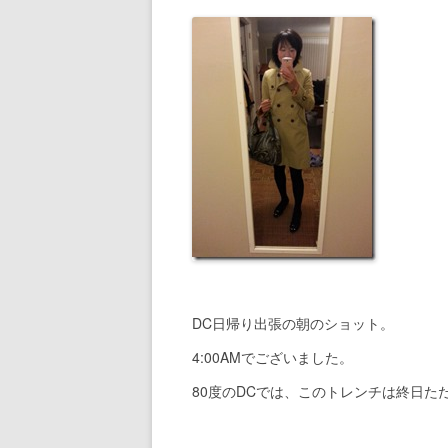
DC日帰り出張の朝のショット。
4:00AMでございました。
80度のDCでは、このトレンチは終日た