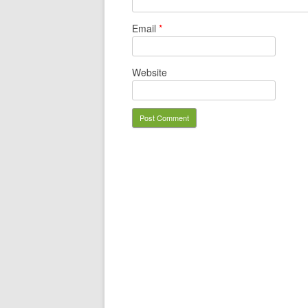
Email
*
Website