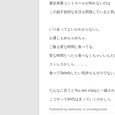
最近体重コントロールが利かないのは
この超不規則な生活も関係していると気
いつ走ってよいかわからないし、
お通じもめちゃめちゃ、
ご飯も変な時間に食べてる。
変な時間だったら食べなくちゃいいんだ
ストレスかしら。。。。
食べてSatisfyしたい気持ちもゼロでない
だんなに言うとYou are crazyと一蹴さ
こうやって40代は太っていくのかしら
Published by
akiterada
, in
Uncategorized
.