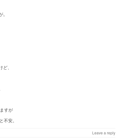
が。
けど、
。
れますが
、と不安。
Leave a reply