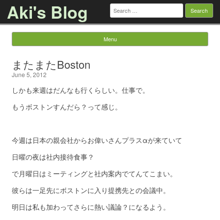
Aki's Blog
Search
for:
Menu
Skip to content
またまたBoston
June 5, 2012
しかも来週はだんなも行くらしい。仕事で。
もうボストンすんだら？って感じ。
今週は日本の親会社からお偉いさんプラスαが来ていて
日曜の夜は社内接待食事？
で月曜日はミーティングと社内案内でてんてこまい。
彼らは一足先にボストンに入り提携先との会議中。
明日は私も加わってさらに熱い議論？になるよう。