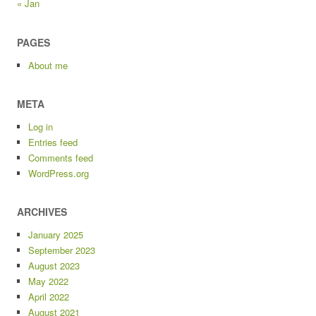
« Jan
PAGES
About me
META
Log in
Entries feed
Comments feed
WordPress.org
ARCHIVES
January 2025
September 2023
August 2023
May 2022
April 2022
August 2021