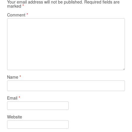
Your email address will not be published.
Required fields are
marked
*
Comment
*
Name
*
Email
*
Website