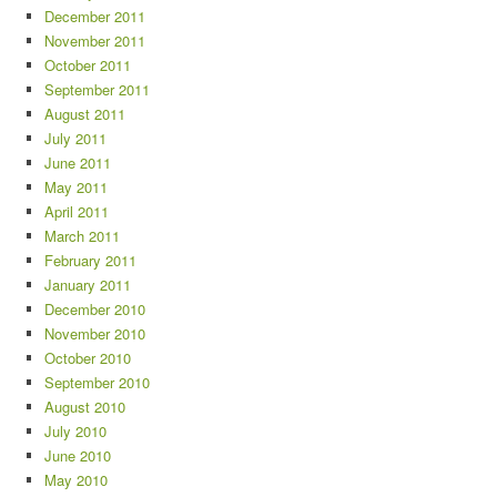
December 2011
November 2011
October 2011
September 2011
August 2011
July 2011
June 2011
May 2011
April 2011
March 2011
February 2011
January 2011
December 2010
November 2010
October 2010
September 2010
August 2010
July 2010
June 2010
May 2010