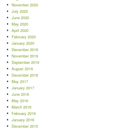
November 2020
July 2020
June 2020
May 2020
April 2020
February 2020
January 2020
December 2019
November 2019
September 2019
August 2019
December 2018
May 2017
January 2017
June 2016
May 2016
March 2016
February 2016
January 2016
December 2015