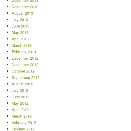
December 2013
November 2013
August 2013
July 2013
June 2013
May 2013
April 2013
March 2013
February 2013
December 2012
November 2012
October 2012
September 2012
August 2012
July 2012
June 2012
May 2012
April 2012
March 2012
February 2012
January 2012