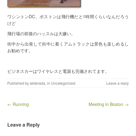
ワシントンDC、ボストンは飛行機だと1時間くらいなんだろう
けど
飛行場の前後のハッスルは大嫌い。
街中から出発して街中に着くアムトラックは景色も楽しめるし
お勧めです。
ビジネスカーはワイヤレスと電源も完備されてます。
Published by
akiterada
, in
Uncategorized
.
Leave a reply
Post navigation
← Running
Meeting in Boston →
Leave a Reply