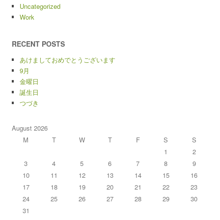
Uncategorized
Work
RECENT POSTS
あけましておめでとうございます
9月
金曜日
誕生日
つづき
August 2026
M
T
W
T
F
S
S
1
2
3
4
5
6
7
8
9
10
11
12
13
14
15
16
17
18
19
20
21
22
23
24
25
26
27
28
29
30
31