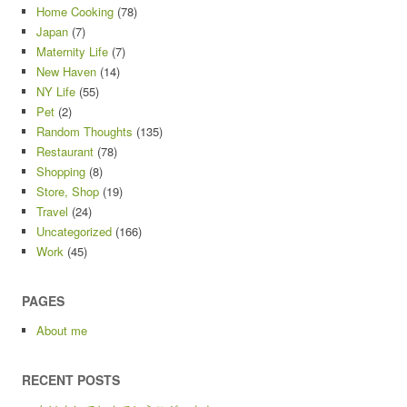
Home Cooking
(78)
Japan
(7)
Maternity Life
(7)
New Haven
(14)
NY Life
(55)
Pet
(2)
Random Thoughts
(135)
Restaurant
(78)
Shopping
(8)
Store, Shop
(19)
Travel
(24)
Uncategorized
(166)
Work
(45)
PAGES
About me
RECENT POSTS