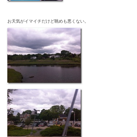
お天気がイマイチだけど眺めも悪くない。