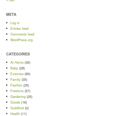
META
Log in
Entries feed
Comments feed
WordPress.org
CATEGORIES
At Home
(35)
Baby
(28)
Exercise
(90)
Family
(35)
Fashion
(25)
Freetime
(57)
Gardening
(25)
Goods
(16)
Guildford
(2)
Health
(11)