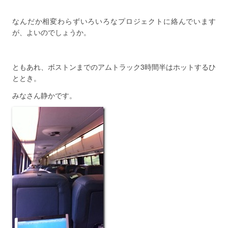
なんだか相変わらずいろいろなプロジェクトに絡んでいます
が、よいのでしょうか。
ともあれ、ボストンまでのアムトラック3時間半はホットするひ
ととき。
みなさん静かです。