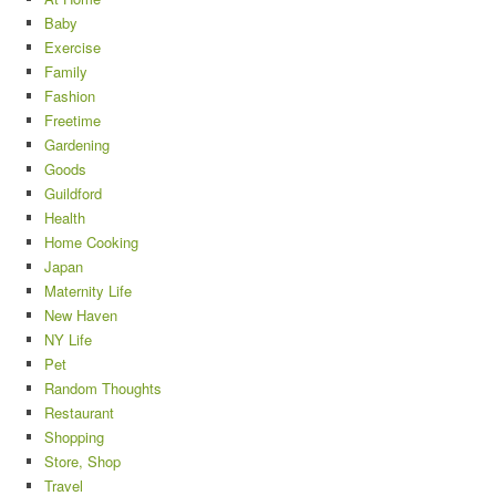
Baby
Exercise
Family
Fashion
Freetime
Gardening
Goods
Guildford
Health
Home Cooking
Japan
Maternity Life
New Haven
NY Life
Pet
Random Thoughts
Restaurant
Shopping
Store, Shop
Travel