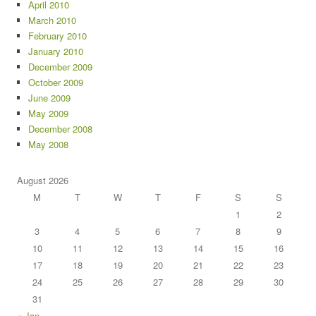
April 2010
March 2010
February 2010
January 2010
December 2009
October 2009
June 2009
May 2009
December 2008
May 2008
August 2026
M
T
W
T
F
S
S
1
2
3
4
5
6
7
8
9
10
11
12
13
14
15
16
17
18
19
20
21
22
23
24
25
26
27
28
29
30
31
« Jan