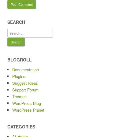
SEARCH
Search
for:
BLOGROLL
Documentation
Plugins
Suggest Ideas
Support Forum
Themes
WordPress Blog
WordPress Planet
CATEGORIES
At Home