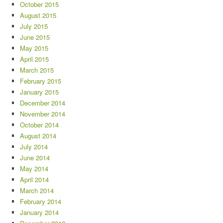
October 2015
August 2015
July 2015
June 2015
May 2015
April 2015
March 2015
February 2015
January 2015
December 2014
November 2014
October 2014
August 2014
July 2014
June 2014
May 2014
April 2014
March 2014
February 2014
January 2014