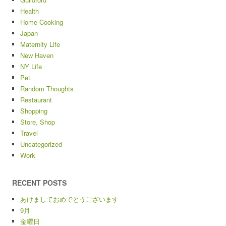
Health
Home Cooking
Japan
Maternity Life
New Haven
NY Life
Pet
Random Thoughts
Restaurant
Shopping
Store, Shop
Travel
Uncategorized
Work
RECENT POSTS
あけましておめでとうございます
9月
金曜日