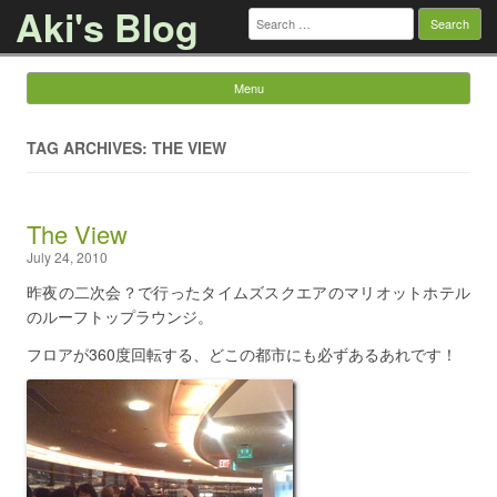
Aki's Blog
Search
for:
Menu
Skip to content
TAG ARCHIVES: THE VIEW
The View
July 24, 2010
昨夜の二次会？で行ったタイムズスクエアのマリオットホテル
のルーフトップラウンジ。
フロアが360度回転する、どこの都市にも必ずあるあれです！