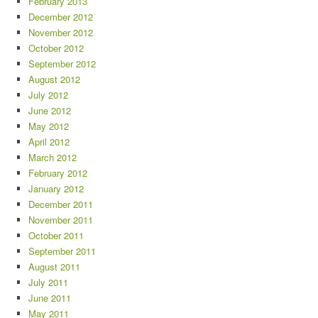
February 2013
December 2012
November 2012
October 2012
September 2012
August 2012
July 2012
June 2012
May 2012
April 2012
March 2012
February 2012
January 2012
December 2011
November 2011
October 2011
September 2011
August 2011
July 2011
June 2011
May 2011