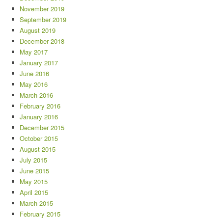
November 2019
September 2019
August 2019
December 2018
May 2017
January 2017
June 2016
May 2016
March 2016
February 2016
January 2016
December 2015
October 2015
August 2015
July 2015
June 2015
May 2015
April 2015
March 2015
February 2015