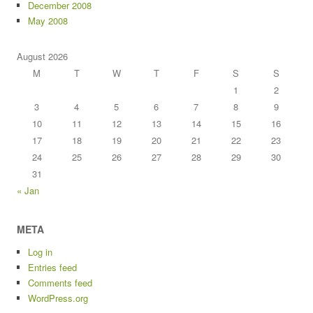
December 2008
May 2008
August 2026
M
T
W
T
F
S
S
1
2
3
4
5
6
7
8
9
10
11
12
13
14
15
16
17
18
19
20
21
22
23
24
25
26
27
28
29
30
31
« Jan
META
Log in
Entries feed
Comments feed
WordPress.org