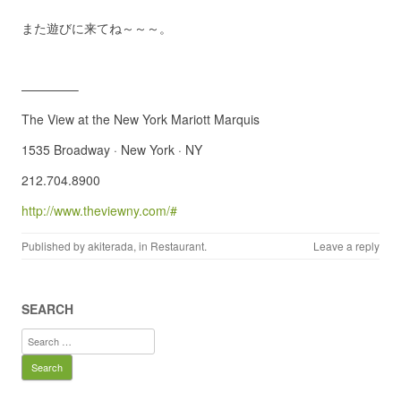
また遊びに来てね～～～。
————–
The View at the New York Mariott Marquis
1535 Broadway · New York · NY
212.704.8900
http://www.theviewny.com/#
Published by
akiterada
, in
Restaurant
.
Leave a reply
SEARCH
Search
for: