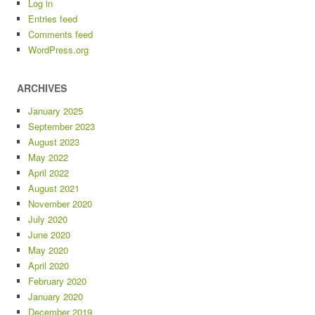
Log in
Entries feed
Comments feed
WordPress.org
ARCHIVES
January 2025
September 2023
August 2023
May 2022
April 2022
August 2021
November 2020
July 2020
June 2020
May 2020
April 2020
February 2020
January 2020
December 2019