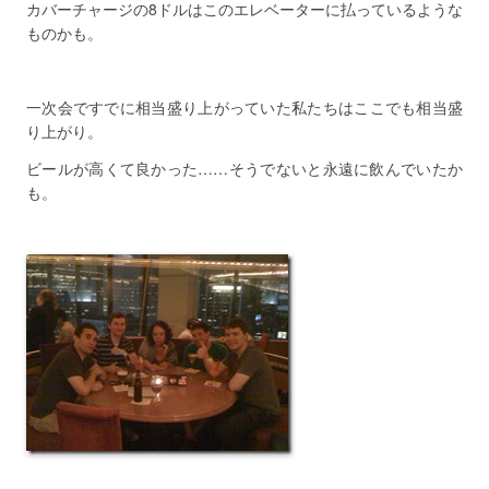
カバーチャージの8ドルはこのエレベーターに払っているような
ものかも。
一次会ですでに相当盛り上がっていた私たちはここでも相当盛
り上がり。
ビールが高くて良かった……そうでないと永遠に飲んでいたか
も。