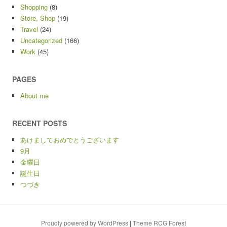
Shopping
(8)
Store, Shop
(19)
Travel
(24)
Uncategorized
(166)
Work
(45)
PAGES
About me
RECENT POSTS
あけましておめでとうございます
9月
金曜日
誕生日
つづき
Proudly powered by WordPress
|
Theme RCG Forest