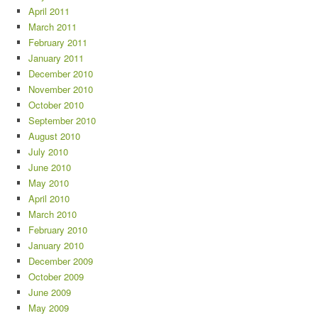
April 2011
March 2011
February 2011
January 2011
December 2010
November 2010
October 2010
September 2010
August 2010
July 2010
June 2010
May 2010
April 2010
March 2010
February 2010
January 2010
December 2009
October 2009
June 2009
May 2009