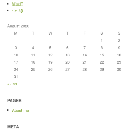
誕生日
つづき
August 2026
M
T
W
T
F
S
S
1
2
3
4
5
6
7
8
9
10
11
12
13
14
15
16
17
18
19
20
21
22
23
24
25
26
27
28
29
30
31
« Jan
PAGES
About me
META