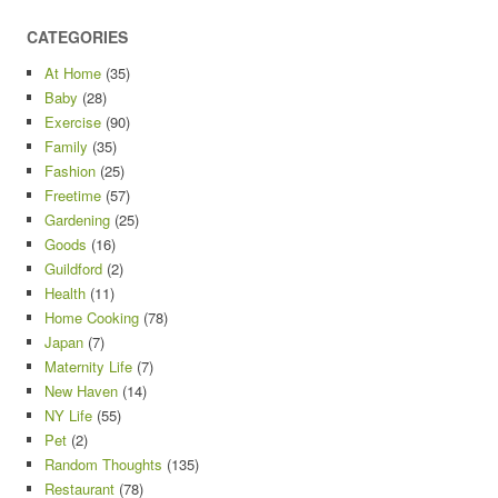
CATEGORIES
At Home
(35)
Baby
(28)
Exercise
(90)
Family
(35)
Fashion
(25)
Freetime
(57)
Gardening
(25)
Goods
(16)
Guildford
(2)
Health
(11)
Home Cooking
(78)
Japan
(7)
Maternity Life
(7)
New Haven
(14)
NY Life
(55)
Pet
(2)
Random Thoughts
(135)
Restaurant
(78)