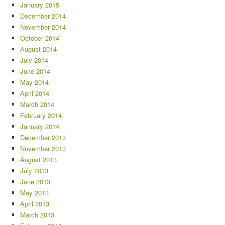
January 2015
December 2014
November 2014
October 2014
August 2014
July 2014
June 2014
May 2014
April 2014
March 2014
February 2014
January 2014
December 2013
November 2013
August 2013
July 2013
June 2013
May 2013
April 2013
March 2013