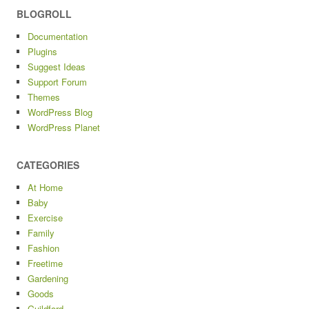
BLOGROLL
Documentation
Plugins
Suggest Ideas
Support Forum
Themes
WordPress Blog
WordPress Planet
CATEGORIES
At Home
Baby
Exercise
Family
Fashion
Freetime
Gardening
Goods
Guildford