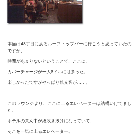
本当は48丁目にあるルーフトップバーに行こうと思っていたの
ですが、
時間があまりないということで、ここに。
カバーチャージが一人8ドルには参った。
楽しかったですがやっぱり観光客が……。
このラウンジより、ここに上るエレベーターは結構いけてまし
た。
ホテルの真ん中が総吹き抜けになっていて、
そこを一気に上るエレベーター。