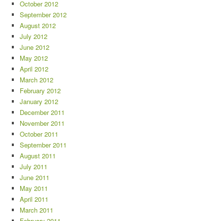
October 2012
September 2012
August 2012
July 2012
June 2012
May 2012
April 2012
March 2012
February 2012
January 2012
December 2011
November 2011
October 2011
September 2011
August 2011
July 2011
June 2011
May 2011
April 2011
March 2011
February 2011