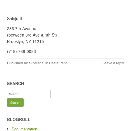
———–
Shinju II
236 7th Avenue
(between 3rd Ave & 4th St)
Brooklyn, NY 11215
(718) 788-0083
Published by
akiterada
, in
Restaurant
.
Leave a reply
SEARCH
Search
for:
BLOGROLL
Documentation