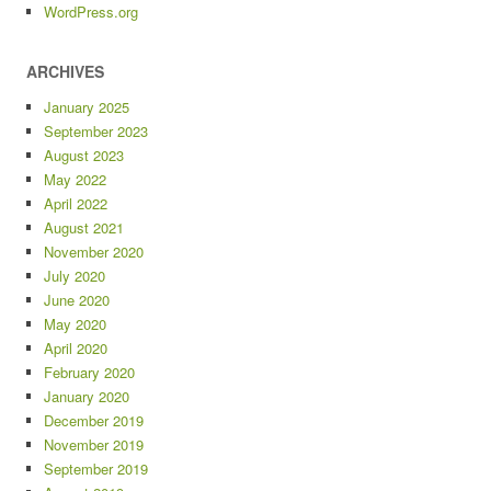
WordPress.org
ARCHIVES
January 2025
September 2023
August 2023
May 2022
April 2022
August 2021
November 2020
July 2020
June 2020
May 2020
April 2020
February 2020
January 2020
December 2019
November 2019
September 2019