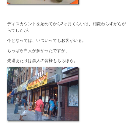
ディスカウントを始めてから3ヶ月くらいは、相変わらずがらが
らでしたが、
今となっては、いついってもお客がいる。
もっぱら白人が多かったですが、
先週あたりは黒人の皆様もちらほら。