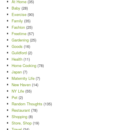
At Home
(35)
Baby
(28)
Exercise
(90)
Family
(35)
Fashion
(25)
Freetime
(57)
Gardening
(25)
Goods
(16)
Guildford
(2)
Health
(11)
Home Cooking
(78)
Japan
(7)
Maternity Life
(7)
New Haven
(14)
NY Life
(55)
Pet
(2)
Random Thoughts
(135)
Restaurant
(78)
Shopping
(8)
Store, Shop
(19)
Travel
(24)