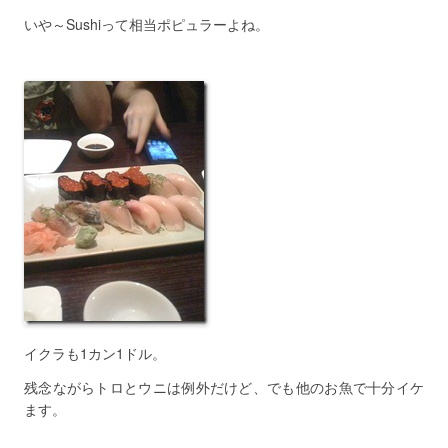
いや～Sushiって相当ポピュラーよね。
イクラも1カン1ドル。
残念ながらトロとウニは例外だけど、でも他のお魚で十分イケ
ます。