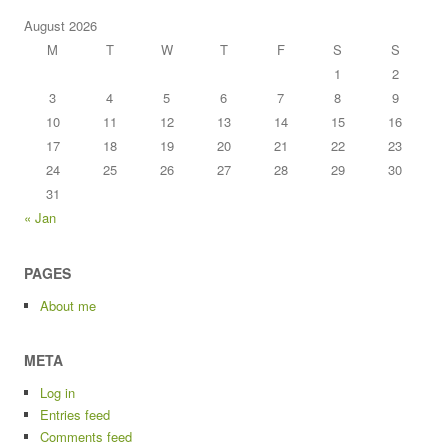
August 2026
M
T
W
T
F
S
S
1
2
3
4
5
6
7
8
9
10
11
12
13
14
15
16
17
18
19
20
21
22
23
24
25
26
27
28
29
30
31
« Jan
PAGES
About me
META
Log in
Entries feed
Comments feed