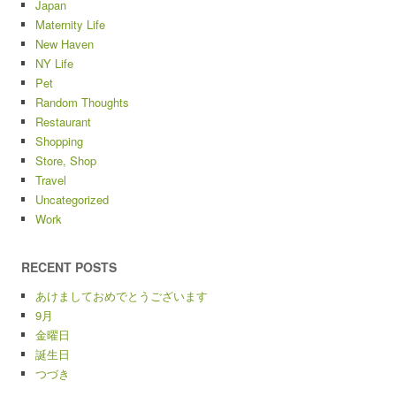
Japan
Maternity Life
New Haven
NY Life
Pet
Random Thoughts
Restaurant
Shopping
Store, Shop
Travel
Uncategorized
Work
RECENT POSTS
あけましておめでとうございます
9月
金曜日
誕生日
つづき