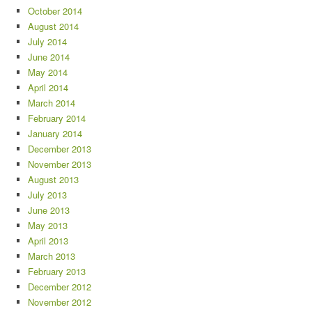
October 2014
August 2014
July 2014
June 2014
May 2014
April 2014
March 2014
February 2014
January 2014
December 2013
November 2013
August 2013
July 2013
June 2013
May 2013
April 2013
March 2013
February 2013
December 2012
November 2012