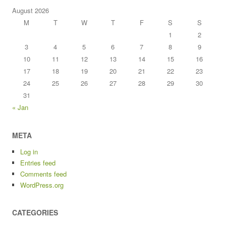
August 2026
M
T
W
T
F
S
S
1
2
3
4
5
6
7
8
9
10
11
12
13
14
15
16
17
18
19
20
21
22
23
24
25
26
27
28
29
30
31
« Jan
META
Log in
Entries feed
Comments feed
WordPress.org
CATEGORIES