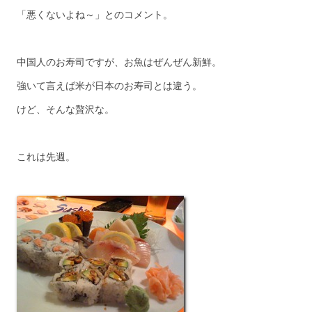
「悪くないよね～」とのコメント。
中国人のお寿司ですが、お魚はぜんぜん新鮮。
強いて言えば米が日本のお寿司とは違う。
けど、そんな贅沢な。
これは先週。