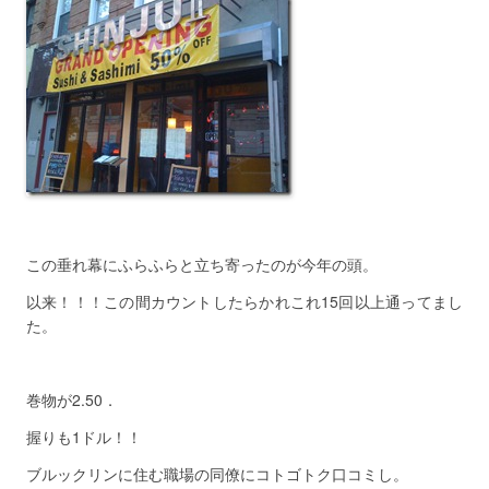
この垂れ幕にふらふらと立ち寄ったのが今年の頭。
以来！！！この間カウントしたらかれこれ15回以上通ってまし
た。
巻物が2.50．
握りも1ドル！！
ブルックリンに住む職場の同僚にコトゴトク口コミし。