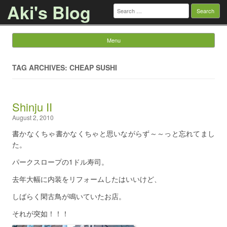
Aki's Blog
Search
for:
Menu
Skip to content
TAG ARCHIVES: CHEAP SUSHI
Shinju II
August 2, 2010
書かなくちゃ書かなくちゃと思いながらず～～っと忘れてまし
た。
パークスロープの1ドル寿司。
去年大幅に内装をリフォームしたはいいけど、
しばらく閑古鳥が鳴いていたお店。
それが突如！！！