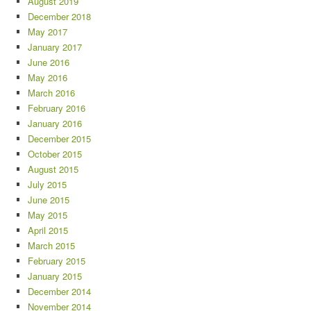
August 2019
December 2018
May 2017
January 2017
June 2016
May 2016
March 2016
February 2016
January 2016
December 2015
October 2015
August 2015
July 2015
June 2015
May 2015
April 2015
March 2015
February 2015
January 2015
December 2014
November 2014