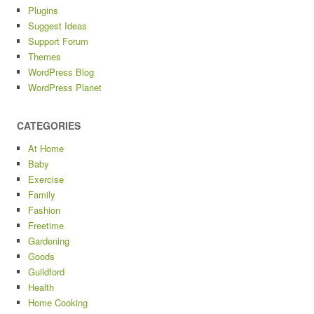
Plugins
Suggest Ideas
Support Forum
Themes
WordPress Blog
WordPress Planet
CATEGORIES
At Home
Baby
Exercise
Family
Fashion
Freetime
Gardening
Goods
Guildford
Health
Home Cooking