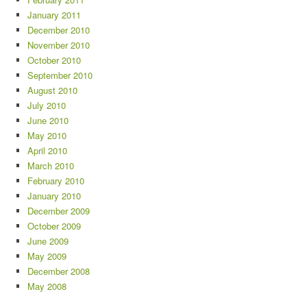
January 2011
December 2010
November 2010
October 2010
September 2010
August 2010
July 2010
June 2010
May 2010
April 2010
March 2010
February 2010
January 2010
December 2009
October 2009
June 2009
May 2009
December 2008
May 2008