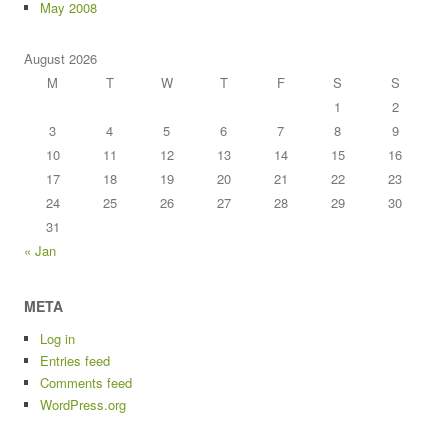
May 2008
August 2026
M
T
W
T
F
S
S
1
2
3
4
5
6
7
8
9
10
11
12
13
14
15
16
17
18
19
20
21
22
23
24
25
26
27
28
29
30
31
« Jan
META
Log in
Entries feed
Comments feed
WordPress.org