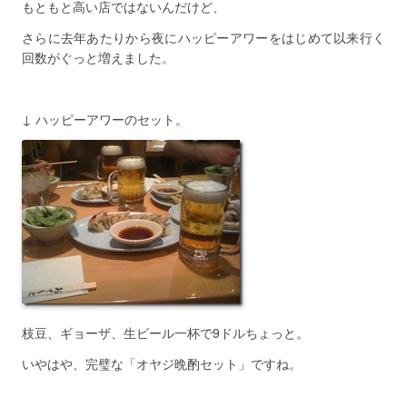
もともと高い店ではないんだけど、
さらに去年あたりから夜にハッピーアワーをはじめて以来行く
回数がぐっと増えました。
↓ ハッピーアワーのセット。
枝豆、ギョーザ、生ビール一杯で9ドルちょっと。
いやはや、完璧な「オヤジ晩酌セット」ですね。