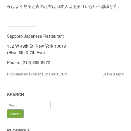
夜はよく見ると夜のお客は日本人はあまりいない不思議な店。
———————
Sapporo Japanese Restaurant
152 W 49th St, New York 10019
(Btwn 6th & 7th Ave)
Phone: (212) 869-8972
Published by
akiterada
, in
Restaurant
.
Leave a reply
SEARCH
Search
for:
BLOGROLL