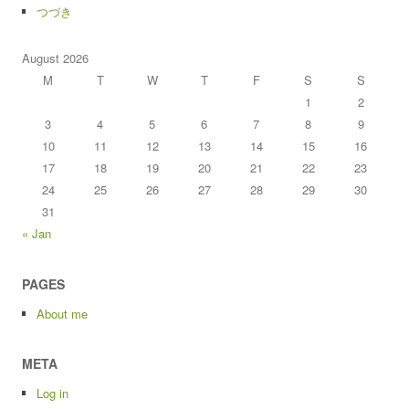
つづき
August 2026
M
T
W
T
F
S
S
1
2
3
4
5
6
7
8
9
10
11
12
13
14
15
16
17
18
19
20
21
22
23
24
25
26
27
28
29
30
31
« Jan
PAGES
About me
META
Log in