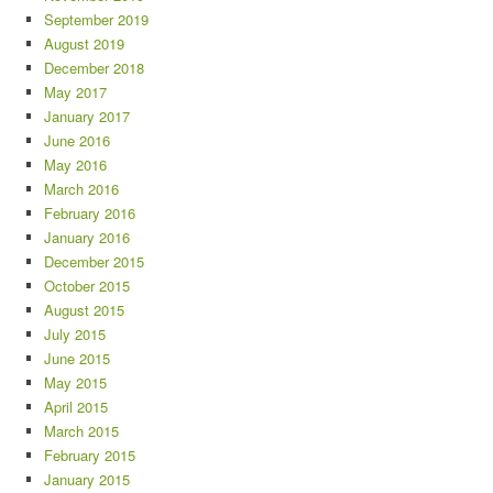
September 2019
August 2019
December 2018
May 2017
January 2017
June 2016
May 2016
March 2016
February 2016
January 2016
December 2015
October 2015
August 2015
July 2015
June 2015
May 2015
April 2015
March 2015
February 2015
January 2015