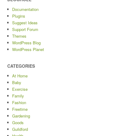
Documentation
Plugins
Suggest Ideas
Support Forum
Themes
WordPress Blog
WordPress Planet
CATEGORIES
At Home
Baby
Exercise
Family
Fashion
Freetime
Gardening
Goods
Guildford
Health