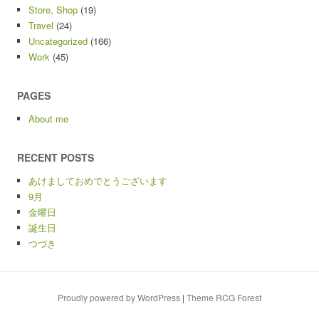
Store, Shop
(19)
Travel
(24)
Uncategorized
(166)
Work
(45)
PAGES
About me
RECENT POSTS
あけましておめでとうございます
9月
金曜日
誕生日
つづき
Proudly powered by WordPress
|
Theme RCG Forest