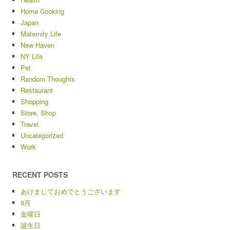
Home Cooking
Japan
Maternity Life
New Haven
NY Life
Pet
Random Thoughts
Restaurant
Shopping
Store, Shop
Travel
Uncategorized
Work
RECENT POSTS
あけましておめでとうございます
9月
金曜日
誕生日