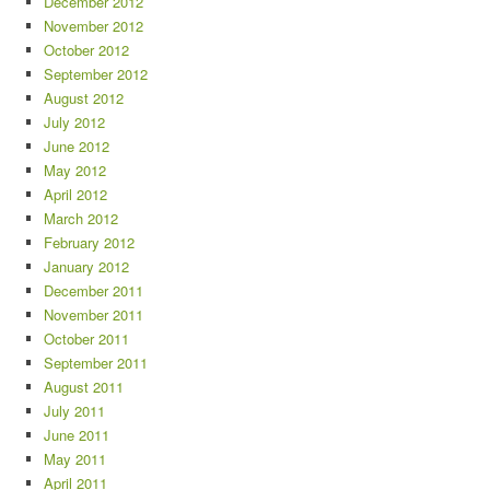
December 2012
November 2012
October 2012
September 2012
August 2012
July 2012
June 2012
May 2012
April 2012
March 2012
February 2012
January 2012
December 2011
November 2011
October 2011
September 2011
August 2011
July 2011
June 2011
May 2011
April 2011