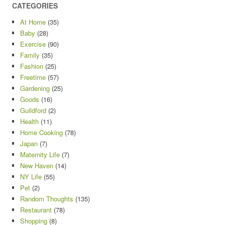
CATEGORIES
At Home
(35)
Baby
(28)
Exercise
(90)
Family
(35)
Fashion
(25)
Freetime
(57)
Gardening
(25)
Goods
(16)
Guildford
(2)
Health
(11)
Home Cooking
(78)
Japan
(7)
Maternity Life
(7)
New Haven
(14)
NY Life
(55)
Pet
(2)
Random Thoughts
(135)
Restaurant
(78)
Shopping
(8)