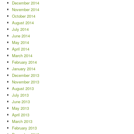
December 2014
November 2014
October 2014
August 2014
July 2014
June 2014
May 2014
April 2014
March 2014
February 2014
January 2014
December 2013
November 2013
August 2013
July 2013
June 2013
May 2013
April 2013
March 2013
February 2013