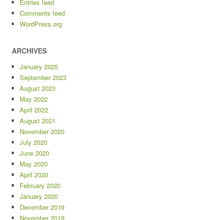
Entries feed
Comments feed
WordPress.org
ARCHIVES
January 2025
September 2023
August 2023
May 2022
April 2022
August 2021
November 2020
July 2020
June 2020
May 2020
April 2020
February 2020
January 2020
December 2019
November 2019