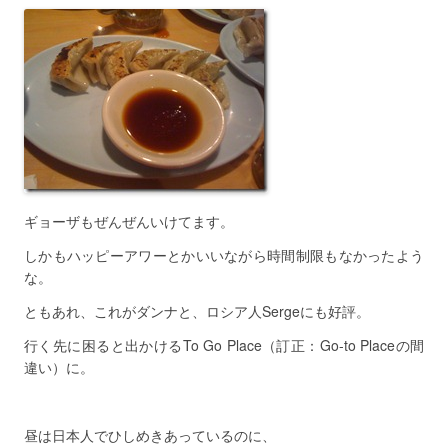
ギョーザもぜんぜんいけてます。
しかもハッピーアワーとかいいながら時間制限もなかったよう
な。
ともあれ、これがダンナと、ロシア人Sergeにも好評。
行く先に困ると出かけるTo Go Place（訂正：Go-to Placeの間
違い）に。
昼は日本人でひしめきあっているのに、