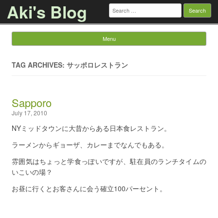
Aki's Blog
Search
for:
Menu
Skip to content
TAG ARCHIVES: サッポロレストラン
Sapporo
July 17, 2010
NYミッドタウンに大昔からある日本食レストラン。
ラーメンからギョーザ、カレーまでなんでもある。
雰囲気はちょっと学食っぽいですが、駐在員のランチタイムの
いこいの場？
お昼に行くとお客さんに会う確立100パーセント。