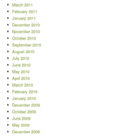
March 2011
February 2011
January 2011
December 2010
November 2010
October 2010
September 2010
August 2010
July 2010
June 2010
May 2010
April 2010
March 2010
February 2010
January 2010
December 2009
October 2009
June 2009
May 2009
December 2008