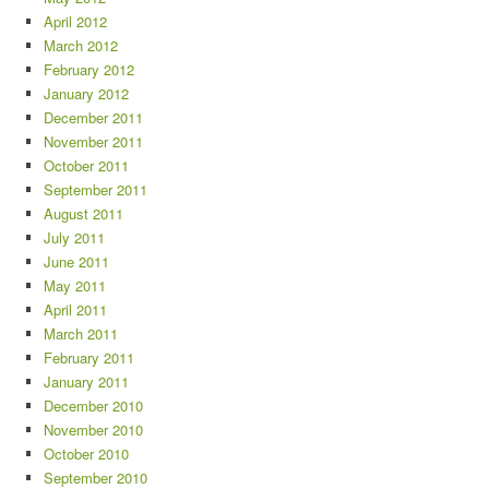
April 2012
March 2012
February 2012
January 2012
December 2011
November 2011
October 2011
September 2011
August 2011
July 2011
June 2011
May 2011
April 2011
March 2011
February 2011
January 2011
December 2010
November 2010
October 2010
September 2010