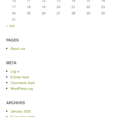
10
11
12
13
14
15
16
17
18
19
20
21
22
23
24
25
26
27
28
29
30
31
« Jan
PAGES
About me
META
Log in
Entries feed
Comments feed
WordPress.org
ARCHIVES
January 2025
September 2023