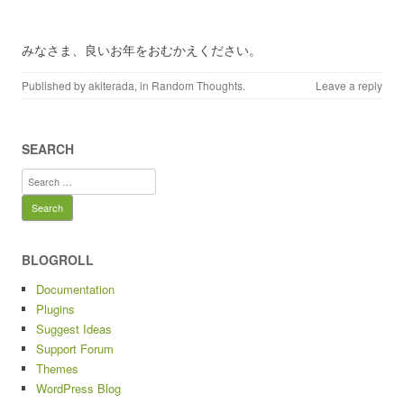
みなさま、良いお年をおむかえください。
Published by
akiterada
, in
Random Thoughts
.
Leave a reply
SEARCH
Search
for:
BLOGROLL
Documentation
Plugins
Suggest Ideas
Support Forum
Themes
WordPress Blog