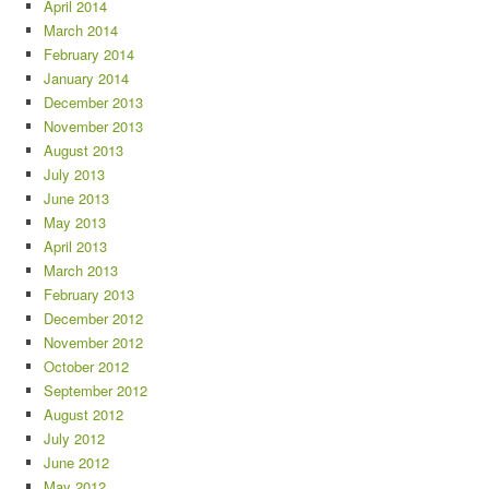
April 2014
March 2014
February 2014
January 2014
December 2013
November 2013
August 2013
July 2013
June 2013
May 2013
April 2013
March 2013
February 2013
December 2012
November 2012
October 2012
September 2012
August 2012
July 2012
June 2012
May 2012