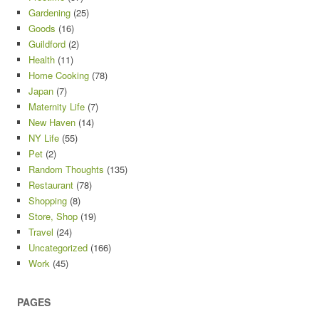
Gardening
(25)
Goods
(16)
Guildford
(2)
Health
(11)
Home Cooking
(78)
Japan
(7)
Maternity Life
(7)
New Haven
(14)
NY Life
(55)
Pet
(2)
Random Thoughts
(135)
Restaurant
(78)
Shopping
(8)
Store, Shop
(19)
Travel
(24)
Uncategorized
(166)
Work
(45)
PAGES