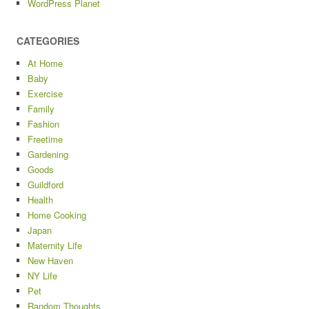
WordPress Planet
CATEGORIES
At Home
Baby
Exercise
Family
Fashion
Freetime
Gardening
Goods
Guildford
Health
Home Cooking
Japan
Maternity Life
New Haven
NY Life
Pet
Random Thoughts