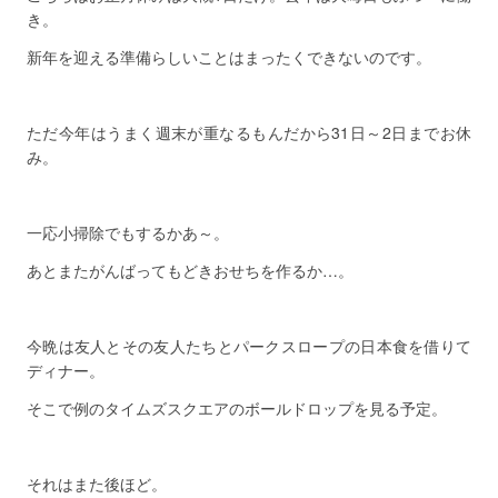
き。
新年を迎える準備らしいことはまったくできないのです。
ただ今年はうまく週末が重なるもんだから31日～2日までお休
み。
一応小掃除でもするかあ～。
あとまたがんばってもどきおせちを作るか…。
今晩は友人とその友人たちとパークスロープの日本食を借りて
ディナー。
そこで例のタイムズスクエアのボールドロップを見る予定。
それはまた後ほど。